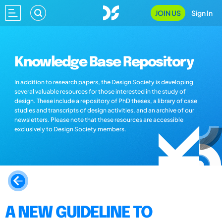
JOIN US
Sign In
Knowledge Base Repository
In addition to research papers, the Design Society is developing
several valuable resources for those interested in the study of
design. These include a repository of PhD theses, a library of case
studies and transcripts of design activities, and an archive of our
newsletters. Please note that these resources are accessible
exclusively to Design Society members.
A NEW GUIDELINE TO