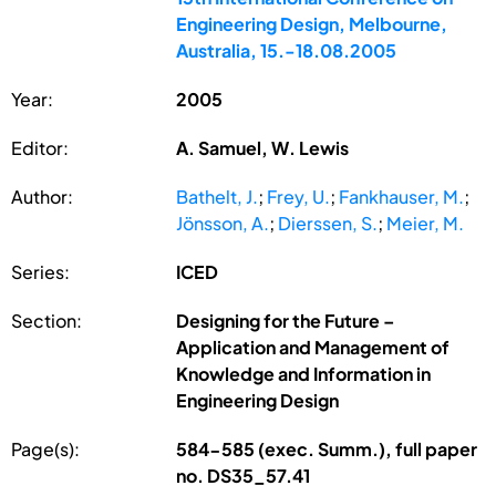
Engineering Design, Melbourne,
Australia, 15.-18.08.2005
Year:
2005
Editor:
A. Samuel, W. Lewis
Author:
Bathelt, J.
;
Frey, U.
;
Fankhauser, M.
;
Jönsson, A.
;
Dierssen, S.
;
Meier, M.
Series:
ICED
Section:
Designing for the Future –
Application and Management of
Knowledge and Information in
Engineering Design
Page(s):
584-585 (exec. Summ.), full paper
no. DS35_57.41