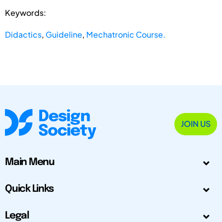
Keywords:
Didactics
,
Guideline
,
Mechatronic Course.
JOIN US
Main Menu
Quick Links
Legal