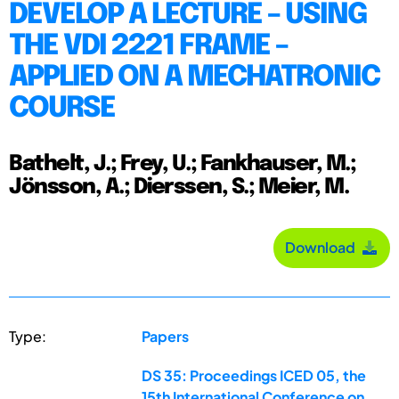
DEVELOP A LECTURE – USING
THE VDI 2221 FRAME –
APPLIED ON A MECHATRONIC
COURSE
Bathelt, J.; Frey, U.; Fankhauser, M.;
Jönsson, A.; Dierssen, S.; Meier, M.
Download
Type:
Papers
DS 35: Proceedings ICED 05, the
15th International Conference on