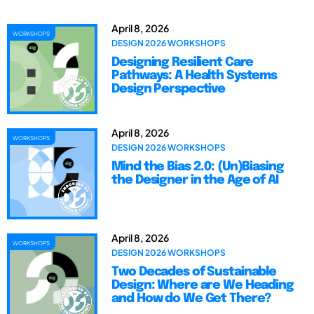
April 8, 2026
WORKSHOPS
DESIGN 2026 WORKSHOPS
Designing Resilient Care
Pathways: A Health Systems
Design Perspective
April 8, 2026
WORKSHOPS
DESIGN 2026 WORKSHOPS
Mind the Bias 2.0: (Un)Biasing
the Designer in the Age of AI
April 8, 2026
WORKSHOPS
DESIGN 2026 WORKSHOPS
Two Decades of Sustainable
Design: Where are We Heading
and How do We Get There?