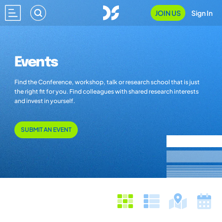
JOIN US
Sign In
Events
Find the Conference, workshop, talk or research school that is just
the right fit for you. Find colleagues with shared research interests
and invest in yourself.
SUBMIT AN EVENT