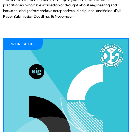
practitioners who have worked on or thought about engineering and
industrial design from various perspectives, disciplines, and fields. (Full
Paper Submission Deadline: 15 November)
WORKSHOPS