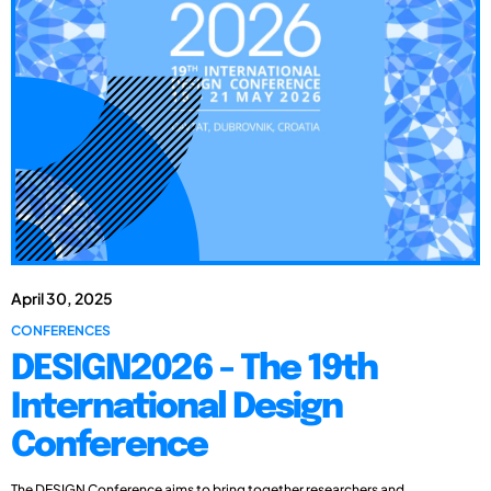
April 30, 2025
CONFERENCES
DESIGN2026 - The 19th
International Design
Conference
The DESIGN Conference aims to bring together researchers and