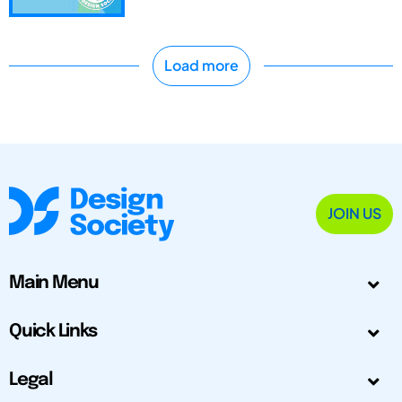
Load more
JOIN US
Main Menu
Quick Links
Legal