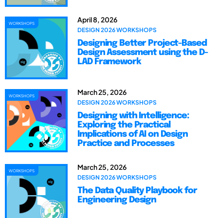
April 8, 2026
WORKSHOPS
DESIGN 2026 WORKSHOPS
Designing Better Project-Based
Design Assessment using the D-
LAD Framework
March 25, 2026
WORKSHOPS
DESIGN 2026 WORKSHOPS
Designing with Intelligence:
Exploring the Practical
Implications of AI on Design
Practice and Processes
March 25, 2026
WORKSHOPS
DESIGN 2026 WORKSHOPS
The Data Quality Playbook for
Engineering Design