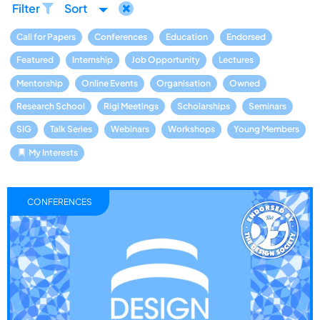
Filter
Sort
Call for Papers
Conferences
Education
Endorsed
Featured
Internship
Job Opportunity
Lectures
Mentorship
Online Events
Organisation
Owned
Research School
Rigi Meetings
Scholarships
Seminars
SIG
Talk Series
Webinars
Workshops
Young Members
My Interests
CONFERENCES