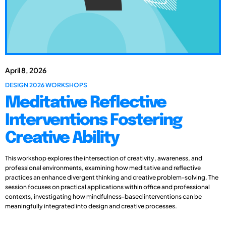
April 8, 2026
DESIGN 2026 WORKSHOPS
Meditative Reflective
Interventions Fostering
Creative Ability
This workshop explores the intersection of creativity, awareness, and
professional environments, examining how meditative and reflective
practices an enhance divergent thinking and creative problem-solving. The
session focuses on practical applications within office and professional
contexts, investigating how mindfulness-based interventions can be
meaningfully integrated into design and creative processes.