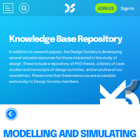
JOIN US
Sign In
Knowledge Base Repository
In addition to research papers, the Design Society is developing
several valuable resources for those interested in the study of
design. These include a repository of PhD theses, a library of case
studies and transcripts of design activities, and an archive of our
newsletters. Please note that these resources are accessible
exclusively to Design Society members.
MODELLING AND SIMULATING