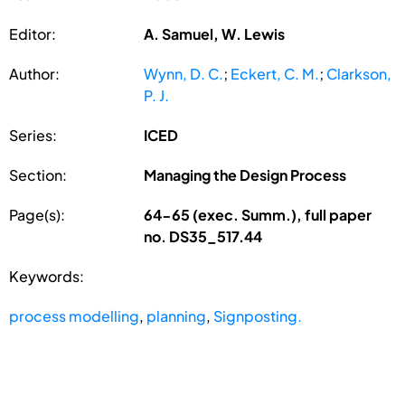
Editor:
A. Samuel, W. Lewis
Author:
Wynn, D. C.
;
Eckert, C. M.
;
Clarkson,
P. J.
Series:
ICED
Section:
Managing the Design Process
Page(s):
64-65 (exec. Summ.), full paper
no. DS35_517.44
Keywords:
process modelling
,
planning
,
Signposting.