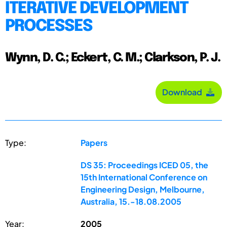
ITERATIVE DEVELOPMENT
PROCESSES
Wynn, D. C.; Eckert, C. M.; Clarkson, P. J.
Download
Type:
Papers
DS 35: Proceedings ICED 05, the
15th International Conference on
Engineering Design, Melbourne,
Australia, 15.-18.08.2005
Year:
2005