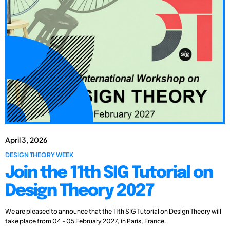
April 3, 2026
DESIGN THEORY WEEK
Join the 11th SIG Tutorial on
Design Theory 2027
We are pleased to announce that the 11th SIG Tutorial on Design Theory will
take place from 04 - 05 February 2027, in Paris, France.