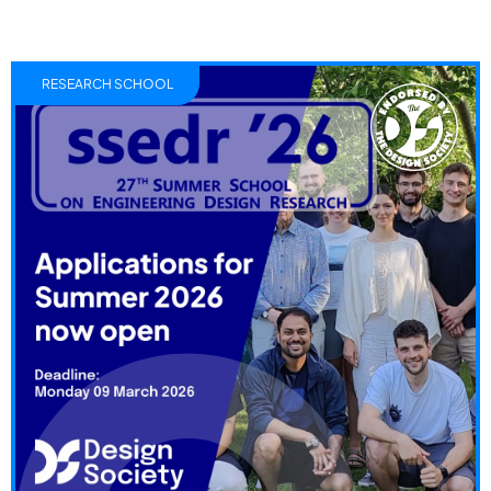
RESEARCH SCHOOL