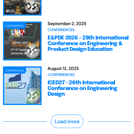
September 2, 2025
CONFERENCES
CONFERENCES
E&PDE 2026 - 28th International
Conference on Engineering &
Product Design Education
August 12, 2025
CONFERENCES
CONFERENCES
ICED27 - 26th International
Conference on Engineering
Design
Load more