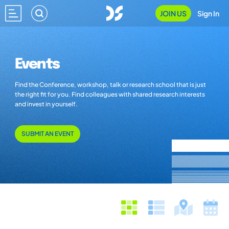
JOIN US
Sign In
Events
Find the Conference, workshop, talk or research school that is just
the right fit for you. Find colleagues with shared research interests
and invest in yourself.
SUBMIT AN EVENT