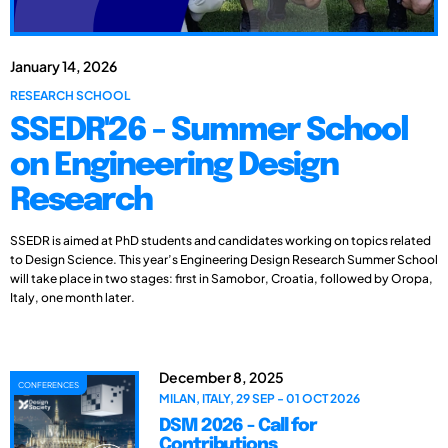
January 14, 2026
RESEARCH SCHOOL
SSEDR'26 - Summer School
on Engineering Design
Research
SSEDR is aimed at PhD students and candidates working on topics related
to Design Science. This year’s Engineering Design Research Summer School
will take place in two stages: first in Samobor, Croatia, followed by Oropa,
Italy, one month later.
December 8, 2025
CONFERENCES
MILAN, ITALY, 29 SEP - 01 OCT 2026
DSM 2026 - Call for
Contributions