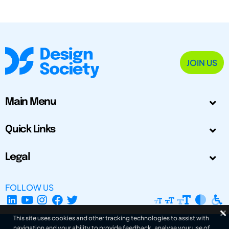
JOIN US
Main Menu
Quick Links
Legal
FOLLOW US
This site uses cookies and other tracking technologies to assist with
navigation and your ability to provide feedback, analyse your use of