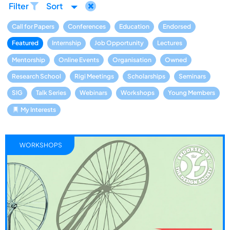
Filter
Sort
Call for Papers
Conferences
Education
Endorsed
Featured
Internship
Job Opportunity
Lectures
Mentorship
Online Events
Organisation
Owned
Research School
Rigi Meetings
Scholarships
Seminars
SIG
Talk Series
Webinars
Workshops
Young Members
My Interests
WORKSHOPS