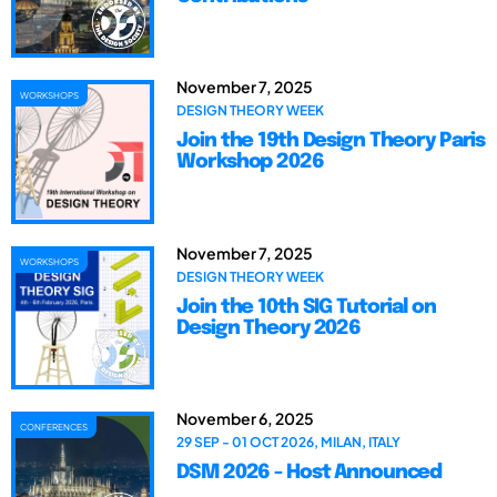
November 7, 2025
WORKSHOPS
DESIGN THEORY WEEK
Join the 19th Design Theory Paris
Workshop 2026
November 7, 2025
WORKSHOPS
DESIGN THEORY WEEK
Join the 10th SIG Tutorial on
Design Theory 2026
November 6, 2025
CONFERENCES
29 SEP - 01 OCT 2026, MILAN, ITALY
DSM 2026 - Host Announced