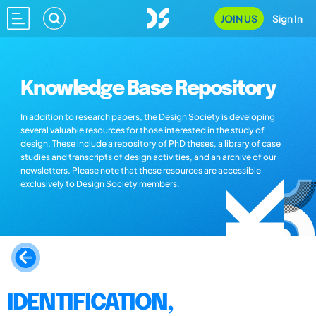
JOIN US
Sign In
Knowledge Base Repository
In addition to research papers, the Design Society is developing
several valuable resources for those interested in the study of
design. These include a repository of PhD theses, a library of case
studies and transcripts of design activities, and an archive of our
newsletters. Please note that these resources are accessible
exclusively to Design Society members.
IDENTIFICATION,