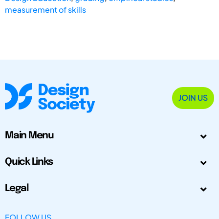
measurement of skills
JOIN US
Main Menu
Quick Links
Legal
FOLLOW US