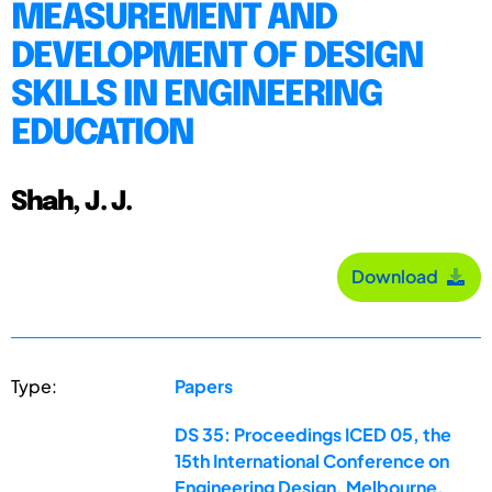
MEASUREMENT AND
DEVELOPMENT OF DESIGN
SKILLS IN ENGINEERING
EDUCATION
Shah, J. J.
Download
Type:
Papers
DS 35: Proceedings ICED 05, the
15th International Conference on
Engineering Design, Melbourne,