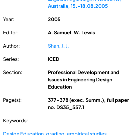
Australia, 15.-18.08.2005
Year:
2005
Editor:
A. Samuel, W. Lewis
Author:
Shah, J. J.
Series:
ICED
Section:
Professional Development and
Issues in Engineering Design
Education
Page(s):
377-378 (exec. Summ.), full paper
no. DS35_557.1
Keywords:
Design Education
,
grading
,
empirical studies
,