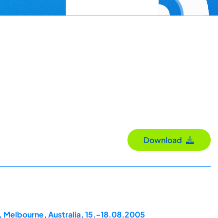
Download
, Melbourne, Australia, 15.-18.08.2005