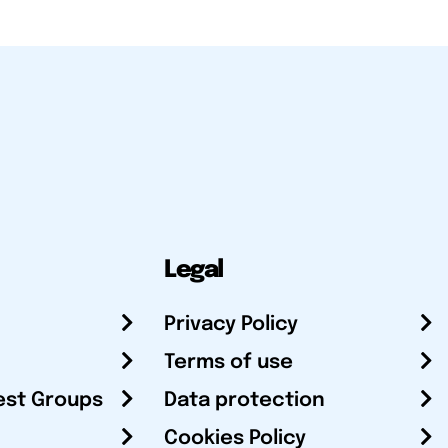
Legal
Privacy Policy
Terms of use
est Groups
Data protection
Cookies Policy