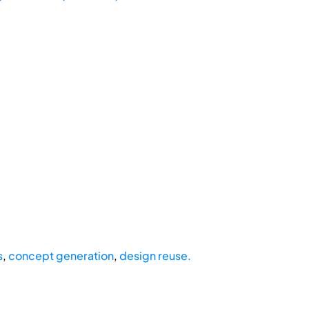
s
,
concept generation
,
design reuse.