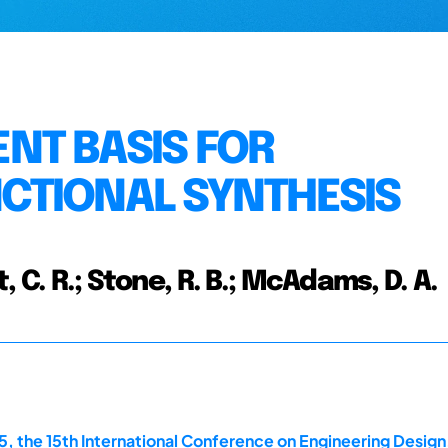
NT BASIS FOR
CTIONAL SYNTHESIS
t, C. R.; Stone, R. B.; McAdams, D. A.
, the 15th International Conference on Engineering Design