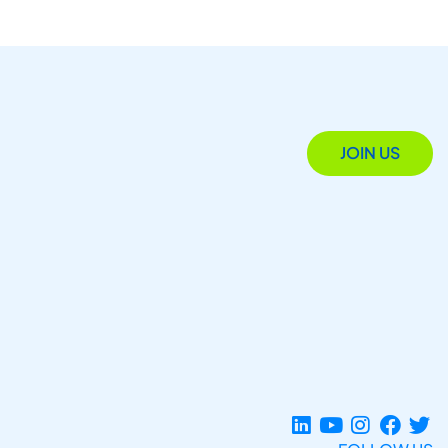
JOIN US