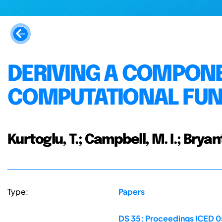
DERIVING A COMPONE
COMPUTATIONAL FUN
Kurtoglu, T.; Campbell, M. I.; Bryan
Type:
Papers
DS 35: Proceedings ICED 05