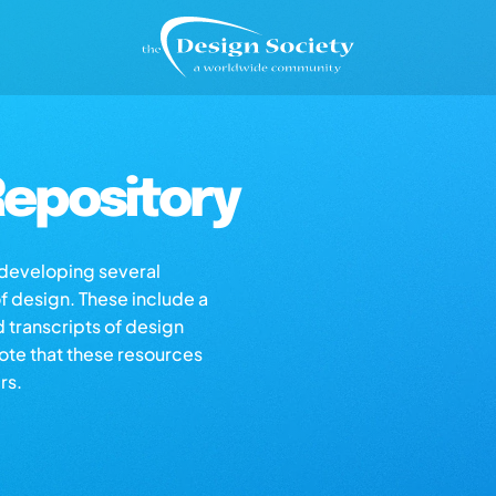
epository
s developing several
of design. These include a
d transcripts of design
note that these resources
rs.