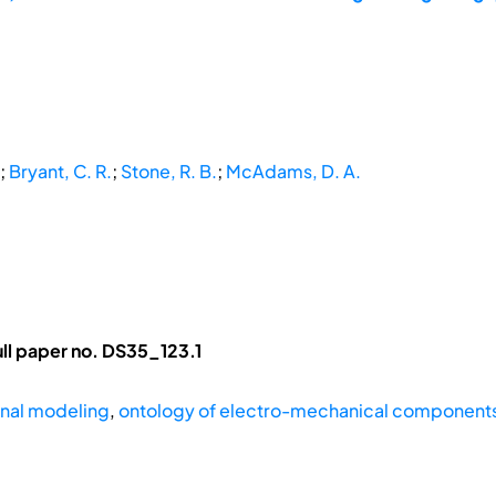
;
Bryant, C. R.
;
Stone, R. B.
;
McAdams, D. A.
ll paper no. DS35_123.1
onal modeling
,
ontology of electro-mechanical component