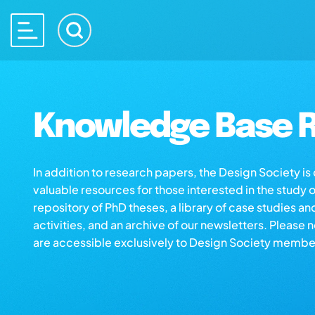
Knowledge Base R
In addition to research papers, the Design Society i
valuable resources for those interested in the study 
repository of PhD theses, a library of case studies an
activities, and an archive of our newsletters. Please 
are accessible exclusively to Design Society membe