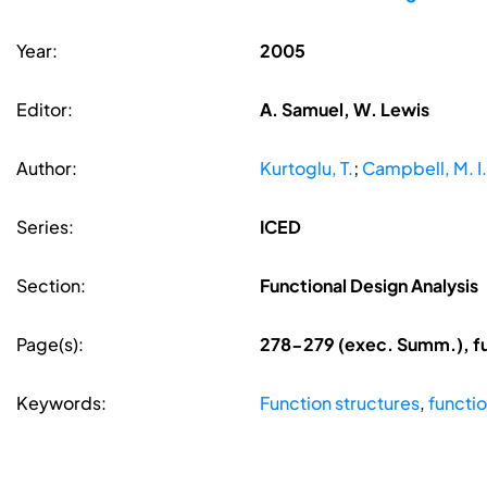
Year:
2005
Editor:
A. Samuel, W. Lewis
Author:
Kurtoglu, T.
;
Campbell, M. I.
Series:
ICED
Section:
Functional Design Analysis
Page(s):
278-279 (exec. Summ.), fu
Keywords:
Function structures
,
functi