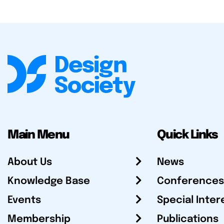
Main Menu
Quick Links
About Us
News
Knowledge Base
Conferences
Events
Special Inter
Membership
Publications