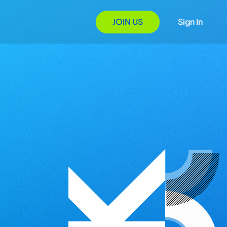
JOIN US
Sign In