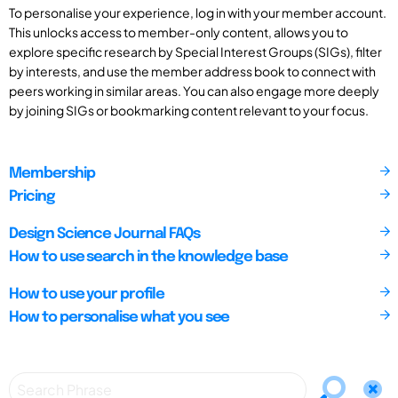
To personalise your experience, log in with your member account.
This unlocks access to member-only content, allows you to
explore specific research by Special Interest Groups (SIGs), filter
by interests, and use the member address book to connect with
peers working in similar areas. You can also engage more deeply
by joining SIGs or bookmarking content relevant to your focus.
Membership
Pricing
Design Science Journal FAQs
How to use search in the knowledge base
How to use your profile
How to personalise what you see