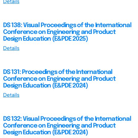
Details
DS 138: Visual Proceedings of the International
Conference on Engineering and Product
Design Education (E&PDE 2025)
Details
DS 131: Proceedings of the International
Conference on Engineering and Product
Design Education (E&PDE 2024)
Details
DS 132: Visual Proceedings of the International
Conference on Engineering and Product
Design Education (E&PDE 2024)