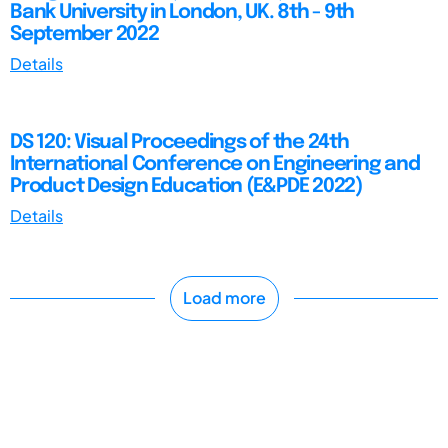
Bank University in London, UK. 8th - 9th
September 2022
Details
DS 120: Visual Proceedings of the 24th
International Conference on Engineering and
Product Design Education (E&PDE 2022)
Details
Load more