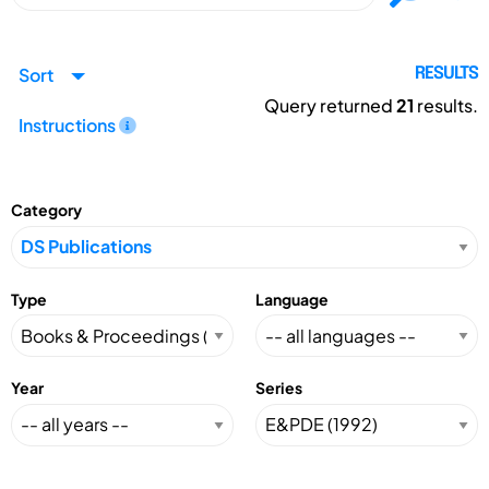
Sort
RESULTS
Query returned
21
results.
Instructions
Category
Type
Language
Year
Series