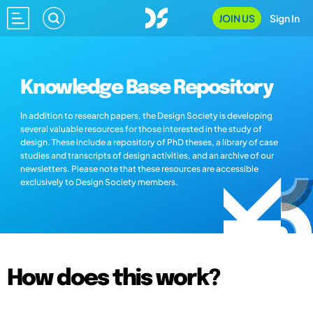
JOIN US
Sign In
Knowledge Base Repository
In addition to research papers, the Design Society is developing
several valuable resources for those interested in the study of
design. These include a repository of PhD theses, a library of case
studies and transcripts of design activities, and an archive of our
newsletters. Please note that these resources are accessible
exclusively to Design Society members.
How does this work?