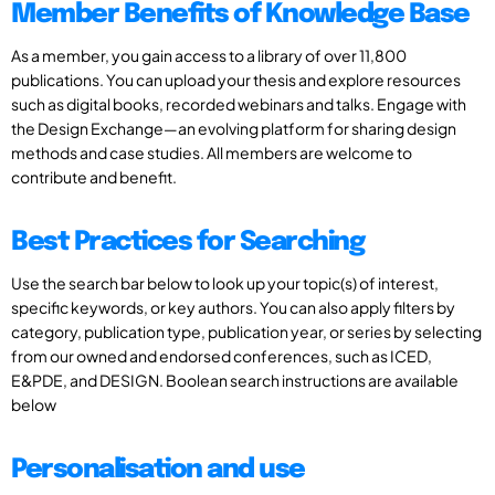
Member Benefits of Knowledge Base
As a member, you gain access to a library of over 11,800
publications. You can upload your thesis and explore resources
such as digital books, recorded webinars and talks. Engage with
the Design Exchange—an evolving platform for sharing design
methods and case studies. All members are welcome to
contribute and benefit.
Best Practices for Searching
Use the search bar below to look up your topic(s) of interest,
specific keywords, or key authors. You can also apply filters by
category, publication type, publication year, or series by selecting
from our owned and endorsed conferences, such as ICED,
E&PDE, and DESIGN. Boolean search instructions are available
below
Personalisation and use