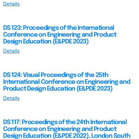
Details
DS 123: Proceedings of the International
Conference on Engineering and Product
Design Education (E&PDE 2023)
Details
DS 124: Visual Proceedings of the 25th
International Conference on Engineering and
Product Design Education (E&PDE 2023)
Details
DS 117: Proceedings of the 24th International
Conference on Engineering and Product
Design Education (E&PDE 2022), London South