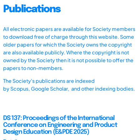
Publications
All electronic papers are available for Society members
to download free of charge through this website. Some
older papers for which the Society owns the copyright
are also available publicly. Where the copyright is not
owned by the Society then it is not possible to offer the
papers to non-members.
The Society's publications are indexed
by
Scopus,
Google Scholar, and other indexing bodies.
DS 137: Proceedings of the International
Conference on Engineering and Product
Design Education (E&PDE 2025)