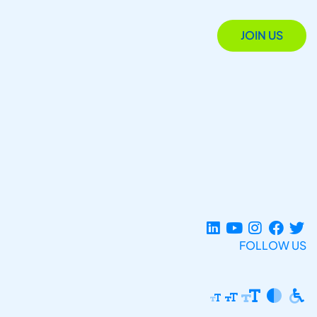
JOIN US
FOLLOW US