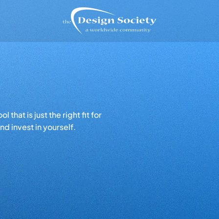
that is just the right fit for
d invest in yourself.