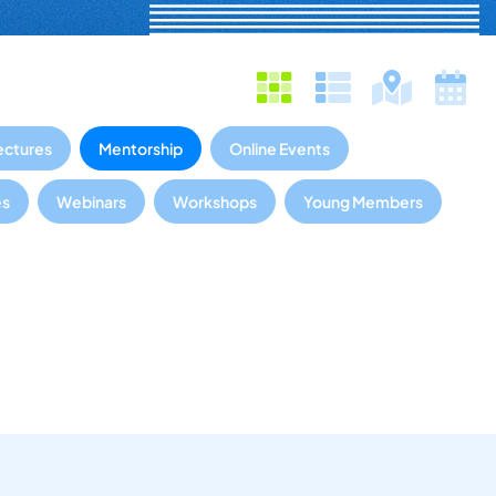
ectures
Mentorship
Online Events
es
Webinars
Workshops
Young Members