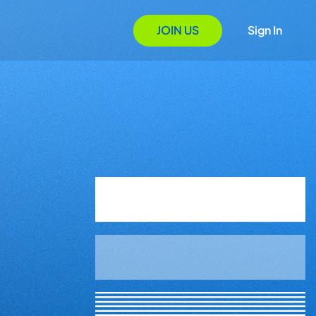
JOIN US
Sign In