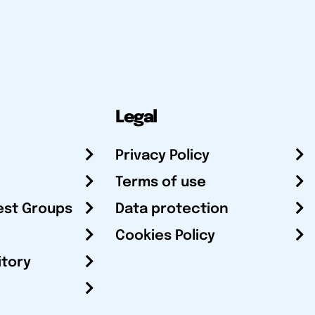
Legal
Privacy Policy
Terms of use
est Groups
Data protection
Cookies Policy
itory