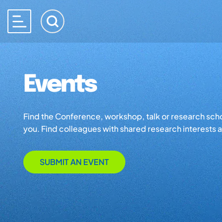
Events
Find the Conference, workshop, talk or research school 
you. Find colleagues with shared research interests an
SUBMIT AN EVENT