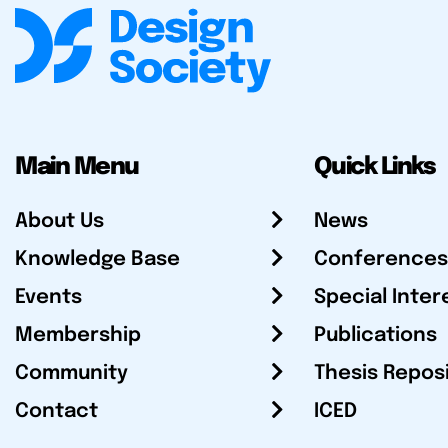
Main Menu
Quick Links
About Us
News
Knowledge Base
Conferences
Events
Special Inter
Membership
Publications
Community
Thesis Repos
Contact
ICED