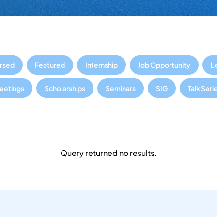
rsed
Featured
Internship
Job Opportunity
L
Meetings
Scholarships
Seminars
SIG
Talk Seri
Query returned no results.