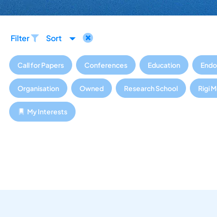
Filter
Sort
Call for Papers
Conferences
Education
Endo
Organisation
Owned
Research School
Rigi 
My Interests