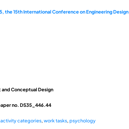
, the 15th International Conference on Engineering Design
 and Conceptual Design
 paper no. DS35_446.44
,
activity categories
,
work tasks
,
psychology