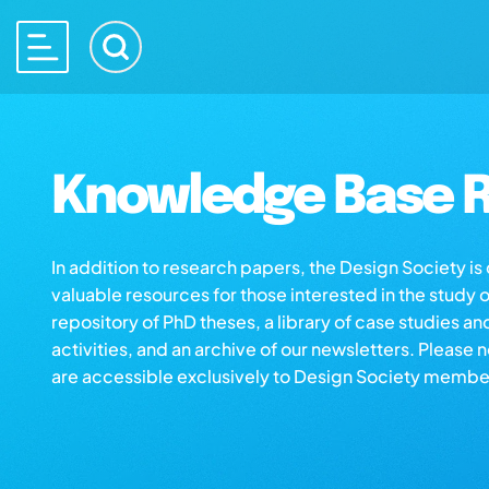
Knowledge Base R
In addition to research papers, the Design Society i
valuable resources for those interested in the study 
repository of PhD theses, a library of case studies an
activities, and an archive of our newsletters. Please 
are accessible exclusively to Design Society membe