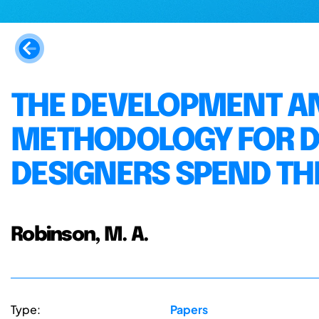
THE DEVELOPMENT AN
METHODOLOGY FOR D
DESIGNERS SPEND TH
Robinson, M. A.
Type:
Papers