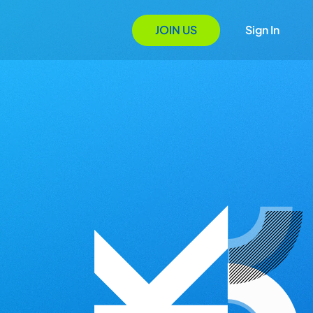
JOIN US
Sign In