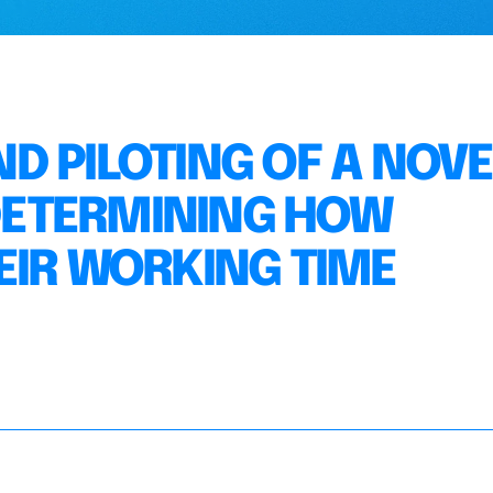
D PILOTING OF A NOVE
ETERMINING HOW
EIR WORKING TIME