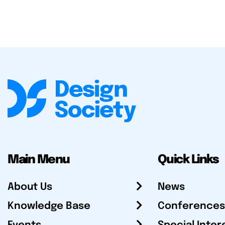
Main Menu
Quick Links
About Us
News
Knowledge Base
Conferences