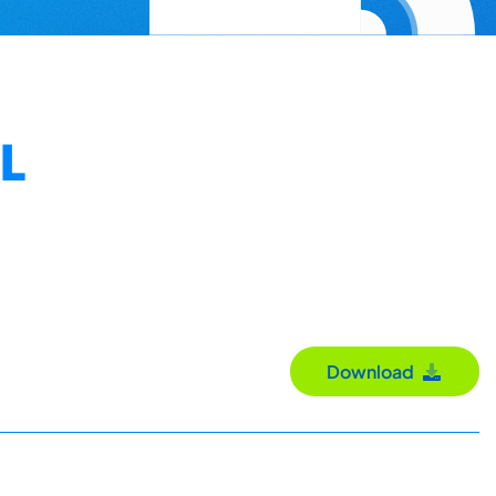
L
Download