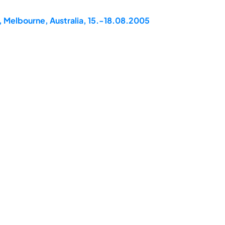
, Melbourne, Australia, 15.-18.08.2005