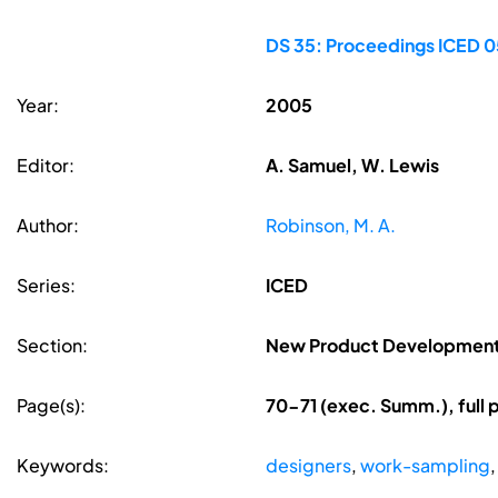
DS 35: Proceedings ICED 05
Year:
2005
Editor:
A. Samuel, W. Lewis
Author:
Robinson, M. A.
Series:
ICED
Section:
New Product Development
Page(s):
70-71 (exec. Summ.), full
Keywords:
designers
,
work-sampling