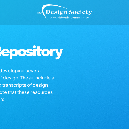
epository
s developing several
of design. These include a
d transcripts of design
note that these resources
rs.