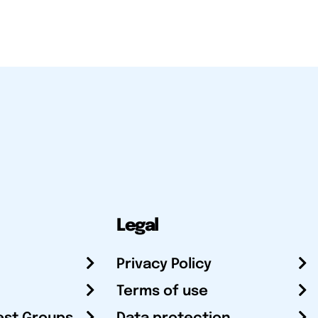
Legal
Privacy Policy
Terms of use