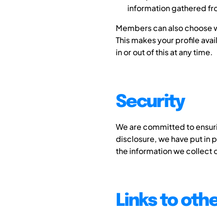
information gathered fro
Members can also choose wh
This makes your profile ava
in or out of this at any time.
Security
We are committed to ensurin
disclosure, we have put in 
the information we collect o
Links to oth