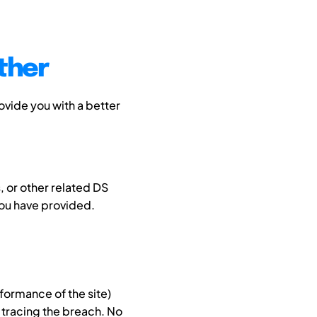
ther
ovide you with a better
 or other related DS
you have provided.
formance of the site)
 tracing the breach. No