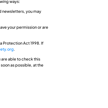
lowing ways:
nd newsletters, you may
 have your permission or are
 Protection Act 1998. If
ety.org
.
 are able to check this
 soon as possible, at the