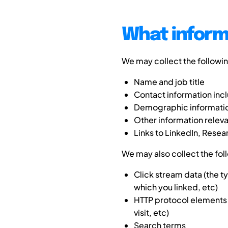
What inform
We may collect the followi
Name and job title
Contact information inc
Demographic information
Other information rele
Links to LinkedIn, Resea
We may also collect the fol
Click stream data (the 
which you linked, etc)
HTTP protocol elements 
visit, etc)
Search terms