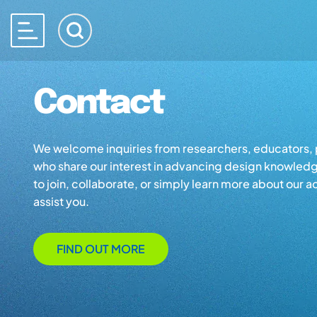
Contact
We welcome inquiries from researchers, educators, p
who share our interest in advancing design knowled
to join, collaborate, or simply learn more about our ac
assist you.
FIND OUT MORE