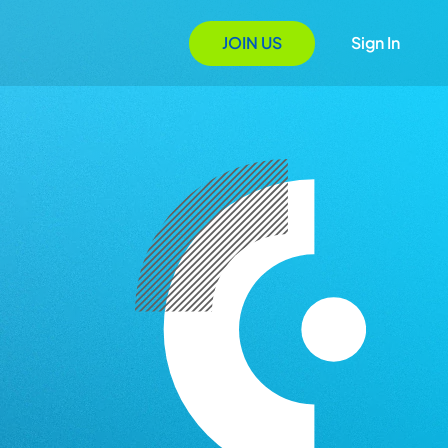
JOIN US
Sign In