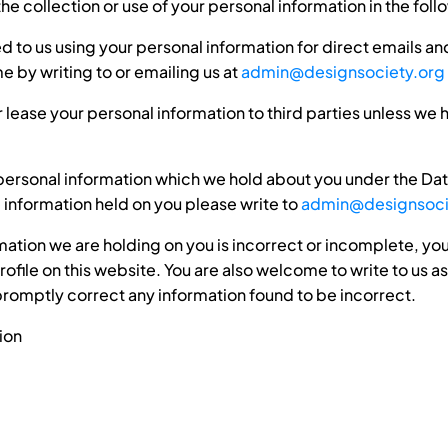
he collection or use of your personal information in the fol
ed to us using your personal information for direct emails a
e by writing to or emailing us at
admin@designsociety.org
 or lease your personal information to third parties unless we
personal information which we hold about you under the Data
e information held on you please write to
admin@designsoci
rmation we are holding on you is incorrect or incomplete, you
file on this website. You are also welcome to write to us as
promptly correct any information found to be incorrect.
ion