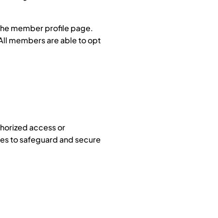
 the member profile page.
 All members are able to opt
thorized access or
res to safeguard and secure