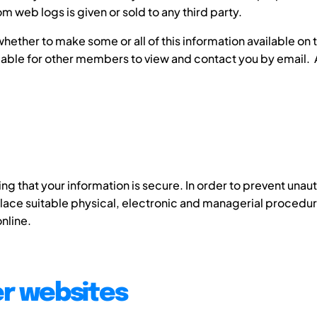
m web logs is given or sold to any third party.
ether to make some or all of this information available on
ilable for other members to view and contact you by email.
g that your information is secure. In order to prevent unau
place suitable physical, electronic and managerial procedu
nline.
er websites