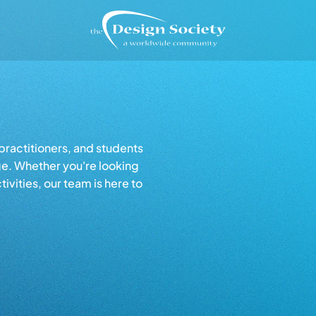
ractitioners, and students
ge. Whether you're looking
tivities, our team is here to