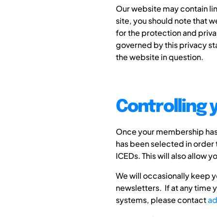
Our website may contain lin
site, you should note that 
for the protection and priva
governed by this privacy st
the website in question.
Controlling 
Once your membership has e
has been selected in order 
ICEDs. This will also allow 
We will occasionally keep y
newsletters. If at any time
systems, please contact
ad