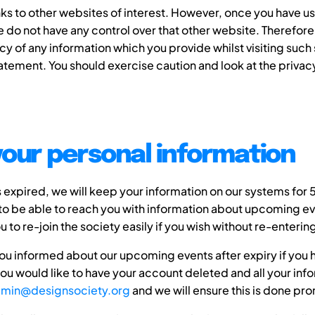
ks to other websites of interest. However, once you have use
we do not have any control over that other website. Therefo
cy of any information which you provide whilst visiting such 
atement. You should exercise caution and look at the priva
your personal information
xpired, we will keep your information on our systems for 
to be able to reach you with information about upcoming ev
you to re-join the society easily if you wish without re-enteri
ou informed about our upcoming events after expiry if you
 you would like to have your account deleted and all your i
min@designsociety.org
and we will ensure this is done pro