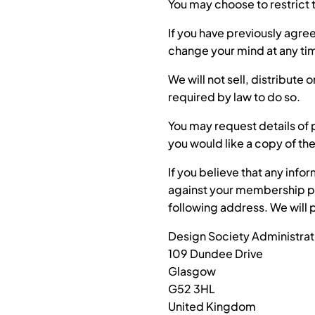
You may choose to restrict t
If you have previously agre
change your mind at any tim
We will not sell, distribute
required by law to do so.
You may request details of 
you would like a copy of th
If you believe that any info
against your membership pro
following address. We will 
Design Society Administrat
109 Dundee Drive
Glasgow
G52 3HL
United Kingdom