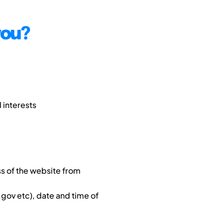
you?
 interests
s of the website from
gov etc), date and time of