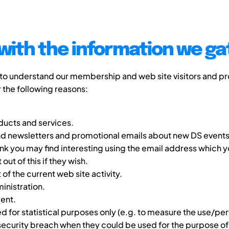
with the information we ga
 to understand our membership and web site visitors and pr
r the following reasons:
ucts and services.
d newsletters and promotional emails about new DS events,
nk you may find interesting using the email address which 
ut of this if they wish.
f the current web site activity.
nistration.
ent.
 for statistical purposes only (e.g. to measure the use/per
 security breach when they could be used for the purpose of