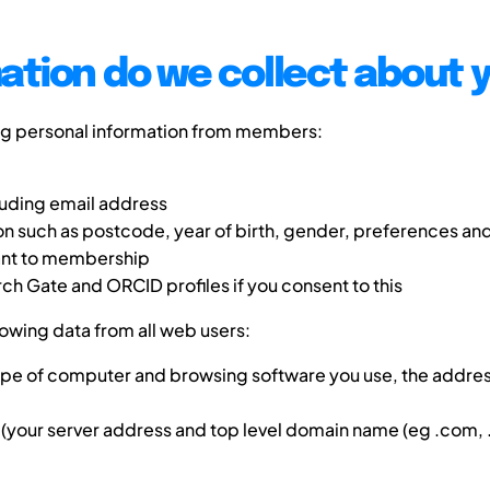
ation do we collect about 
ng personal information from members:
luding email address
 such as postcode, year of birth, gender, preferences and
vant to membership
rch Gate and ORCID profiles if you consent to this
lowing data from all web users:
type of computer and browsing software you use, the addres
(your server address and top level domain name (eg .com, .