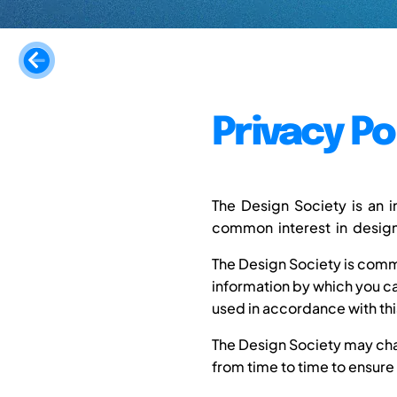
Privacy Po
The Design Society is an 
common interest in design.
The Design Society is commi
information by which you can
used in accordance with thi
The Design Society may chan
from time to time to ensure