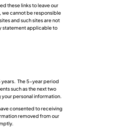
d these links to leave our
re, we cannot be responsible
sites and such sites are not
cy statement applicable to
5 years. The 5-year period
ents such as the next two
ng your personal information.
 have consented to receiving
nformation removed from our
mptly.