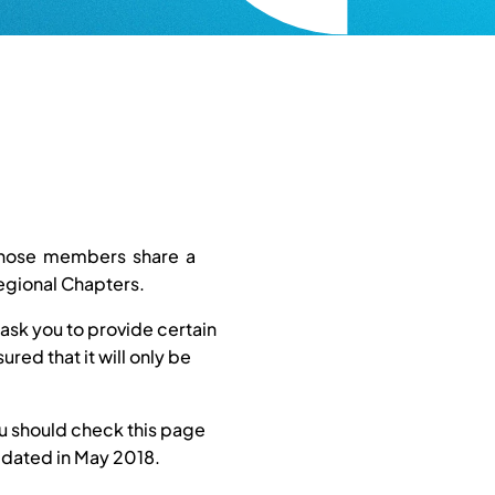
 whose members share a
egional Chapters.
ask you to provide certain
red that it will only be
ou should check this page
updated in May 2018.