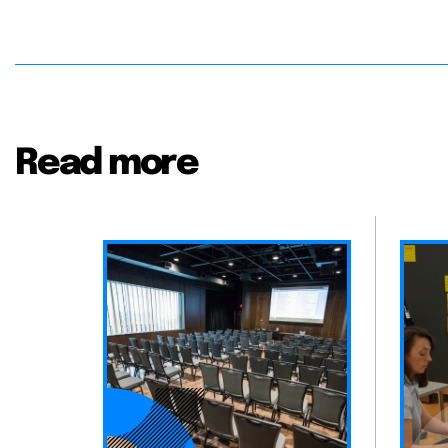
Read more