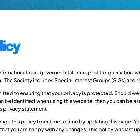
licy
international non-governmental, non-profit organisation
 The Society includes Special Interest Groups (SIGs) and r
tted to ensuring that your privacy is protected. Should we 
 be identified when using this website, then you can be assu
s privacy statement.
ge this policy from time to time by updating this page. Y
 that you are happy with any changes. This policy was last 