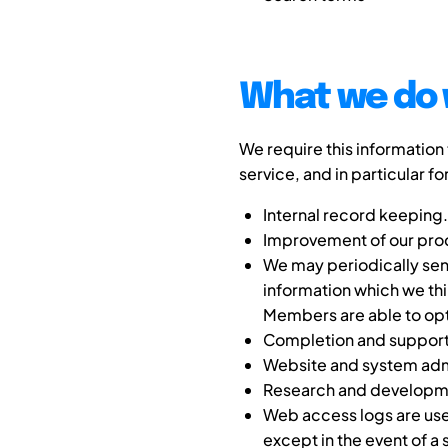
What we do 
We require this information
service, and in particular fo
Internal record keeping.
Improvement of our prod
We may periodically sen
information which we thi
Members are able to opt o
Completion and support o
Website and system admi
Research and developm
Web access logs are used
except in the event of a