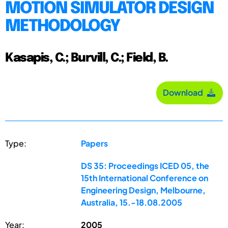
MOTION SIMULATOR DESIGN
METHODOLOGY
Kasapis, C.; Burvill, C.; Field, B.
Download
Type:
Papers
DS 35: Proceedings ICED 05, the
15th International Conference on
Engineering Design, Melbourne,
Australia, 15.-18.08.2005
Year:
2005