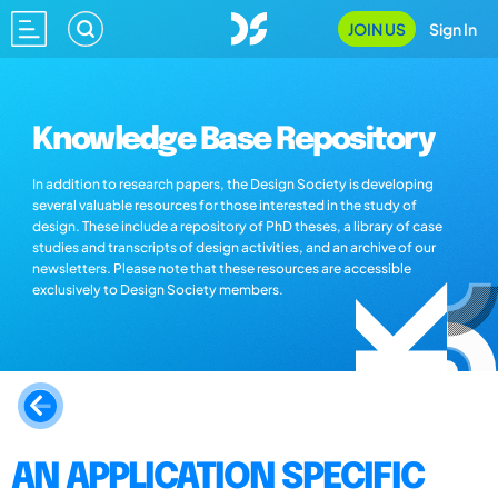
JOIN US
Sign In
Knowledge Base Repository
In addition to research papers, the Design Society is developing
several valuable resources for those interested in the study of
design. These include a repository of PhD theses, a library of case
studies and transcripts of design activities, and an archive of our
newsletters. Please note that these resources are accessible
exclusively to Design Society members.
AN APPLICATION SPECIFIC