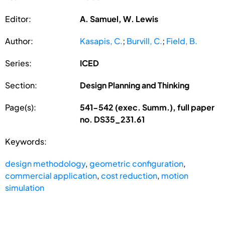
Editor:
A. Samuel, W. Lewis
Author:
Kasapis, C.
;
Burvill, C.
;
Field, B.
Series:
ICED
Section:
Design Planning and Thinking
Page(s):
541-542 (exec. Summ.), full paper
no. DS35_231.61
Keywords:
design methodology
,
geometric configuration
,
commercial application
,
cost reduction
,
motion
simulation