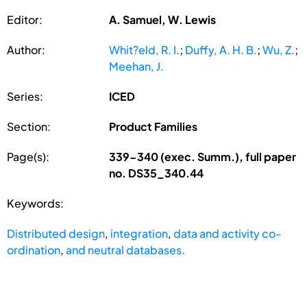
Editor:
A. Samuel, W. Lewis
Author:
Whit?eld, R. I.
;
Duffy, A. H. B.
;
Wu, Z.
;
Meehan, J.
Series:
ICED
Section:
Product Families
Page(s):
339-340 (exec. Summ.), full paper
no. DS35_340.44
Keywords:
Distributed design
,
integration
,
data and activity co-
ordination
,
and neutral databases.