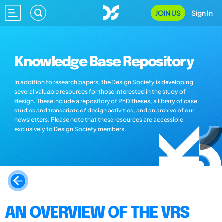
JOIN US
Sign In
Knowledge Base Repository
In addition to research papers, the Design Society is developing
several valuable resources for those interested in the study of
design. These include a repository of PhD theses, a library of case
studies and transcripts of design activities, and an archive of our
newsletters. Please note that these resources are accessible
exclusively to Design Society members.
AN OVERVIEW OF THE VRS