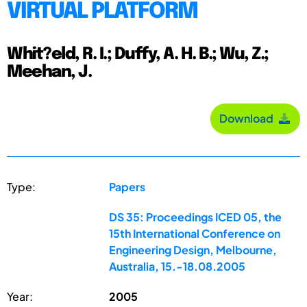
VIRTUAL PLATFORM
Whit?eld, R. I.; Duffy, A. H. B.; Wu, Z.;
Meehan, J.
Download
Type:
Papers
DS 35: Proceedings ICED 05, the
15th International Conference on
Engineering Design, Melbourne,
Australia, 15.-18.08.2005
Year:
2005