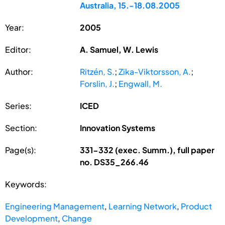
Australia, 15.-18.08.2005
Year:
2005
Editor:
A. Samuel, W. Lewis
Author:
Ritzén, S.
;
Zika-Viktorsson, A.
;
Forslin, J.
;
Engwall, M.
Series:
ICED
Section:
Innovation Systems
Page(s):
331-332 (exec. Summ.), full paper
no. DS35_266.46
Keywords:
Engineering Management
,
Learning Network
,
Product
Development
,
Change