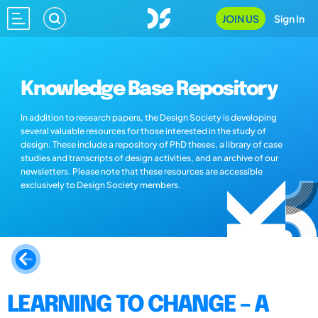
JOIN US
Sign In
Knowledge Base Repository
In addition to research papers, the Design Society is developing
several valuable resources for those interested in the study of
design. These include a repository of PhD theses, a library of case
studies and transcripts of design activities, and an archive of our
newsletters. Please note that these resources are accessible
exclusively to Design Society members.
LEARNING TO CHANGE – A