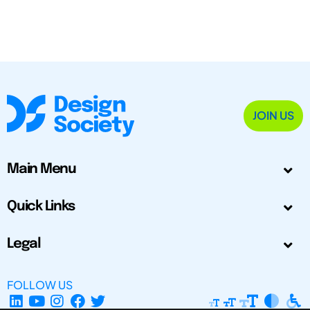
JOIN US
Main Menu
Quick Links
Legal
FOLLOW US