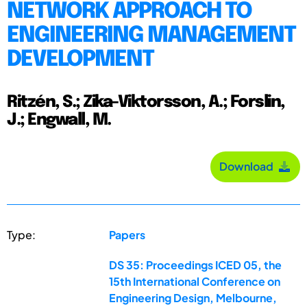
NETWORK APPROACH TO
ENGINEERING MANAGEMENT
DEVELOPMENT
Ritzén, S.; Zika-Viktorsson, A.; Forslin,
J.; Engwall, M.
Download
Type:
Papers
DS 35: Proceedings ICED 05, the
15th International Conference on
Engineering Design, Melbourne,