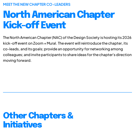
MEET THE NEW CHAPTER CO-LEADERS
North American Chapter
Kick-off Event
The North American Chapter (NAC) of the Design Society is hosting its 2026
kick-off event on Zoom + Mural. The event will reintroduce the chapter, its
co-leads, and its goals; provide an opportunity for networking among
colleagues; and invite participants to share ideas for the chapter's direction
moving forward.
Other Chapters &
Initiatives