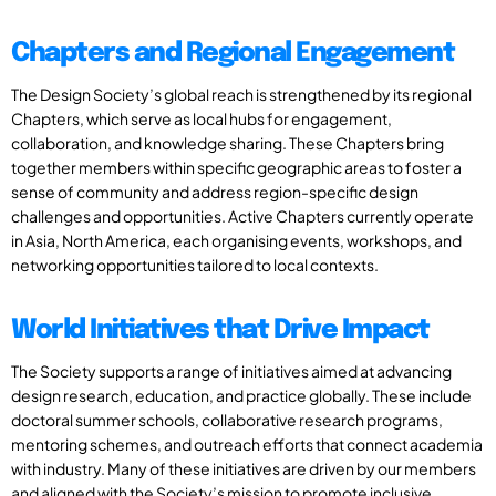
Chapters and Regional Engagement
The Design Society’s global reach is strengthened by its regional
Chapters, which serve as local hubs for engagement,
collaboration, and knowledge sharing. These Chapters bring
together members within specific geographic areas to foster a
sense of community and address region-specific design
challenges and opportunities. Active Chapters currently operate
in Asia, North America, each organising events, workshops, and
networking opportunities tailored to local contexts.
World Initiatives that Drive Impact
The Society supports a range of initiatives aimed at advancing
design research, education, and practice globally. These include
doctoral summer schools, collaborative research programs,
mentoring schemes, and outreach efforts that connect academia
with industry. Many of these initiatives are driven by our members
and aligned with the Society’s mission to promote inclusive,