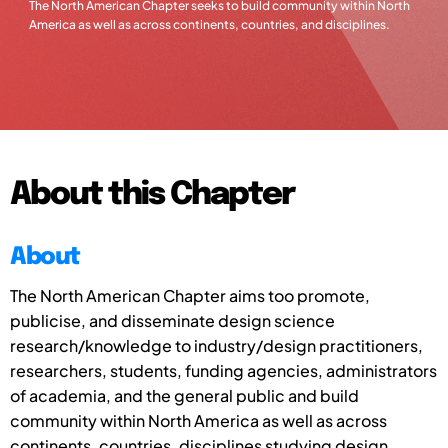
The North American Chapter seeks to build community within North
America as well as across continents, countries, and disciplines.
About this Chapter
About
The North American Chapter aims to
o promote,
publicise, and disseminate design science
research/knowledge to industry/design practitioners,
researchers, students, funding agencies, administrators
of academia, and the general public and
build
community within North America as well as across
continents, countries, disciplines studying design,