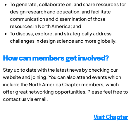
To generate, collaborate on, and share resources for
design research and education, and facilitate
communication and dissemination of those
resources in North America; and
To discuss, explore, and strategically address
challenges in design science and more globally.
How can members get involved?
Stay up to date with the latest news by checking our
website and joining. You can also attend events which
include the North America Chapter members, which
offer great networking opportunities. Please feel free to
contact us via email.
Visit Chapter