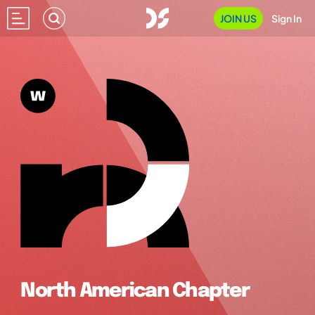
JOIN US
Sign In
North American Chapter