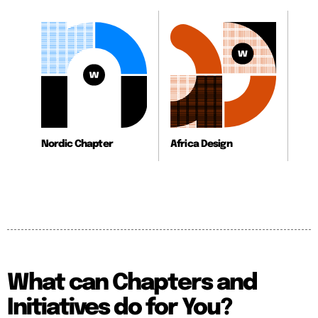
Nordic Chapter
Africa Design
What can Chapters and
Initiatives do for You?