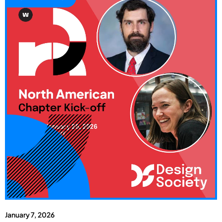
January 7, 2026