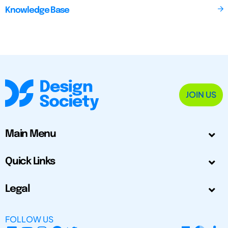
Knowledge Base
JOIN US
Main Menu
Quick Links
Legal
FOLLOW US