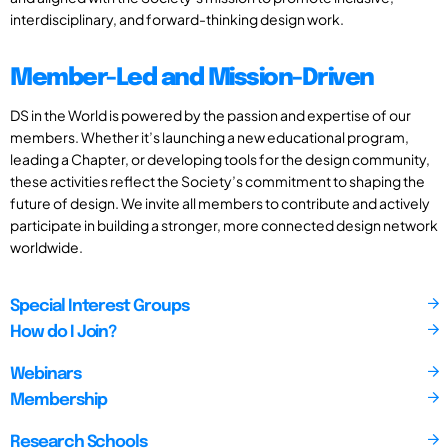
interdisciplinary, and forward-thinking design work.
Member-Led and Mission-Driven
DS in the World is powered by the passion and expertise of our
members. Whether it’s launching a new educational program,
leading a Chapter, or developing tools for the design community,
these activities reflect the Society’s commitment to shaping the
future of design. We invite all members to contribute and actively
participate in building a stronger, more connected design network
worldwide.
Special Interest Groups
How do I Join?
Webinars
Membership
Research Schools