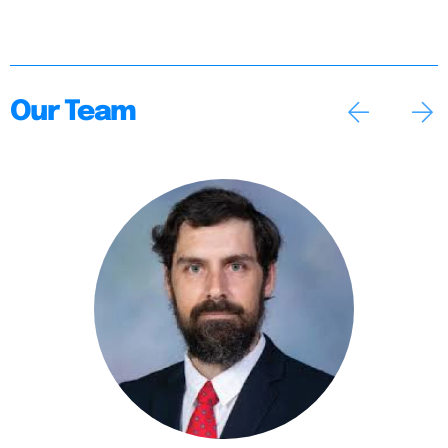
Our Team