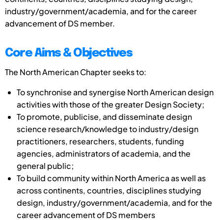
industry/government/academia, and for the career
advancement of DS member.
Core Aims & Objectives
The North American Chapter seeks to:
To synchronise and synergise North American design
activities with those of the greater Design Society;
To promote, publicise, and disseminate design
science research/knowledge to industry/design
practitioners, researchers, students, funding
agencies, administrators of academia, and the
general public;
To build community within North America as well as
across continents, countries, disciplines studying
design, industry/government/academia, and for the
career advancement of DS members