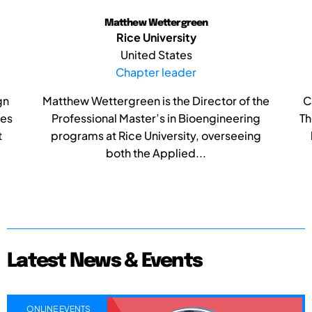
Matthew Wettergreen
Rice University
United States
Chapter leader
gn
Matthew Wettergreen is the Director of the
C
ies
Professional Master’s in Bioengineering
Th
t
programs at Rice University, overseeing
both the Applied...
Latest News & Events
ONLINE EVENTS