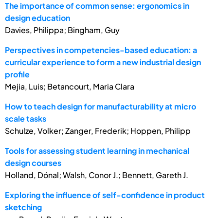
The importance of common sense: ergonomics in
design education
Davies, Philippa; Bingham, Guy
Perspectives in competencies-based education: a
curricular experience to form a new industrial design
profile
Mejia, Luis; Betancourt, Maria Clara
How to teach design for manufacturability at micro
scale tasks
Schulze, Volker; Zanger, Frederik; Hoppen, Philipp
Tools for assessing student learning in mechanical
design courses
Holland, Dónal; Walsh, Conor J.; Bennett, Gareth J.
Exploring the influence of self-confidence in product
sketching