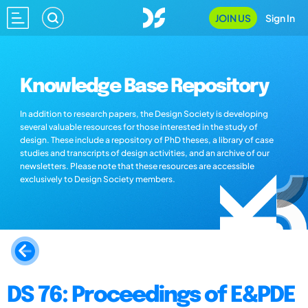
JOIN US
Sign In
Knowledge Base Repository
In addition to research papers, the Design Society is developing
several valuable resources for those interested in the study of
design. These include a repository of PhD theses, a library of case
studies and transcripts of design activities, and an archive of our
newsletters. Please note that these resources are accessible
exclusively to Design Society members.
DS 76: Proceedings of E&PDE