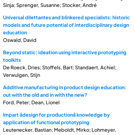
Sinja; Sprenger, Susanne; Stocker, André
Universal dilettantes and blinkered specialists: historic
models and future potential of interdisciplinary design
education
Oswald, David
Beyond static: ideation using interactive prototyping
toolkits
De Roeck, Dries; Stoffels, Bart; Standaert, Achiel;
Verwulgen, Stijn
Additive manufacturing in product design education:
out with the old and in with the new?
Ford, Peter; Dean, Lionel
Impart âdesign for productionâ knowledge by
application of functional prototyping
Leutenecker, Bastian; Meboldt, Mirko; Lohmeyer,