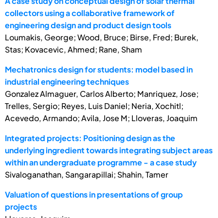
A case study on conceptual design of solar thermal
collectors using a collaborative framework of
engineering design and product design tools
Loumakis, George; Wood, Bruce; Birse, Fred; Burek,
Stas; Kovacevic, Ahmed; Rane, Sham
Mechatronics design for students: model based in
industrial engineering techniques
Gonzalez Almaguer, Carlos Alberto; Manriquez, Jose;
Trelles, Sergio; Reyes, Luis Daniel; Neria, Xochitl;
Acevedo, Armando; Avila, Jose M; Lloveras, Joaquim
Integrated projects: Positioning design as the
underlying ingredient towards integrating subject areas
within an undergraduate programme - a case study
Sivaloganathan, Sangarapillai; Shahin, Tamer
Valuation of questions in presentations of group
projects