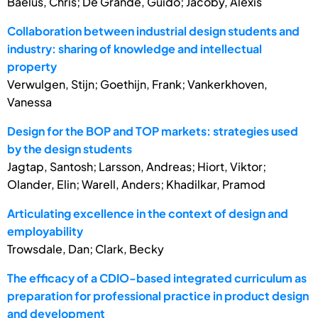
Baelus, Chris; De Grande, Guido; Jacoby, Alexis
Collaboration between industrial design students and
industry: sharing of knowledge and intellectual
property
Verwulgen, Stijn; Goethijn, Frank; Vankerkhoven,
Vanessa
Design for the BOP and TOP markets: strategies used
by the design students
Jagtap, Santosh; Larsson, Andreas; Hiort, Viktor;
Olander, Elin; Warell, Anders; Khadilkar, Pramod
Articulating excellence in the context of design and
employability
Trowsdale, Dan; Clark, Becky
The efficacy of a CDIO-based integrated curriculum as
preparation for professional practice in product design
and development