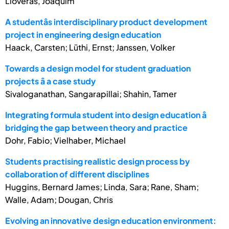
Lloveras, Joaquim
A studentâs interdisciplinary product development
project in engineering design education
Haack, Carsten; Lüthi, Ernst; Janssen, Volker
Towards a design model for student graduation
projects â a case study
Sivaloganathan, Sangarapillai; Shahin, Tamer
Integrating formula student into design education â
bridging the gap between theory and practice
Dohr, Fabio; Vielhaber, Michael
Students practising realistic design process by
collaboration of different disciplines
Huggins, Bernard James; Linda, Sara; Rane, Sham;
Walle, Adam; Dougan, Chris
Evolving an innovative design education environment: