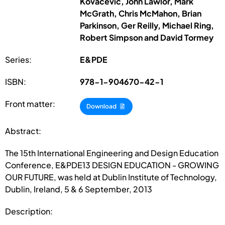
Kovacevic, John Lawlor, Mark
McGrath, Chris McMahon, Brian
Parkinson, Ger Reilly, Michael Ring,
Robert Simpson and David Tormey
Series:
E&PDE
ISBN:
978-1-904670-42-1
Front matter:
Download
Abstract:
The 15th International Engineering and Design Education
Conference, E&PDE13 DESIGN EDUCATION - GROWING
OUR FUTURE, was held at Dublin Institute of Technology,
Dublin, Ireland, 5 & 6 September, 2013
Description: