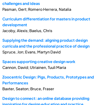
challenges and ideas
Pasman, Gert; Romero Herrera, Natalia
Curriculum differentiation for masters in product
development
Jacoby, Alexis; Baelus, Chris
Supplying the demand: aligning product design
curricula and the professional practice of design
Spruce, Jon; Evans, Martyn David
Spaces supporting creative design work
Cannon, David; Utriainen, Tuuli Maria
Zoocentric Design: Pigs, Products, Prototypes and
Performances
Baxter, Seaton; Bruce, Fraser
Design to connect: an online database providing
inspiration for design education and practice