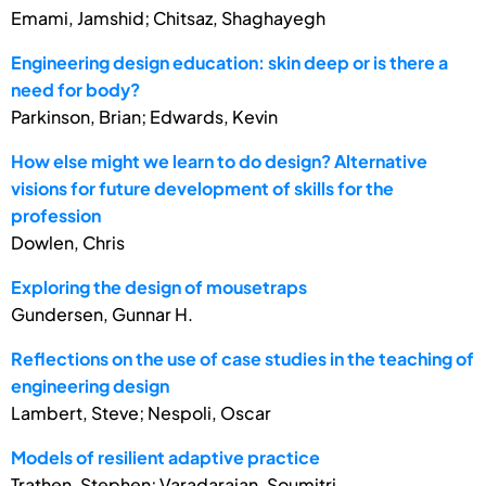
Emami, Jamshid; Chitsaz, Shaghayegh
Engineering design education: skin deep or is there a
need for body?
Parkinson, Brian; Edwards, Kevin
How else might we learn to do design? Alternative
visions for future development of skills for the
profession
Dowlen, Chris
Exploring the design of mousetraps
Gundersen, Gunnar H.
Reflections on the use of case studies in the teaching of
engineering design
Lambert, Steve; Nespoli, Oscar
Models of resilient adaptive practice
Trathen, Stephen; Varadarajan, Soumitri