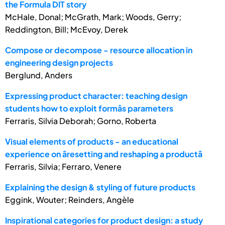
the Formula DIT story
McHale, Donal; McGrath, Mark; Woods, Gerry;
Reddington, Bill; McEvoy, Derek
Compose or decompose - resource allocation in
engineering design projects
Berglund, Anders
Expressing product character: teaching design
students how to exploit formâs parameters
Ferraris, Silvia Deborah; Gorno, Roberta
Visual elements of products - an educational
experience on âresetting and reshaping a productâ
Ferraris, Silvia; Ferraro, Venere
Explaining the design & styling of future products
Eggink, Wouter; Reinders, Angèle
Inspirational categories for product design: a study