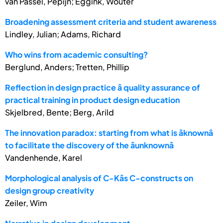
van Passel, Pepijn; Eggink, Wouter
Broadening assessment criteria and student awareness
Lindley, Julian; Adams, Richard
Who wins from academic consulting?
Berglund, Anders; Tretten, Phillip
Reflection in design practice â quality assurance of
practical training in product design education
Skjelbred, Bente; Berg, Arild
The innovation paradox: starting from what is âknownâ
to facilitate the discovery of the âunknownâ
Vandenhende, Karel
Morphological analysis of C-Kâs C-constructs on
design group creativity
Zeiler, Wim