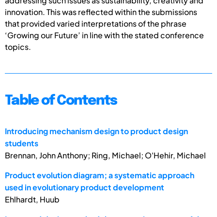
addressing such issues as sustainability, creativity and
innovation. This was reflected within the submissions
that provided varied interpretations of the phrase
‘Growing our Future’ in line with the stated conference
topics.
Table of Contents
Introducing mechanism design to product design
students
Brennan, John Anthony; Ring, Michael; O'Hehir, Michael
Product evolution diagram; a systematic approach
used in evolutionary product development
Ehlhardt, Huub