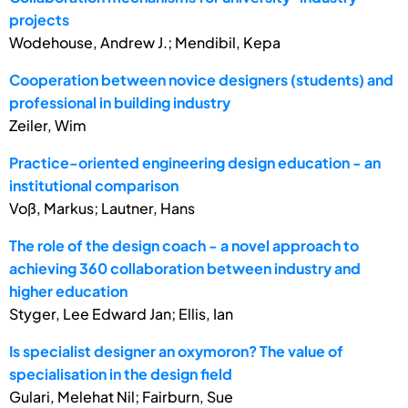
projects
Wodehouse, Andrew J.; Mendibil, Kepa
Cooperation between novice designers (students) and
professional in building industry
Zeiler, Wim
Practice-oriented engineering design education - an
institutional comparison
Voß, Markus; Lautner, Hans
The role of the design coach - a novel approach to
achieving 360 collaboration between industry and
higher education
Styger, Lee Edward Jan; Ellis, Ian
Is specialist designer an oxymoron? The value of
specialisation in the design field
Gulari, Melehat Nil; Fairburn, Sue