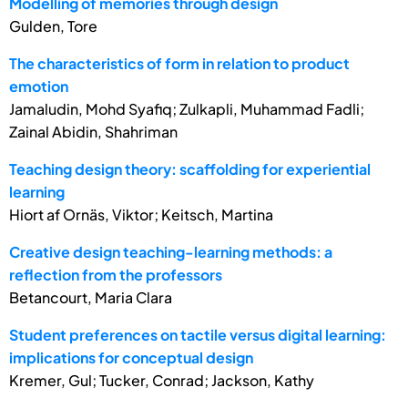
Modelling of memories through design
Gulden, Tore
The characteristics of form in relation to product
emotion
Jamaludin, Mohd Syafiq; Zulkapli, Muhammad Fadli;
Zainal Abidin, Shahriman
Teaching design theory: scaffolding for experiential
learning
Hiort af Ornäs, Viktor; Keitsch, Martina
Creative design teaching-learning methods: a
reflection from the professors
Betancourt, Maria Clara
Student preferences on tactile versus digital learning:
implications for conceptual design
Kremer, Gul; Tucker, Conrad; Jackson, Kathy