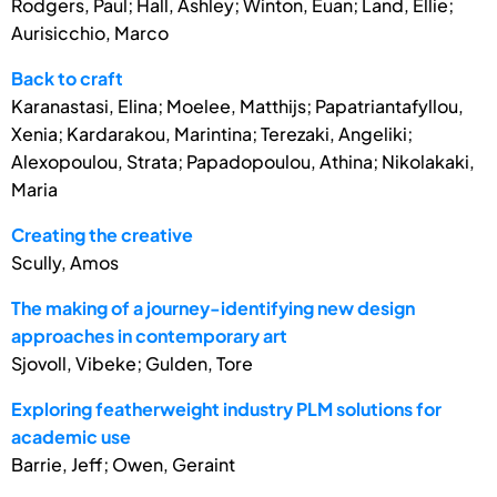
Rodgers, Paul; Hall, Ashley; Winton, Euan; Land, Ellie;
Aurisicchio, Marco
Back to craft
Karanastasi, Elina; Moelee, Matthijs; Papatriantafyllou,
Xenia; Kardarakou, Marintina; Terezaki, Angeliki;
Alexopoulou, Strata; Papadopoulou, Athina; Nikolakaki,
Maria
Creating the creative
Scully, Amos
The making of a journey-identifying new design
approaches in contemporary art
Sjovoll, Vibeke; Gulden, Tore
Exploring featherweight industry PLM solutions for
academic use
Barrie, Jeff; Owen, Geraint