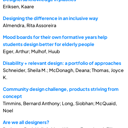
Eriksen, Kaare
Designing the difference in an inclusive way
Almendra, Rita Assoreira
Mood boards for their own formative years help
students design better for elderly people
Eger, Arthur; Mulhof, Huub
Disability + relevant design: a portfolio of approaches
Schneider, Sheila M.; McDonagh, Deana; Thomas, Joyce
K.
Community design challenge, products striving from
concept
Timmins, Bernard Anthony; Long, Siobhan; McQuaid,
Noel
Are we all designers?