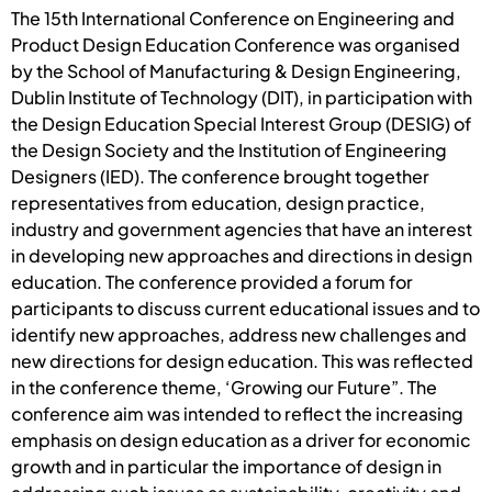
The 15th International Conference on Engineering and
Product Design Education Conference was organised
by the School of Manufacturing & Design Engineering,
Dublin Institute of Technology (DIT), in participation with
the Design Education Special Interest Group (DESIG) of
the Design Society and the Institution of Engineering
Designers (IED). The conference brought together
representatives from education, design practice,
industry and government agencies that have an interest
in developing new approaches and directions in design
education. The conference provided a forum for
participants to discuss current educational issues and to
identify new approaches, address new challenges and
new directions for design education. This was reflected
in the conference theme, ‘Growing our Future”. The
conference aim was intended to reflect the increasing
emphasis on design education as a driver for economic
growth and in particular the importance of design in