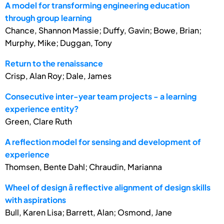
A model for transforming engineering education
through group learning
Chance, Shannon Massie; Duffy, Gavin; Bowe, Brian;
Murphy, Mike; Duggan, Tony
Return to the renaissance
Crisp, Alan Roy; Dale, James
Consecutive inter-year team projects - a learning
experience entity?
Green, Clare Ruth
A reflection model for sensing and development of
experience
Thomsen, Bente Dahl; Chraudin, Marianna
Wheel of design â reflective alignment of design skills
with aspirations
Bull, Karen Lisa; Barrett, Alan; Osmond, Jane