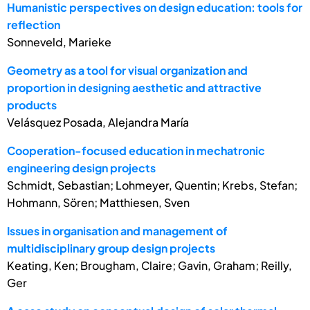
Humanistic perspectives on design education: tools for
reflection
Sonneveld, Marieke
Geometry as a tool for visual organization and
proportion in designing aesthetic and attractive
products
Velásquez Posada, Alejandra María
Cooperation-focused education in mechatronic
engineering design projects
Schmidt, Sebastian; Lohmeyer, Quentin; Krebs, Stefan;
Hohmann, Sören; Matthiesen, Sven
Issues in organisation and management of
multidisciplinary group design projects
Keating, Ken; Brougham, Claire; Gavin, Graham; Reilly,
Ger