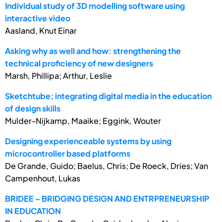
Individual study of 3D modelling software using
interactive video
Aasland, Knut Einar
Asking why as well and how: strengthening the
technical proficiency of new designers
Marsh, Phillipa; Arthur, Leslie
Sketchtube; integrating digital media in the education
of design skills
Mulder-Nijkamp, Maaike; Eggink, Wouter
Designing experienceable systems by using
microcontroller based platforms
De Grande, Guido; Baelus, Chris; De Roeck, Dries; Van
Campenhout, Lukas
BRIDEE – BRIDGING DESIGN AND ENTRPRENEURSHIP
IN EDUCATION