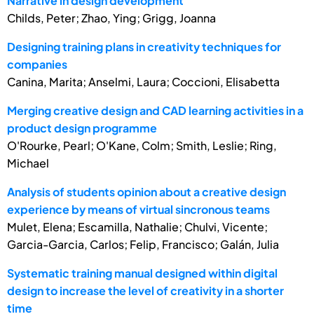
Narrative in design development
Childs, Peter; Zhao, Ying; Grigg, Joanna
Designing training plans in creativity techniques for
companies
Canina, Marita; Anselmi, Laura; Coccioni, Elisabetta
Merging creative design and CAD learning activities in a
product design programme
O'Rourke, Pearl; O'Kane, Colm; Smith, Leslie; Ring,
Michael
Analysis of students opinion about a creative design
experience by means of virtual sincronous teams
Mulet, Elena; Escamilla, Nathalie; Chulvi, Vicente;
Garcia-Garcia, Carlos; Felip, Francisco; Galán, Julia
Systematic training manual designed within digital
design to increase the level of creativity in a shorter
time