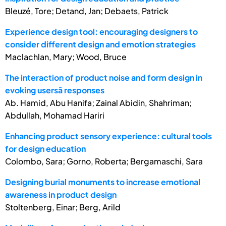
Bleuzé, Tore; Detand, Jan; Debaets, Patrick
Experience design tool: encouraging designers to
consider different design and emotion strategies
Maclachlan, Mary; Wood, Bruce
The interaction of product noise and form design in
evoking usersâ responses
Ab. Hamid, Abu Hanifa; Zainal Abidin, Shahriman;
Abdullah, Mohamad Hariri
Enhancing product sensory experience: cultural tools
for design education
Colombo, Sara; Gorno, Roberta; Bergamaschi, Sara
Designing burial monuments to increase emotional
awareness in product design
Stoltenberg, Einar; Berg, Arild