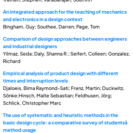
An integrated approach for the teaching of mechanics
and electronics in a design context
Bingham, Guy; Southee, Darren; Page, Tom
Comparison of design approaches between engineers
and industrial designers
Yilmaz, Seda; Daly, Shanna R.; Seifert, Colleen; Gonzalez,
Richard
Empirical analysis of product design with different
times and interruption levels
Djaloeis, Bima Raymond-Sati; Frenz, Martin; Duckwitz,
Sönke;Hinsch, Malte Sebastian; Feldhusen, Jörg;
Schlick, Christopher Marc
The use of systematic and heuristic methods in the
basic design cycle: a comparative survey of studentsâ
method usage