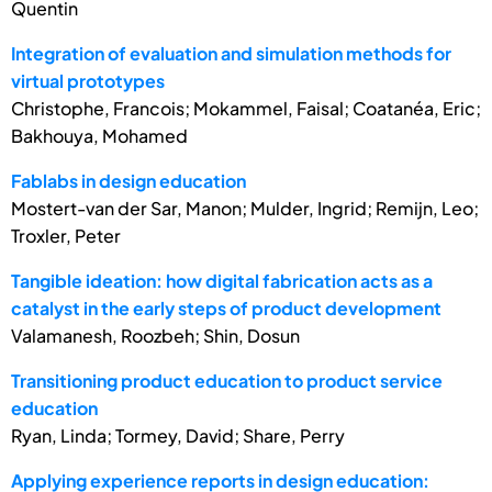
Quentin
Integration of evaluation and simulation methods for
virtual prototypes
Christophe, Francois; Mokammel, Faisal; Coatanéa, Eric;
Bakhouya, Mohamed
Fablabs in design education
Mostert-van der Sar, Manon; Mulder, Ingrid; Remijn, Leo;
Troxler, Peter
Tangible ideation: how digital fabrication acts as a
catalyst in the early steps of product development
Valamanesh, Roozbeh; Shin, Dosun
Transitioning product education to product service
education
Ryan, Linda; Tormey, David; Share, Perry
Applying experience reports in design education: