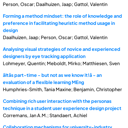
Person, Oscar; Daalhuizen, Jaap; Gattol, Valentin
Forming a method mindset: the role of knowledge and
preference in facilitating heuristic method usage in
design
Daalhuizen, Jaap; Person, Oscar; Gattol, Valentin
Analysing visual strategies of novice and experienced
designers by eye tracking application
Lohmeyer, Quentin; Meboldt, Mirko; Matthiesen, Sven
âItâs part-time - but not as we know it!â - an
evaluation of a flexible learning MEng
Humphries-Smith, Tania Maxine; Benjamin, Christopher
Combining rich user interaction with the personas
technique in a student user experience design project
Corremans, Jan A.M.; Standaert, Achiel
Collaboration mechanisms for university-industry