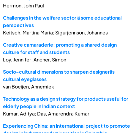
Hermon, John Paul
Challenges in the welfare sector â some educational
perspectives
Keitsch, Martina Maria; Sigurjonnson, Johannes
Creative camaraderie: promoting a shared design
culture for staff and students
Loy, Jennifer; Ancher, Simon
Socio-cultural dimensions to sharpen designerâs
cultural eyeglasses
van Boeijen, Annemiek
Technology as a design strategy for products useful for
elderly people in Indian context
Kumar, Aditya; Das, Amarendra Kumar
Experiencing China: an international project to promote