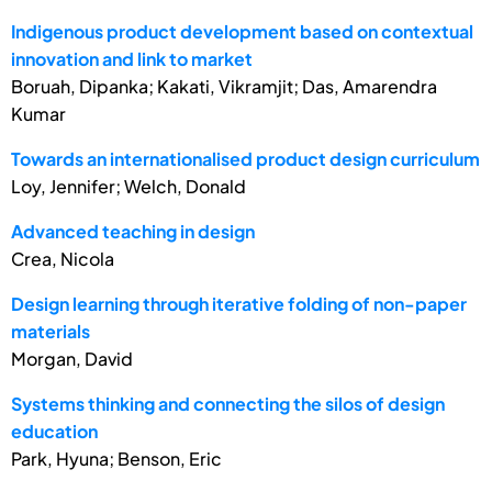
Indigenous product development based on contextual
innovation and link to market
Boruah, Dipanka; Kakati, Vikramjit; Das, Amarendra
Kumar
Towards an internationalised product design curriculum
Loy, Jennifer; Welch, Donald
Advanced teaching in design
Crea, Nicola
Design learning through iterative folding of non-paper
materials
Morgan, David
Systems thinking and connecting the silos of design
education
Park, Hyuna; Benson, Eric