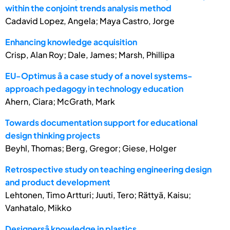
within the conjoint trends analysis method
Cadavid Lopez, Angela; Maya Castro, Jorge
Enhancing knowledge acquisition
Crisp, Alan Roy; Dale, James; Marsh, Phillipa
EU-Optimus â a case study of a novel systems-
approach pedagogy in technology education
Ahern, Ciara; McGrath, Mark
Towards documentation support for educational
design thinking projects
Beyhl, Thomas; Berg, Gregor; Giese, Holger
Retrospective study on teaching engineering design
and product development
Lehtonen, Timo Artturi; Juuti, Tero; Rättyä, Kaisu;
Vanhatalo, Mikko
Designersâ knowledge in plastics