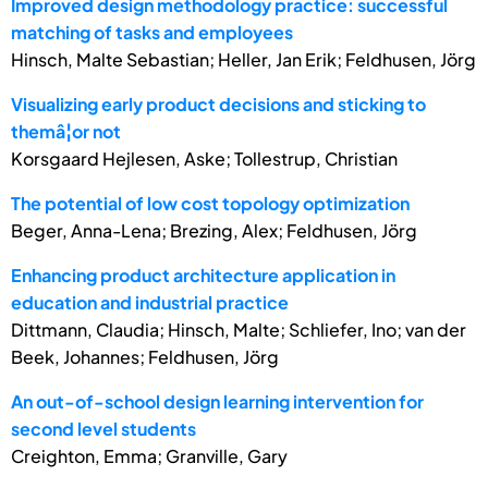
Improved design methodology practice: successful
matching of tasks and employees
Hinsch, Malte Sebastian; Heller, Jan Erik; Feldhusen, Jörg
Visualizing early product decisions and sticking to
themâ¦or not
Korsgaard Hejlesen, Aske; Tollestrup, Christian
The potential of low cost topology optimization
Beger, Anna-Lena; Brezing, Alex; Feldhusen, Jörg
Enhancing product architecture application in
education and industrial practice
Dittmann, Claudia; Hinsch, Malte; Schliefer, Ino; van der
Beek, Johannes; Feldhusen, Jörg
An out-of-school design learning intervention for
second level students
Creighton, Emma; Granville, Gary