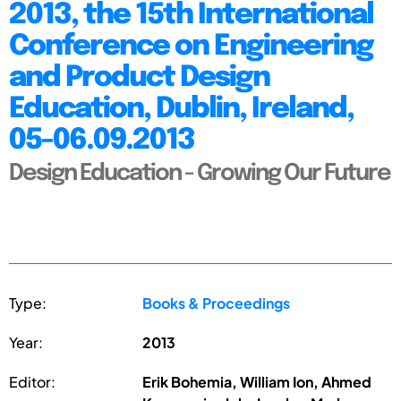
2013, the 15th International
Conference on Engineering
and Product Design
Education, Dublin, Ireland,
05-06.09.2013
Design Education - Growing Our Future
Type:
Books & Proceedings
Year:
2013
Editor:
Erik Bohemia, William Ion, Ahmed