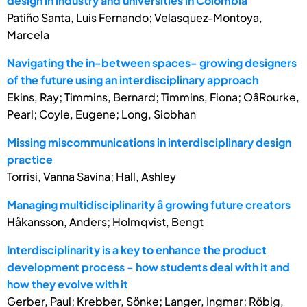
design in industry and universities in Colombia
Patiño Santa, Luis Fernando; Velasquez-Montoya,
Marcela
Navigating the in-between spaces- growing designers
of the future using an interdisciplinary approach
Ekins, Ray; Timmins, Bernard; Timmins, Fiona; OâRourke,
Pearl; Coyle, Eugene; Long, Siobhan
Missing miscommunications in interdisciplinary design
practice
Torrisi, Vanna Savina; Hall, Ashley
Managing multidisciplinarity â growing future creators
Håkansson, Anders; Holmqvist, Bengt
Interdisciplinarity is a key to enhance the product
development process - how students deal with it and
how they evolve with it
Gerber, Paul; Krebber, Sönke; Langer, Ingmar; Röbig,