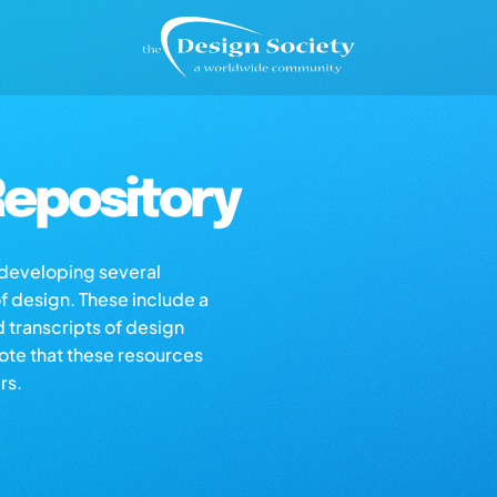
epository
s developing several
of design. These include a
d transcripts of design
note that these resources
rs.