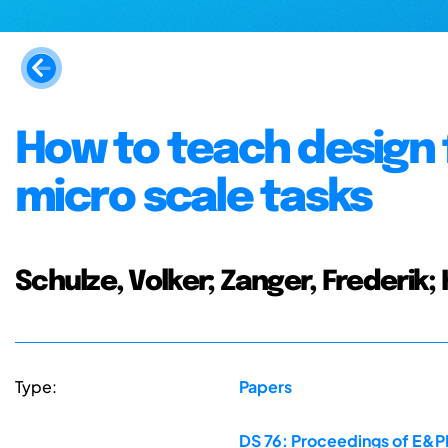
How to teach design 
micro scale tasks
Schulze, Volker; Zanger, Frederik;
Type:
Papers
DS 76: Proceedings of E&PD