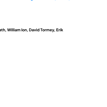
h, William Ion, David Tormey, Erik