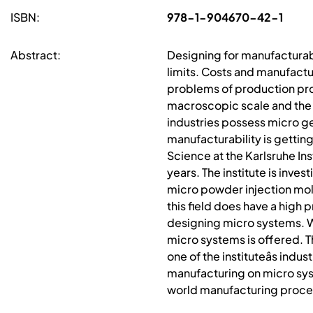
ISBN:
978-1-904670-42-1
Abstract:
Designing for manufacturabi
limits. Costs and manufactur
problems of production pro
macroscopic scale and the 
industries possess micro g
manufacturability is gettin
Science at the Karlsruhe In
years. The institute is inve
micro powder injection mold
this field does have a high
designing micro systems. W
micro systems is offered. T
one of the instituteâs ind
manufacturing on micro syste
world manufacturing proce