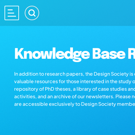
Knowledge Base R
In addition to research papers, the Design Society i
valuable resources for those interested in the study 
repository of PhD theses, a library of case studies an
activities, and an archive of our newsletters. Please 
are accessible exclusively to Design Society membe