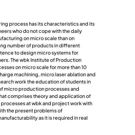
ing process has its characteristics and its
ineers who do not cope with the daily
facturing on micro scale than on
ing number of products in different
etence to design micro systems for
ers. The wbk Institute of Production
ocesses on micro scale for more than 10
scharge machining, micro laser ablation and
esearch work the education of students in
cs of micro production processes and
hat comprises theory and application of
ng processes at wbk and project work with
 with the present problems of
ufacturability as it is required in real