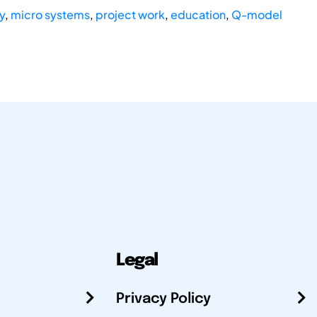
y
,
micro systems
,
project work
,
education
,
Q-model
Legal
Privacy Policy