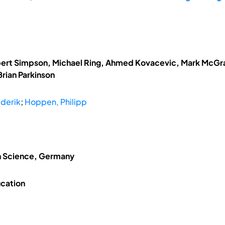
obert Simpson, Michael Ring, Ahmed Kovacevic, Mark McGrat
rian Parkinson
ederik
;
Hoppen, Philipp
on Science, Germany
ucation