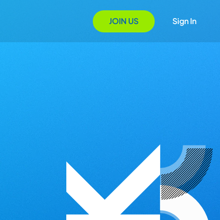
JOIN US
Sign In