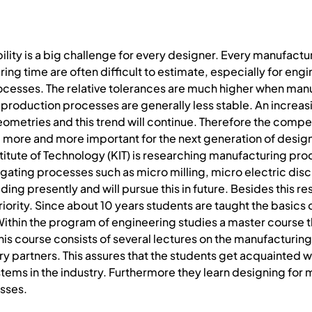
lity is a big challenge for every designer. Every manufactur
ing time are often difficult to estimate, especially for eng
cesses. The relative tolerances are much higher when manu
production processes are generally less stable. An increas
eometries and this trend will continue. Therefore the comp
g more and more important for the next generation of design
stitute of Technology (KIT) is researching manufacturing pr
stigating processes such as micro milling, micro electric di
ing presently and will pursue this in future. Besides this r
 priority. Since about 10 years students are taught the basi
ithin the program of engineering studies a master course t
his course consists of several lectures on the manufacturi
ustry partners. This assures that the students get acquainted
ms in the industry. Furthermore they learn designing for man
sses.