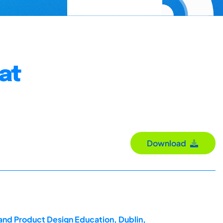
at
Download
 and Product Design Education, Dublin,