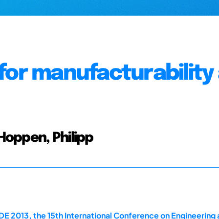
for manufacturability 
 Hoppen, Philipp
E 2013, the 15th International Conference on Engineering