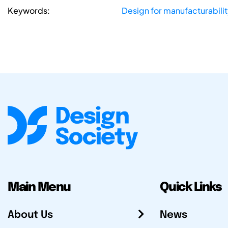
Keywords:
Design for manufacturabilit
Main Menu
Quick Links
About Us
News