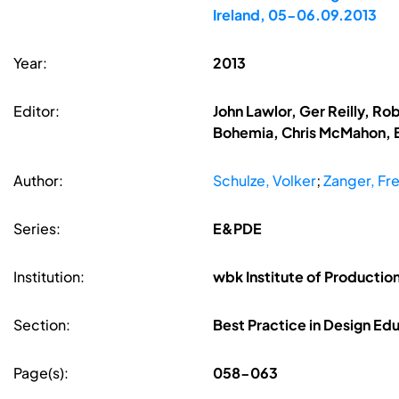
Ireland, 05-06.09.2013
Year:
2013
Editor:
John Lawlor, Ger Reilly, R
Bohemia, Chris McMahon, B
Author:
Schulze, Volker
;
Zanger, Fr
Series:
E&PDE
Institution:
wbk Institute of Producti
Section:
Best Practice in Design Ed
Page(s):
058-063