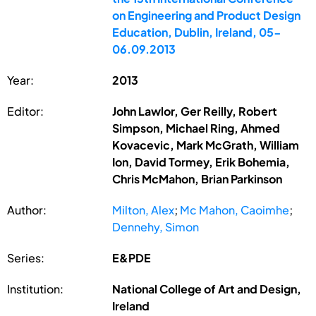
on Engineering and Product Design
Education, Dublin, Ireland, 05-
06.09.2013
Year:
2013
Editor:
John Lawlor, Ger Reilly, Robert
Simpson, Michael Ring, Ahmed
Kovacevic, Mark McGrath, William
Ion, David Tormey, Erik Bohemia,
Chris McMahon, Brian Parkinson
Author:
Milton, Alex
;
Mc Mahon, Caoimhe
;
Dennehy, Simon
Series:
E&PDE
Institution:
National College of Art and Design,
Ireland