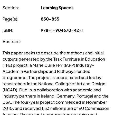
Section:
Learning Spaces
Page(s):
850-855
ISBN:
978-1-904670-42-1
Abstract:
This paper seeks to describe the methods and initial
outputs generated by the Task Furniture in Education
(TFE) project, a Marie Curie FP7 (IAPP) Industry-
Academia Partnerships and Pathways funded
programme. The project is coordinated and led by
researchers in the National College of Art and Design
(NCAD), Dublin in collaboration with academic and
industry partners in Ireland, Germany, Portugal and the
USA. The four-year project commenced in November
2010, and received 1.33 million euro of EU Commission
funding. The project emerged from ongoing and