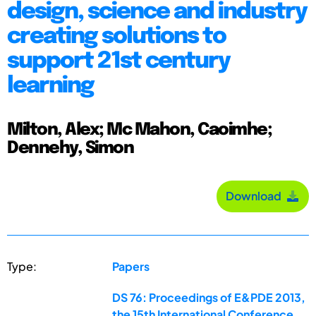
design, science and industry
creating solutions to
support 21st century
learning
Milton, Alex; Mc Mahon, Caoimhe;
Dennehy, Simon
Download
Type:
Papers
DS 76: Proceedings of E&PDE 2013,
the 15th International Conference