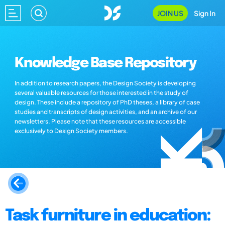
JOIN US
Sign In
Knowledge Base Repository
In addition to research papers, the Design Society is developing
several valuable resources for those interested in the study of
design. These include a repository of PhD theses, a library of case
studies and transcripts of design activities, and an archive of our
newsletters. Please note that these resources are accessible
exclusively to Design Society members.
Task furniture in education: