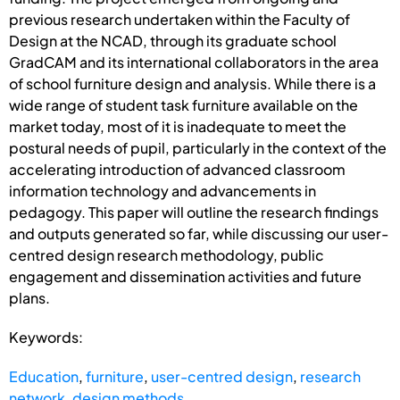
previous research undertaken within the Faculty of
Design at the NCAD, through its graduate school
GradCAM and its international collaborators in the area
of school furniture design and analysis. While there is a
wide range of student task furniture available on the
market today, most of it is inadequate to meet the
postural needs of pupil, particularly in the context of the
accelerating introduction of advanced classroom
information technology and advancements in
pedagogy. This paper will outline the research findings
and outputs generated so far, while discussing our user-
centred design research methodology, public
engagement and dissemination activities and future
plans.
Keywords:
Education
,
furniture
,
user-centred design
,
research
network
,
design methods