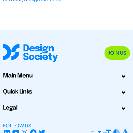
JOIN US
Main Menu
Quick Links
Legal
FOLLOW US