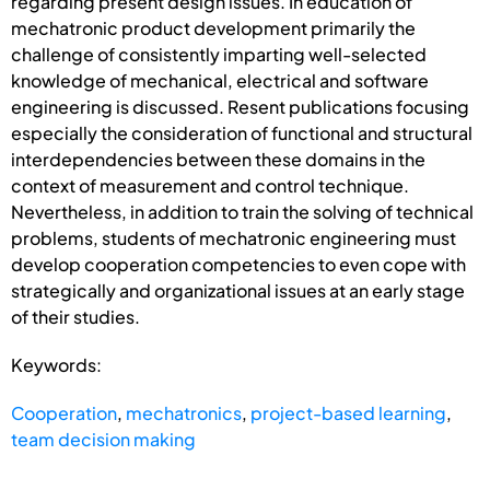
regarding present design issues. In education of
mechatronic product development primarily the
challenge of consistently imparting well-selected
knowledge of mechanical, electrical and software
engineering is discussed. Resent publications focusing
especially the consideration of functional and structural
interdependencies between these domains in the
context of measurement and control technique.
Nevertheless, in addition to train the solving of technical
problems, students of mechatronic engineering must
develop cooperation competencies to even cope with
strategically and organizational issues at an early stage
of their studies.
Keywords:
Cooperation
,
mechatronics
,
project-based learning
,
team decision making