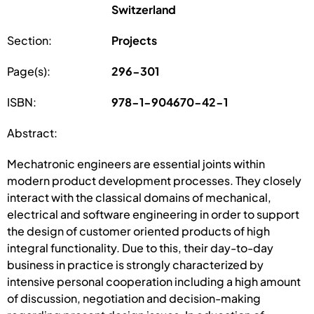
Switzerland
Section:
Projects
Page(s):
296-301
ISBN:
978-1-904670-42-1
Abstract:
Mechatronic engineers are essential joints within
modern product development processes. They closely
interact with the classical domains of mechanical,
electrical and software engineering in order to support
the design of customer oriented products of high
integral functionality. Due to this, their day-to-day
business in practice is strongly characterized by
intensive personal cooperation including a high amount
of discussion, negotiation and decision-making