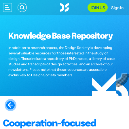
JOIN US
Sign In
Knowledge Base Repository
In addition to research papers, the Design Society is developing
several valuable resources for those interested in the study of
design. These include a repository of PhD theses, a library of case
studies and transcripts of design activities, and an archive of our
newsletters. Please note that these resources are accessible
exclusively to Design Society members.
Cooperation-focused