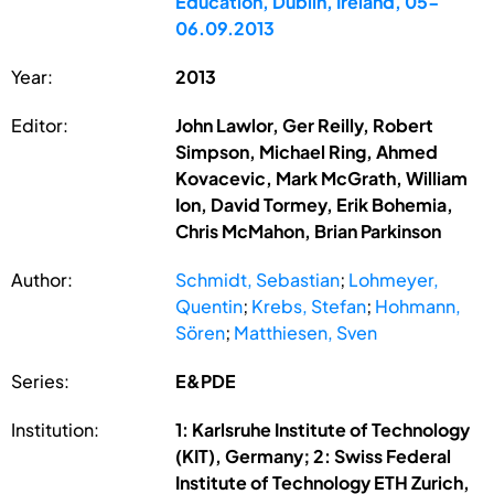
Education, Dublin, Ireland, 05-
06.09.2013
Year:
2013
Editor:
John Lawlor, Ger Reilly, Robert
Simpson, Michael Ring, Ahmed
Kovacevic, Mark McGrath, William
Ion, David Tormey, Erik Bohemia,
Chris McMahon, Brian Parkinson
Author:
Schmidt, Sebastian
;
Lohmeyer,
Quentin
;
Krebs, Stefan
;
Hohmann,
Sören
;
Matthiesen, Sven
Series:
E&PDE
Institution:
1: Karlsruhe Institute of Technology
(KIT), Germany; 2: Swiss Federal
Institute of Technology ETH Zurich,