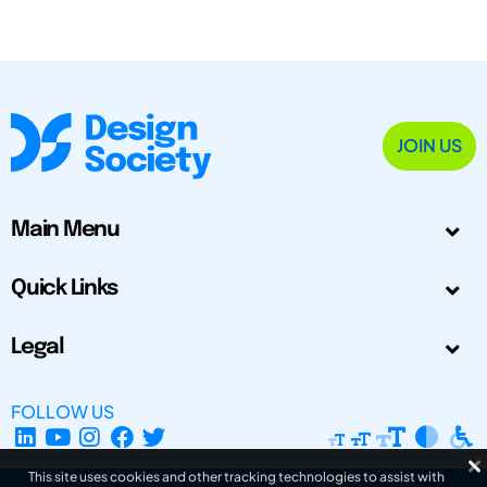
JOIN US
Main Menu
Quick Links
Legal
FOLLOW US
This site uses cookies and other tracking technologies to assist with