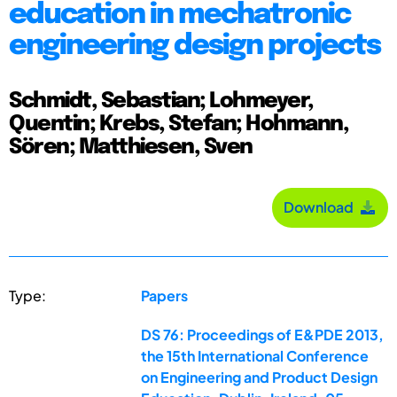
education in mechatronic
engineering design projects
Schmidt, Sebastian; Lohmeyer,
Quentin; Krebs, Stefan; Hohmann,
Sören; Matthiesen, Sven
Download
Type:
Papers
DS 76: Proceedings of E&PDE 2013,
the 15th International Conference
on Engineering and Product Design