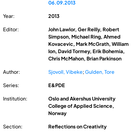
06.09.2013
Year:
2013
Editor:
John Lawlor, Ger Reilly, Robert
Simpson, Michael Ring, Ahmed
Kovacevic, Mark McGrath, William
Ion, David Tormey, Erik Bohemia,
Chris McMahon, Brian Parkinson
Author:
Sjovoll, Vibeke
;
Gulden, Tore
Series:
E&PDE
Institution:
Oslo and Akershus University
College of Applied Science,
Norway
Section:
Reflections on Creativity