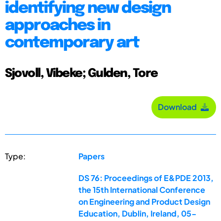
identifying new design
approaches in
contemporary art
Sjovoll, Vibeke; Gulden, Tore
Download
Type:
Papers
DS 76: Proceedings of E&PDE 2013,
the 15th International Conference
on Engineering and Product Design
Education, Dublin, Ireland, 05-