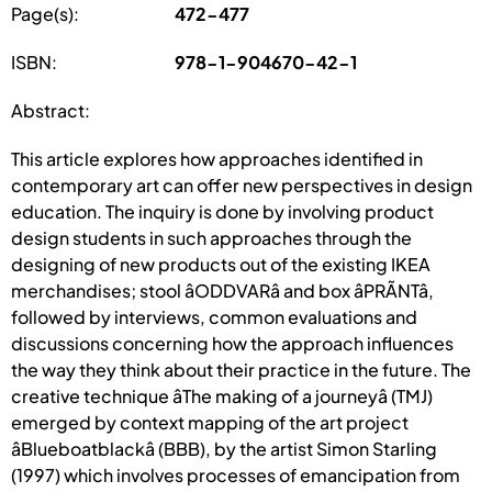
Page(s):
472-477
ISBN:
978-1-904670-42-1
Abstract:
This article explores how approaches identified in
contemporary art can offer new perspectives in design
education. The inquiry is done by involving product
design students in such approaches through the
designing of new products out of the existing IKEA
merchandises; stool âODDVARâ and box âPRÃNTâ,
followed by interviews, common evaluations and
discussions concerning how the approach influences
the way they think about their practice in the future. The
creative technique âThe making of a journeyâ (TMJ)
emerged by context mapping of the art project
âBlueboatblackâ (BBB), by the artist Simon Starling
(1997) which involves processes of emancipation from