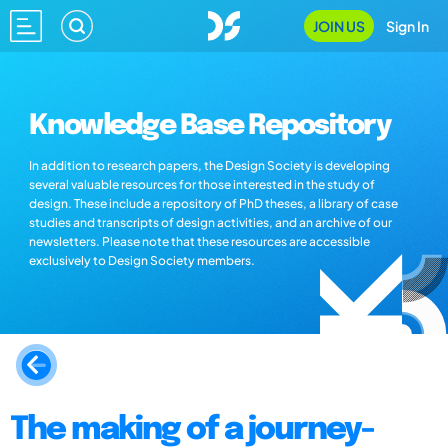
JOIN US
Sign In
Knowledge Base Repository
In addition to research papers, the Design Society is developing
several valuable resources for those interested in the study of
design. These include a repository of PhD theses, a library of case
studies and transcripts of design activities, and an archive of our
newsletters. Please note that these resources are accessible
exclusively to Design Society members.
The making of a journey-