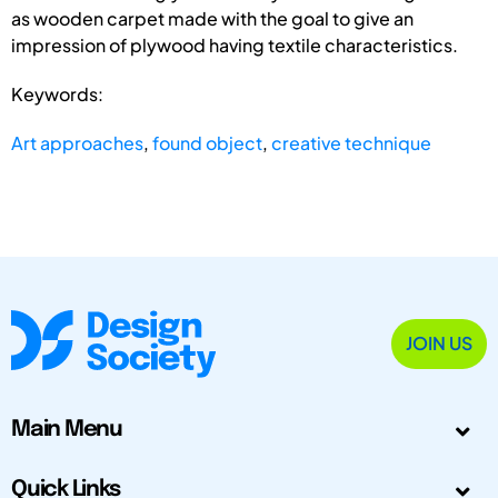
as wooden carpet made with the goal to give an
impression of plywood having textile characteristics.
Keywords:
Art approaches
,
found object
,
creative technique
JOIN US
Main Menu
Quick Links