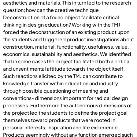
aesthetics and materials. This in turn led to the research
question; how can the creative technique
Deconstruction of a found object facilitate critical
thinking in design education? Working with the TMJ
forced the deconstruction of an existing product upon
the students and triggered product investigations about
construction, material, functionality, usefulness, value,
economics, sustainability and aesthetics. We identified
that in some cases the project facilitated both a critical
and unsentimental attitude towards the object itself.
Such reactions elicited by the TMJ can contribute to
knowledge transfer within education and industry
through possible questioning of meaning and
conventions- dimensions important for radical design
processes. Furthermore the autonomous dimensions of
the project led the students to define the project goal
themselves toward products that were rooted in
personal interests, inspiration and life experience.
Products seemingly without any function emerged such