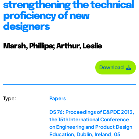
strengthening the technical
proficiency of new
designers
Marsh, Phillipa; Arthur, Leslie
Download
Type:
Papers
DS 76: Proceedings of E&PDE 2013,
the 15th International Conference
on Engineering and Product Design
Education, Dublin, Ireland, 05-