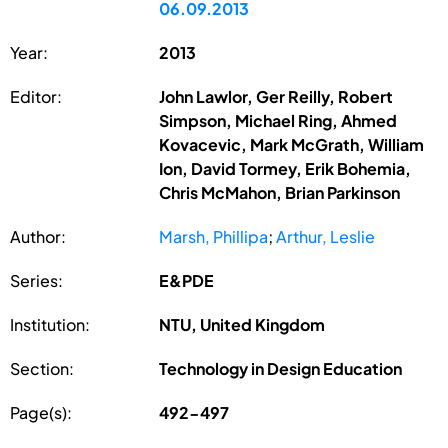
06.09.2013
Year:
2013
Editor:
John Lawlor, Ger Reilly, Robert
Simpson, Michael Ring, Ahmed
Kovacevic, Mark McGrath, William
Ion, David Tormey, Erik Bohemia,
Chris McMahon, Brian Parkinson
Author:
Marsh, Phillipa
;
Arthur, Leslie
Series:
E&PDE
Institution:
NTU, United Kingdom
Section:
Technology in Design Education
Page(s):
492-497