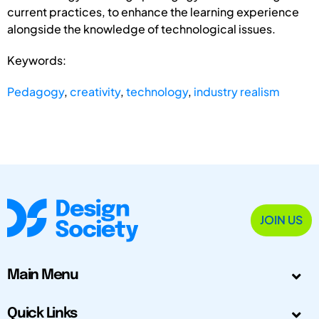
current practices, to enhance the learning experience
alongside the knowledge of technological issues.
Keywords:
Pedagogy
,
creativity
,
technology
,
industry realism
JOIN US
Main Menu
Quick Links