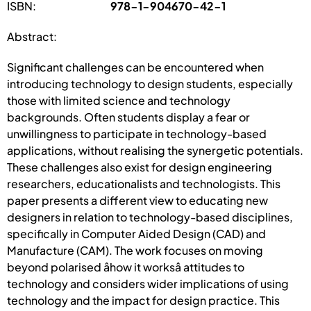
ISBN:
978-1-904670-42-1
Abstract:
Significant challenges can be encountered when
introducing technology to design students, especially
those with limited science and technology
backgrounds. Often students display a fear or
unwillingness to participate in technology-based
applications, without realising the synergetic potentials.
These challenges also exist for design engineering
researchers, educationalists and technologists. This
paper presents a different view to educating new
designers in relation to technology-based disciplines,
specifically in Computer Aided Design (CAD) and
Manufacture (CAM). The work focuses on moving
beyond polarised âhow it worksâ attitudes to
technology and considers wider implications of using
technology and the impact for design practice. This