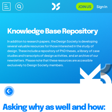
JOIN US
Sign In
Knowledge Base Repository
In addition to research papers, the Design Society is developing
several valuable resources for those interested in the study of
design. These include a repository of PhD theses, a library of case
studies and transcripts of design activities, and an archive of our
newsletters. Please note that these resources are accessible
exclusively to Design Society members.
Asking why as well and how: