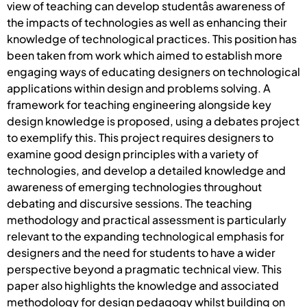
view of teaching can develop studentâs awareness of
the impacts of technologies as well as enhancing their
knowledge of technological practices. This position has
been taken from work which aimed to establish more
engaging ways of educating designers on technological
applications within design and problems solving. A
framework for teaching engineering alongside key
design knowledge is proposed, using a debates project
to exemplify this. This project requires designers to
examine good design principles with a variety of
technologies, and develop a detailed knowledge and
awareness of emerging technologies throughout
debating and discursive sessions. The teaching
methodology and practical assessment is particularly
relevant to the expanding technological emphasis for
designers and the need for students to have a wider
perspective beyond a pragmatic technical view. This
paper also highlights the knowledge and associated
methodology for design pedagogy whilst building on