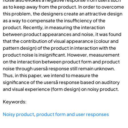
as to keep away from the product. In order to overcome
this problem, the designers create an attractive design
as a way to compensate the insufficiency of the
product. Recently, in measuring the interaction
between product appearances and noise, it was found
that the contribution of visual appearance (colour and
pattern design) of the product in interaction with the
product noise is insignificant. However, measurement
on the interaction between product form and product
noise through usersâ response still remain unknown.
Thus, in this paper, we intend to measure the
significance of the usersâ response based on auditory
and visual experience (form design) on noisy product.
Keywords:
Noisy product
,
product form and user responses