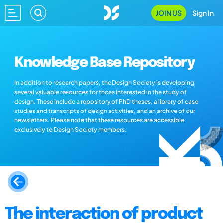
JOIN US
Sign In
Knowledge Base Repository
In addition to research papers, the Design Society is developing
several valuable resources for those interested in the study of
design. These include a repository of PhD theses, a library of case
studies and transcripts of design activities, and an archive of our
newsletters. Please note that these resources are accessible
exclusively to Design Society members.
The interaction of product