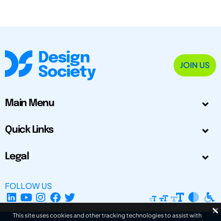
JOIN US
Main Menu
Quick Links
Legal
FOLLOW US
This site uses cookies and other tracking technologies to assist with