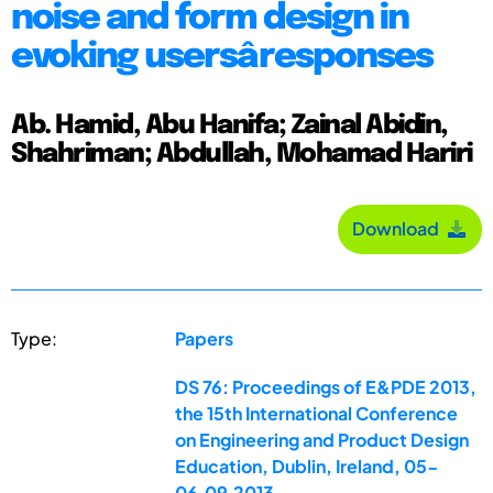
noise and form design in
evoking usersâ responses
Ab. Hamid, Abu Hanifa; Zainal Abidin,
Shahriman; Abdullah, Mohamad Hariri
Download
Type:
Papers
DS 76: Proceedings of E&PDE 2013,
the 15th International Conference
on Engineering and Product Design
Education, Dublin, Ireland, 05-
06.09.2013