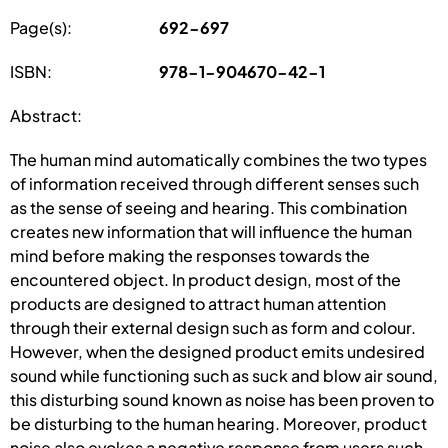
Page(s):
692-697
ISBN:
978-1-904670-42-1
Abstract:
The human mind automatically combines the two types
of information received through different senses such
as the sense of seeing and hearing. This combination
creates new information that will influence the human
mind before making the responses towards the
encountered object. In product design, most of the
products are designed to attract human attention
through their external design such as form and colour.
However, when the designed product emits undesired
sound while functioning such as suck and blow air sound,
this disturbing sound known as noise has been proven to
be disturbing to the human hearing. Moreover, product
noise also evokes a negative response from users such