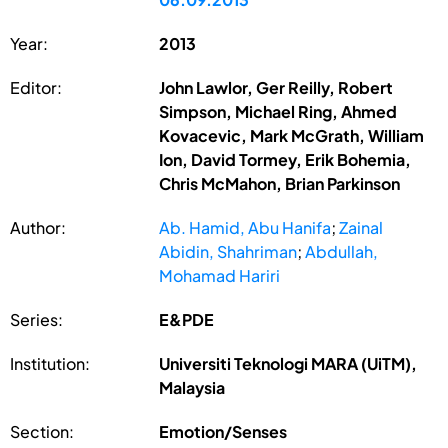
Year:
2013
Editor:
John Lawlor, Ger Reilly, Robert
Simpson, Michael Ring, Ahmed
Kovacevic, Mark McGrath, William
Ion, David Tormey, Erik Bohemia,
Chris McMahon, Brian Parkinson
Author:
Ab. Hamid, Abu Hanifa
;
Zainal
Abidin, Shahriman
;
Abdullah,
Mohamad Hariri
Series:
E&PDE
Institution:
Universiti Teknologi MARA (UiTM),
Malaysia
Section:
Emotion/Senses