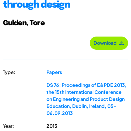
through design
Gulden, Tore
Download
Type:
Papers
DS 76: Proceedings of E&PDE 2013,
the 15th International Conference
on Engineering and Product Design
Education, Dublin, Ireland, 05-
06.09.2013
Year:
2013