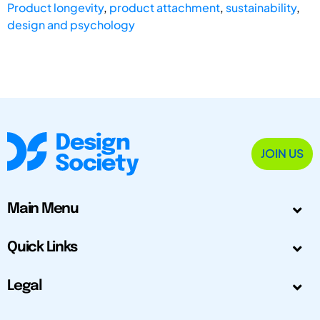
Product longevity
,
product attachment
,
sustainability
,
design and psychology
JOIN US
Main Menu
Quick Links
Legal