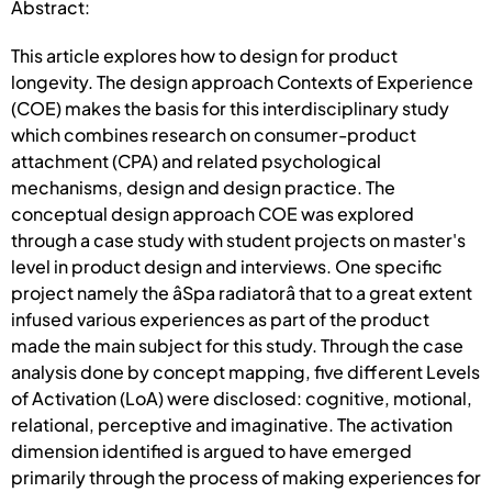
Abstract:
This article explores how to design for product
longevity. The design approach Contexts of Experience
(COE) makes the basis for this interdisciplinary study
which combines research on consumer-product
attachment (CPA) and related psychological
mechanisms, design and design practice. The
conceptual design approach COE was explored
through a case study with student projects on master's
level in product design and interviews. One specific
project namely the âSpa radiatorâ that to a great extent
infused various experiences as part of the product
made the main subject for this study. Through the case
analysis done by concept mapping, five different Levels
of Activation (LoA) were disclosed: cognitive, motional,
relational, perceptive and imaginative. The activation
dimension identified is argued to have emerged
primarily through the process of making experiences for