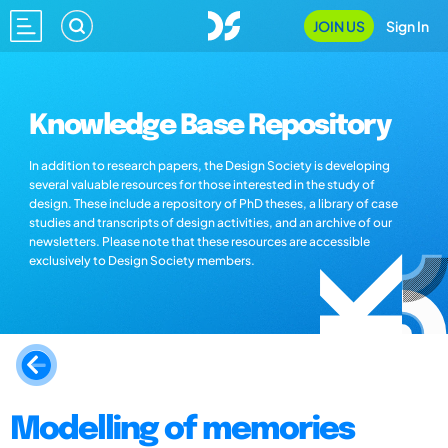
JOIN US
Sign In
Knowledge Base Repository
In addition to research papers, the Design Society is developing
several valuable resources for those interested in the study of
design. These include a repository of PhD theses, a library of case
studies and transcripts of design activities, and an archive of our
newsletters. Please note that these resources are accessible
exclusively to Design Society members.
Modelling of memories