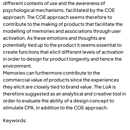
different contexts of use and the awareness of
psychological mechanisms, facilitated by the COE
approach. The COE approach seems therefore to
contribute to the making of products that facilitate the
modelling of memories and associations through user
activation. As these emotions and thoughts are
potentially tied up to the product it seems essential to
create functions that elicit different levels of activation
in order to design for product longevity and hence the
environment.
Memories can furthermore contribute to the
commercial value of products since the experiences
they elicit are closely tied to brand value. The LoA is
therefore suggested as an analytical and creative tool in
order to evaluate the ability of a design concept to
stimulate CPA, in addition to the COE approach.
Keywords: