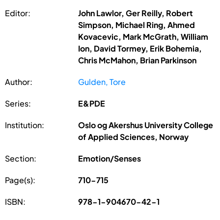
Editor:
John Lawlor, Ger Reilly, Robert
Simpson, Michael Ring, Ahmed
Kovacevic, Mark McGrath, William
Ion, David Tormey, Erik Bohemia,
Chris McMahon, Brian Parkinson
Author:
Gulden, Tore
Series:
E&PDE
Institution:
Oslo og Akershus University College
of Applied Sciences, Norway
Section:
Emotion/Senses
Page(s):
710-715
ISBN:
978-1-904670-42-1