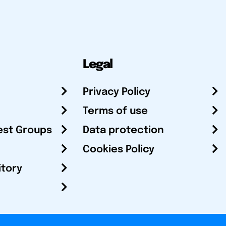
Legal
Privacy Policy
Terms of use
est Groups
Data protection
Cookies Policy
itory