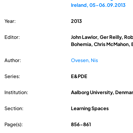
Ireland, 05-06.09.2013
Year:
2013
Editor:
John Lawlor, Ger Reilly, R
Bohemia, Chris McMahon, B
Author:
Ovesen, Nis
Series:
E&PDE
Institution:
Aalborg University, Denma
Section:
Learning Spaces
Page(s):
856-861