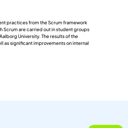
ent practices from the Scrum framework
 Scrum are carried out in student groups
lborg University. The results of the
l as significant improvements on internal