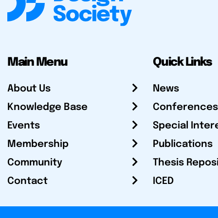
Main Menu
Quick Links
About Us
News
Knowledge Base
Conferences
Events
Special Inter
Membership
Publications
Community
Thesis Repos
Contact
ICED