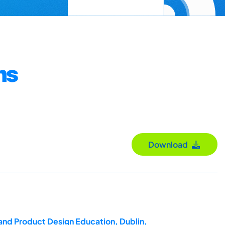
ms
Download
 and Product Design Education, Dublin,