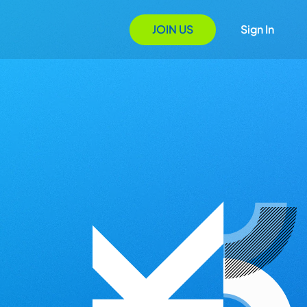
JOIN US
Sign In