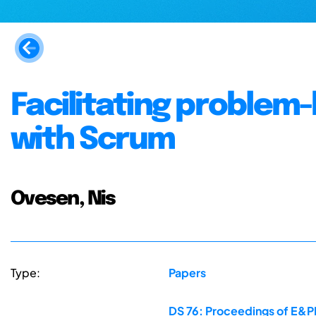
Facilitating problem
with Scrum
Ovesen, Nis
Type:
Papers
DS 76: Proceedings of E&PD