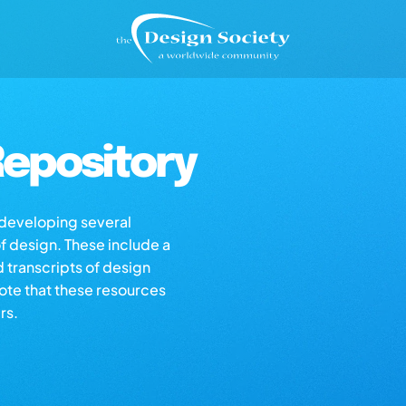
epository
s developing several
of design. These include a
d transcripts of design
note that these resources
rs.