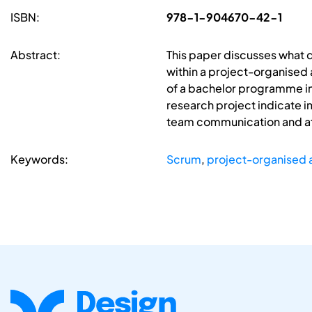
ISBN:
978-1-904670-42-1
Abstract:
This paper discusses what
within a project-organised
of a bachelor programme in 
research project indicate 
team communication and at
Keywords:
Scrum
,
project-organised 