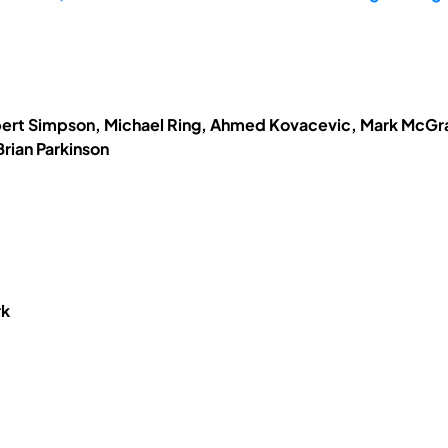
obert Simpson, Michael Ring, Ahmed Kovacevic, Mark McGrat
rian Parkinson
rk