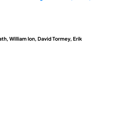
h, William Ion, David Tormey, Erik