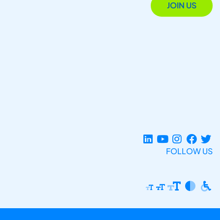
JOIN US
FOLLOW US