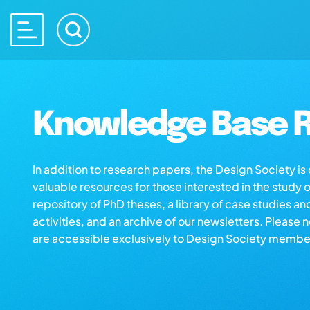
Knowledge Base R
In addition to research papers, the Design Society i
valuable resources for those interested in the study 
repository of PhD theses, a library of case studies an
activities, and an archive of our newsletters. Please 
are accessible exclusively to Design Society membe