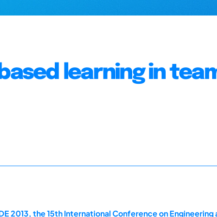
-based learning in tea
E 2013, the 15th International Conference on Engineering