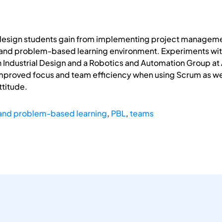
 design students gain from implementing project managem
 and problem-based learning environment. Experiments with
Industrial Design and a Robotics and Automation Group at Aa
improved focus and team efficiency when using Scrum as wel
titude.
and problem-based learning
,
PBL
,
teams