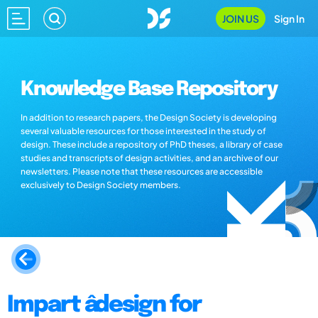
JOIN US
Sign In
Knowledge Base Repository
In addition to research papers, the Design Society is developing
several valuable resources for those interested in the study of
design. These include a repository of PhD theses, a library of case
studies and transcripts of design activities, and an archive of our
newsletters. Please note that these resources are accessible
exclusively to Design Society members.
Impart âdesign for