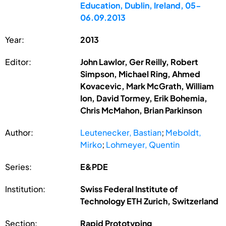
Education, Dublin, Ireland, 05-
06.09.2013
Year:
2013
Editor:
John Lawlor, Ger Reilly, Robert
Simpson, Michael Ring, Ahmed
Kovacevic, Mark McGrath, William
Ion, David Tormey, Erik Bohemia,
Chris McMahon, Brian Parkinson
Author:
Leutenecker, Bastian
;
Meboldt,
Mirko
;
Lohmeyer, Quentin
Series:
E&PDE
Institution:
Swiss Federal Institute of
Technology ETH Zurich, Switzerland
Section:
Rapid Prototyping