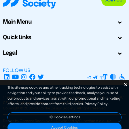
Main Menu
Quick Links
Legal
FOLLOW US
This site uses cookies and other tracking technologies to assist with
navigation and your ability to provide feedback, analyse your use of
The Design Society is a charitable body, registered in Scotland, number SC
our products and services, assist with our promotional and marketing
031694. Registered Company Number: SC401016.
efforts, and provide content from third parties.
Privacy Policy
.
Copyright © 2002-2026
The Design Society
. All rights reserved.
Cookie Settings
Design by Gordana Radakovic
|
Developed by Superfluo d.o.o.
Powered by Superfluo CMF
Accept Cookies