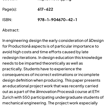
Page(s):
617-622
ISBN:
978-1-904670-42-1
Abstract:
In engineering design the early consideration of âDesign
for Productionâ aspects is of particular importance to
avoid high costs and time efforts caused by late
redesign iterations. In design education this knowledge
needs to be imparted theoretically as well as
practically. Students have to experience the
consequences of incorrect estimations or incomplete
design definition when producing. This paper presents
an educational project work that was recently carried
out as a part of the âInnovation Processâ course at ETH
Zurich with 550 participating undergraduate students of
mechanical engineering. The project work especially