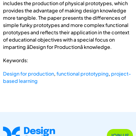
includes the production of physical prototypes, which
provides the advantage of making design knowledge
more tangible. The paper presents the differences of
simple funky prototypes and more complex functional
prototypes and reflects their application in the context
of educational objectives with a special focus on
imparting âDesign for Productionâ knowledge.
Keywords:
Design for production
,
functional prototyping
,
project-
based learning
JOIN US