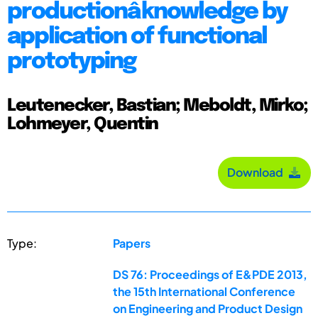
productionâ knowledge by
application of functional
prototyping
Leutenecker, Bastian; Meboldt, Mirko;
Lohmeyer, Quentin
Download
Type:
Papers
DS 76: Proceedings of E&PDE 2013,
the 15th International Conference
on Engineering and Product Design