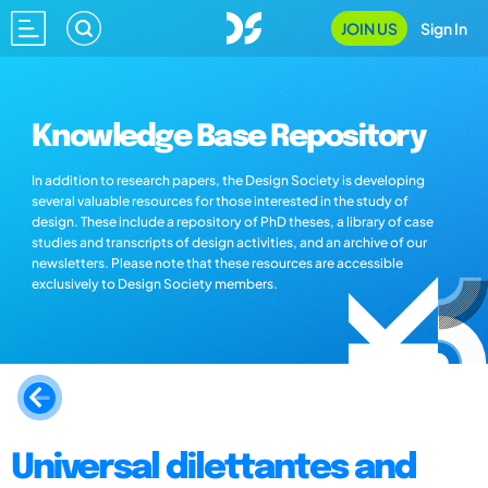
JOIN US
Sign In
Knowledge Base Repository
In addition to research papers, the Design Society is developing
several valuable resources for those interested in the study of
design. These include a repository of PhD theses, a library of case
studies and transcripts of design activities, and an archive of our
newsletters. Please note that these resources are accessible
exclusively to Design Society members.
Universal dilettantes and