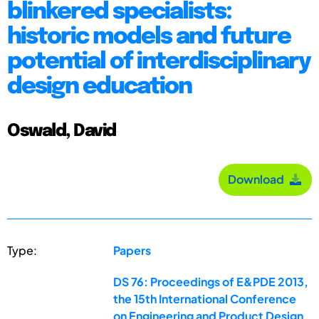
blinkered specialists:
historic models and future
potential of interdisciplinary
design education
Oswald, David
Download
Type:
Papers
DS 76: Proceedings of E&PDE 2013,
the 15th International Conference
on Engineering and Product Design