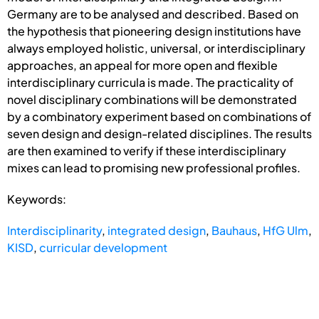
Germany are to be analysed and described. Based on
the hypothesis that pioneering design institutions have
always employed holistic, universal, or interdisciplinary
approaches, an appeal for more open and flexible
interdisciplinary curricula is made. The practicality of
novel disciplinary combinations will be demonstrated
by a combinatory experiment based on combinations of
seven design and design-related disciplines. The results
are then examined to verify if these interdisciplinary
mixes can lead to promising new professional profiles.
Keywords:
Interdisciplinarity
,
integrated design
,
Bauhaus
,
HfG Ulm
,
KISD
,
curricular development