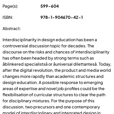
Page(s):
599-604
ISBN:
978-1-904670-42-1
Abstract:
Interdisciplinarity in design education has been a
controversial discussion topic for decades. The
discourse on the risks and chances of interdisciplinarity
has often been headed by strong terms such as
âblinkered specialistsâ or âuniversal dilettantesâ. Today,
after the digital revolution, the product and media world
changes more rapidly than academic structures and
design education. A possible response to emerging
areas of expertise and novel job profiles could be the
flexibilisation of curricular structures to clear the path
for disciplinary mixtures. For the purpose of this
discussion, two precursors and one contemporary
model of interdisciplinary and integrated design in