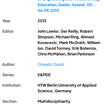
Education, Dublin, Ireland, 05-
06.09.2013
Year:
2013
Editor:
John Lawlor, Ger Reilly, Robert
Simpson, Michael Ring, Ahmed
Kovacevic, Mark McGrath, William
Ion, David Tormey, Erik Bohemia,
Chris McMahon, Brian Parkinson
Author:
Oswald, David
Series:
E&PDE
Institution:
HTW Berlin University of Applied
Science, Germany
Section:
Multidisciplinarity