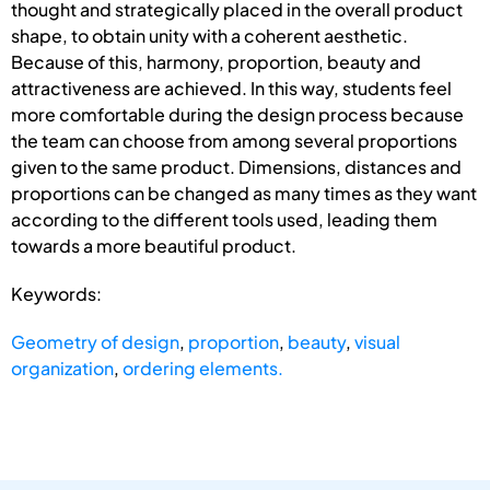
thought and strategically placed in the overall product
shape, to obtain unity with a coherent aesthetic.
Because of this, harmony, proportion, beauty and
attractiveness are achieved. In this way, students feel
more comfortable during the design process because
the team can choose from among several proportions
given to the same product. Dimensions, distances and
proportions can be changed as many times as they want
according to the different tools used, leading them
towards a more beautiful product.
Keywords:
Geometry of design
,
proportion
,
beauty
,
visual
organization
,
ordering elements.