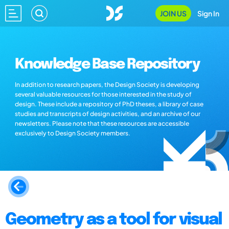
JOIN US
Sign In
Knowledge Base Repository
In addition to research papers, the Design Society is developing
several valuable resources for those interested in the study of
design. These include a repository of PhD theses, a library of case
studies and transcripts of design activities, and an archive of our
newsletters. Please note that these resources are accessible
exclusively to Design Society members.
Geometry as a tool for visual