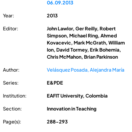
06.09.2013
Year:
2013
Editor:
John Lawlor, Ger Reilly, Robert
Simpson, Michael Ring, Ahmed
Kovacevic, Mark McGrath, William
Ion, David Tormey, Erik Bohemia,
Chris McMahon, Brian Parkinson
Author:
Velásquez Posada, Alejandra María
Series:
E&PDE
Institution:
EAFIT University, Colombia
Section:
Innovation in Teaching
Page(s):
288-293