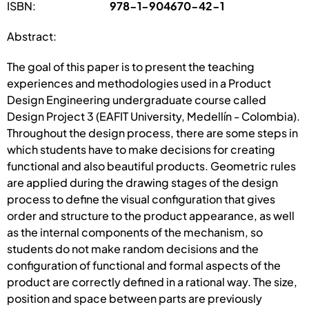
ISBN:
978-1-904670-42-1
Abstract:
The goal of this paper is to present the teaching
experiences and methodologies used in a Product
Design Engineering undergraduate course called
Design Project 3 (EAFIT University, Medellín - Colombia).
Throughout the design process, there are some steps in
which students have to make decisions for creating
functional and also beautiful products. Geometric rules
are applied during the drawing stages of the design
process to define the visual configuration that gives
order and structure to the product appearance, as well
as the internal components of the mechanism, so
students do not make random decisions and the
configuration of functional and formal aspects of the
product are correctly defined in a rational way. The size,
position and space between parts are previously