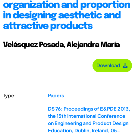
organization and proportion
in designing aesthetic and
attractive products
Velásquez Posada, Alejandra María
Download
Type:
Papers
DS 76: Proceedings of E&PDE 2013,
the 15th International Conference
on Engineering and Product Design
Education, Dublin, Ireland, 05-