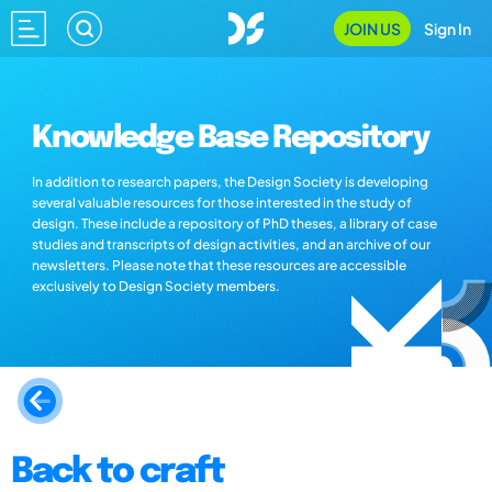
JOIN US
Sign In
Knowledge Base Repository
In addition to research papers, the Design Society is developing
several valuable resources for those interested in the study of
design. These include a repository of PhD theses, a library of case
studies and transcripts of design activities, and an archive of our
newsletters. Please note that these resources are accessible
exclusively to Design Society members.
Back to craft