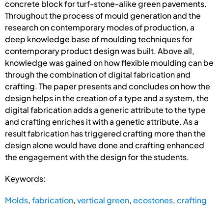
concrete block for turf-stone-alike green pavements.
Throughout the process of mould generation and the
research on contemporary modes of production, a
deep knowledge base of moulding techniques for
contemporary product design was built. Above all,
knowledge was gained on how flexible moulding can be
through the combination of digital fabrication and
crafting. The paper presents and concludes on how the
design helps in the creation of a type and a system, the
digital fabrication adds a generic attribute to the type
and crafting enriches it with a genetic attribute. As a
result fabrication has triggered crafting more than the
design alone would have done and crafting enhanced
the engagement with the design for the students.
Keywords:
Molds
,
fabrication
,
vertical green
,
ecostones
,
crafting