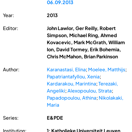
06.09.2013
Year:
2013
Editor:
John Lawlor, Ger Reilly, Robert
Simpson, Michael Ring, Ahmed
Kovacevic, Mark McGrath, William
Ion, David Tormey, Erik Bohemia,
Chris McMahon, Brian Parkinson
Author:
Karanastasi, Elina
;
Moelee, Matthijs
;
Papatriantafyllou, Xenia
;
Kardarakou, Marintina
;
Terezaki,
Angeliki
;
Alexopoulou, Strata
;
Papadopoulou, Athina
;
Nikolakaki,
Maria
Series:
E&PDE
Institution:
1: Katholieke Universiteit Leuven,