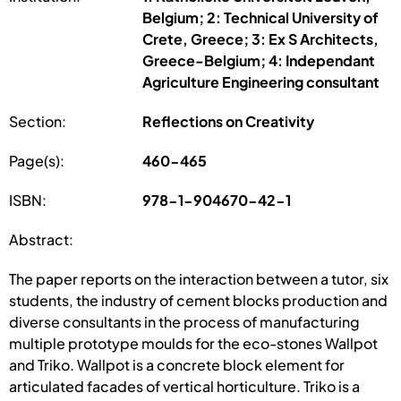
Belgium; 2: Technical University of
Crete, Greece; 3: Ex S Architects,
Greece-Belgium; 4: Independant
Agriculture Engineering consultant
Section:
Reflections on Creativity
Page(s):
460-465
ISBN:
978-1-904670-42-1
Abstract:
The paper reports on the interaction between a tutor, six
students, the industry of cement blocks production and
diverse consultants in the process of manufacturing
multiple prototype moulds for the eco-stones Wallpot
and Triko. Wallpot is a concrete block element for
articulated facades of vertical horticulture. Triko is a