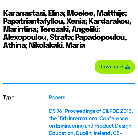
Karanastasi, Elina; Moelee, Matthijs;
Papatriantafyllou, Xenia; Kardarakou,
Marintina; Terezaki, Angeliki;
Alexopoulou, Strata; Papadopoulou,
Athina; Nikolakaki, Maria
Download
Type:
Papers
DS 76: Proceedings of E&PDE 2013,
the 15th International Conference
on Engineering and Product Design
Education, Dublin, Ireland, 05-