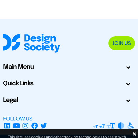
JOIN US
Main Menu
Quick Links
Legal
FOLLOW US
This site uses cookies and other tracking technologies to assist with