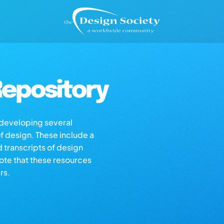
epository
s developing several
of design. These include a
d transcripts of design
note that these resources
rs.