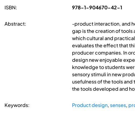
ISBN:
978-1-904670-42-1
Abstract:
-product interaction, and h
gap is the creation of tool
which cultural and practica
evaluates the effect that th
producer companies. In ord
design new enjoyable experi
knowledge to students were
sensory stimuli in new pro
usefulness of the tools and
the tools developed and how 
Keywords:
Product design
,
senses
,
pr