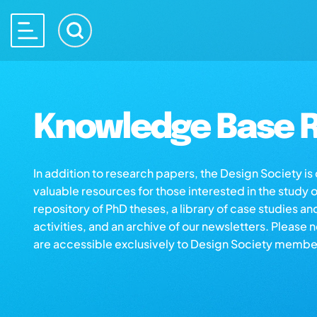
Knowledge Base R
In addition to research papers, the Design Society i
valuable resources for those interested in the study 
repository of PhD theses, a library of case studies an
activities, and an archive of our newsletters. Please 
are accessible exclusively to Design Society membe