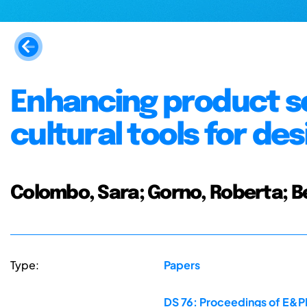
Enhancing product s
cultural tools for de
Colombo, Sara; Gorno, Roberta; 
Type:
Papers
DS 76: Proceedings of E&PD