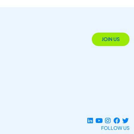
JOIN US
FOLLOW US