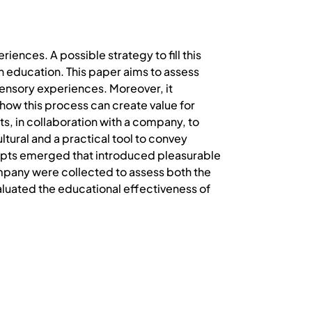
ences. A possible strategy to fill this
gn education. This paper aims to assess
sensory experiences. Moreover, it
 how this process can create value for
, in collaboration with a company, to
tural and a practical tool to convey
epts emerged that introduced pleasurable
mpany were collected to assess both the
aluated the educational effectiveness of