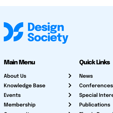
Main Menu
Quick Links
About Us
News
Knowledge Base
Conferences
Events
Special Inter
Membership
Publications