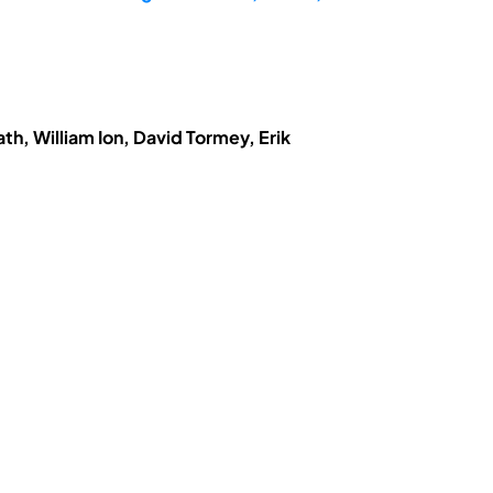
h, William Ion, David Tormey, Erik