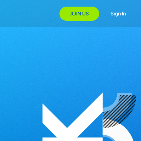
JOIN US
Sign In