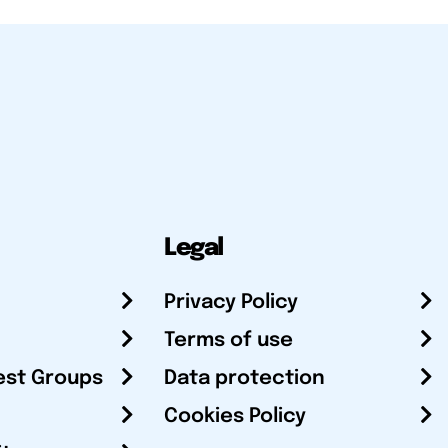
Legal
Privacy Policy
Terms of use
est Groups
Data protection
Cookies Policy