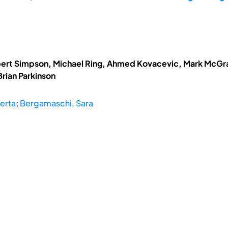
obert Simpson, Michael Ring, Ahmed Kovacevic, Mark McGrat
rian Parkinson
erta
;
Bergamaschi, Sara