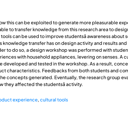
ow this can be exploited to generate more pleasurable experi
s able to transfer knowledge from this research area to desi
l tools can be used to improve studentsâ awareness about 
is knowledge transfer has on design activity and results and
er to do so, a design workshop was performed with students
ences with household appliances, levering on senses. A cul
 developed and tested in the workshop. As a result, conc
duct characteristics. Feedbacks from both students and co
 the concepts generated. Eventually, the research group ev
they affected the studentsâ activity.
oduct experience
,
cultural tools