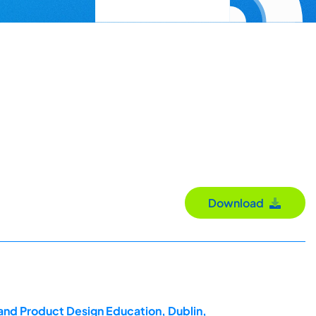
Download
 and Product Design Education, Dublin,