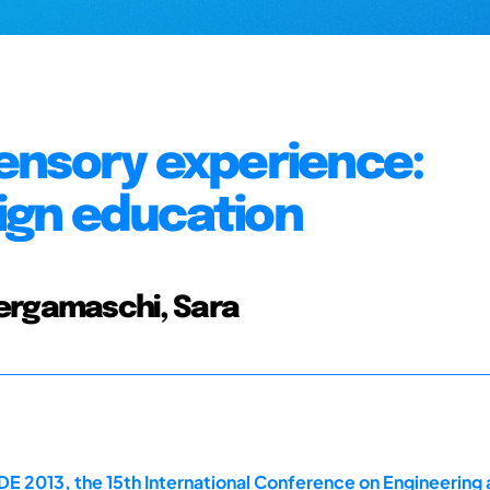
ensory experience:
sign education
Bergamaschi, Sara
E 2013, the 15th International Conference on Engineering