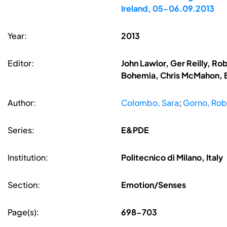
Ireland, 05-06.09.2013
Year:
2013
Editor:
John Lawlor, Ger Reilly, R
Bohemia, Chris McMahon, B
Author:
Colombo, Sara
;
Gorno, Rob
Series:
E&PDE
Institution:
Politecnico di Milano, Italy
Section:
Emotion/Senses
Page(s):
698-703