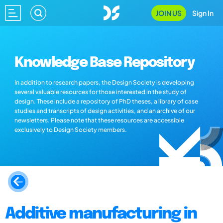
JOIN US
Sign In
Knowledge Base Repository
In addition to research papers, the Design Society is developing
several valuable resources for those interested in the study of
design. These include a repository of PhD theses, a library of case
studies and transcripts of design activities, and an archive of our
newsletters. Please note that these resources are accessible
exclusively to Design Society members.
Additive manufacturing in