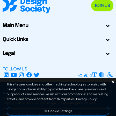
JOIN US
Main Menu
Quick Links
Legal
FOLLOW US
This site uses cookies and other tracking technologies to assist with
navigation and your ability to provide feedback, analyse your use of
The Design Society is a charitable body, registered in Scotland, number SC
our products and services, assist with our promotional and marketing
031694. Registered Company Number: SC401016.
efforts, and provide content from third parties.
Privacy Policy
.
Copyright © 2002-2026
The Design Society
. All rights reserved.
Cookie Settings
Design by Gordana Radakovic
|
Developed by Superfluo d.o.o.