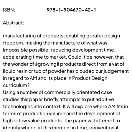
ISBN:
978-1-904670-42-1
Abstract:
manufacturing of products; enabling greater design
freedom, making the manufacture of what was
impossible possible, reducing development time,
accelerating time to market. Could it be however, that
the wonder of âgrowingâ products direct from a vat of
liquid resin or tub of powder has clouded our judgement
in regard to AM and its place in Product Design
curriculum?
Using a number of commercially orientated case
studies this paper briefly attempts to put additive
technologies into context. It will explore where AM fits in
terms of production volume and the development of
high or low value products. The paper will attempt to
identify where, at this moment in time, conventional