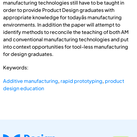
manufacturing technologies still have to be taught in
order to provide Product Design graduates with
appropriate knowledge for todayâs manufacturing
environments. In addition the paper will attempt to
identify methods to reconcile the teaching of both AM
and conventional manufacturing technologies and put
into context opportunities for tool-less manufacturing
for design graduates.
Keywords:
Additive manufacturing
,
rapid prototyping
,
product
design education