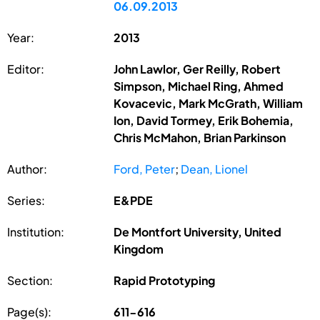
06.09.2013
Year:
2013
Editor:
John Lawlor, Ger Reilly, Robert
Simpson, Michael Ring, Ahmed
Kovacevic, Mark McGrath, William
Ion, David Tormey, Erik Bohemia,
Chris McMahon, Brian Parkinson
Author:
Ford, Peter
;
Dean, Lionel
Series:
E&PDE
Institution:
De Montfort University, United
Kingdom
Section:
Rapid Prototyping
Page(s):
611-616