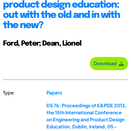
product design education:
out with the old and in with
the new?
Ford, Peter; Dean, Lionel
Download
Type:
Papers
DS 76: Proceedings of E&PDE 2013,
the 15th International Conference
on Engineering and Product Design
Education, Dublin, Ireland, 05-