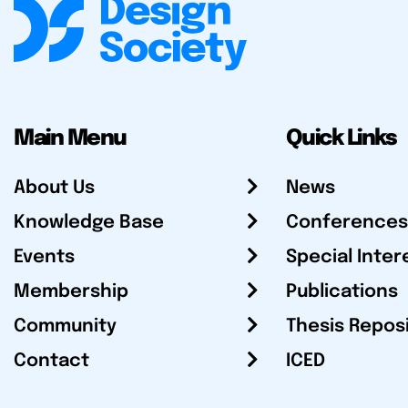
Main Menu
Quick Links
About Us
News
Knowledge Base
Conferences
Events
Special Inter
Membership
Publications
Community
Thesis Repos
Contact
ICED