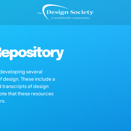
epository
s developing several
of design. These include a
d transcripts of design
note that these resources
rs.