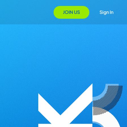
JOIN US
Sign In