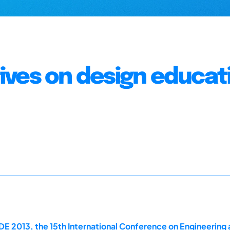
ves on design educat
E 2013, the 15th International Conference on Engineering