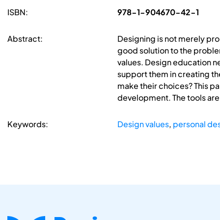
ISBN:
978-1-904670-42-1
Abstract:
Designing is not merely prob
good solution to the probl
values. Design education n
support them in creating th
make their choices? This pap
development. The tools are
Keywords:
Design values
,
personal des