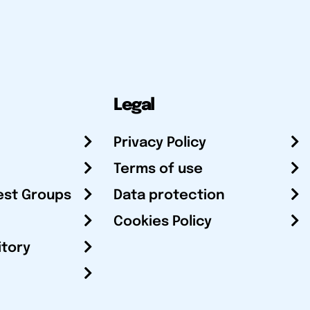
Legal
Privacy Policy
Terms of use
est Groups
Data protection
Cookies Policy
itory