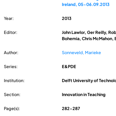
Ireland, 05-06.09.2013
Year:
2013
Editor:
John Lawlor, Ger Reilly, R
Bohemia, Chris McMahon, B
Author:
Sonneveld, Marieke
Series:
E&PDE
Institution:
Delft University of Techno
Section:
Innovation in Teaching
Page(s):
282-287