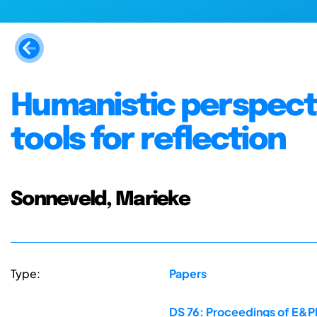
Humanistic perspecti
tools for reflection
Sonneveld, Marieke
Type:
Papers
DS 76: Proceedings of E&PD