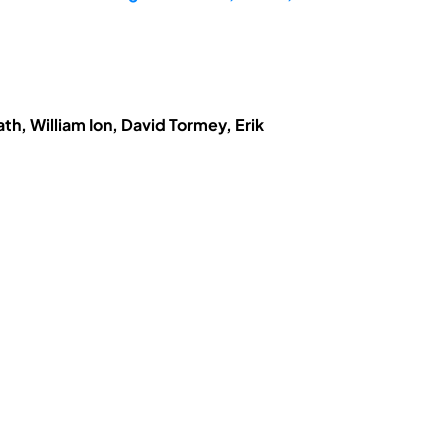
h, William Ion, David Tormey, Erik