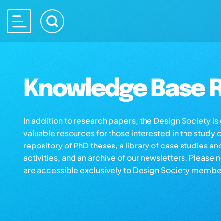
Knowledge Base R
In addition to research papers, the Design Society i
valuable resources for those interested in the study 
repository of PhD theses, a library of case studies an
activities, and an archive of our newsletters. Please 
are accessible exclusively to Design Society membe