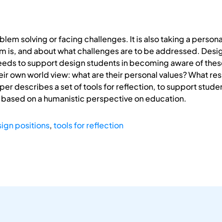
lem solving or facing challenges. It is also taking a persona
em is, and about what challenges are to be addressed. Desi
eeds to support design students in becoming aware of these
eir own world view: what are their personal values? What re
er describes a set of tools for reflection, to support studen
 based on a humanistic perspective on education.
ign positions
,
tools for reflection