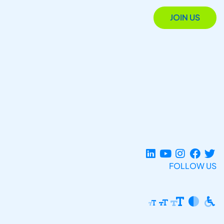
JOIN US
FOLLOW US