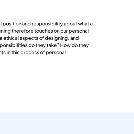
l position and responsibility about what a
gning therefore touches on our personal
 ethical aspects of designing, and
sponsibilities do they take? How do they
ts in this process of personal