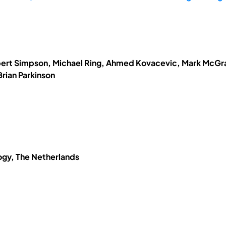
obert Simpson, Michael Ring, Ahmed Kovacevic, Mark McGrat
rian Parkinson
logy, The Netherlands