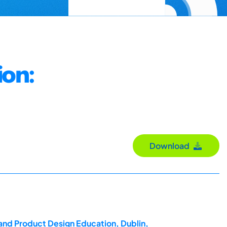
ion:
Download
 and Product Design Education, Dublin,