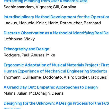
Extracting Meaning from User Research Data
Sachidanandam, Vignesh; Gill, Carolina
Interdisciplinary Method Development for the Operatio
Lackus, Manuela; Kolar, Mario; Rothbucher, Bernhard
Discrete Observation as a Method of Identifying Real D
Lofthouse, Vicky
Ethnography and Design
Rodgers, Paul; Anusas, Mike
Ergonomic Adaptation of Musical Materials Project: Firs
Human Experience of Mechanical Engineering Students
Thomann, Guillaume; Dodonato, Alain; Cordier, Jacques; T
A Grand Day Out: Empathic Approaches to Design
Malins, Julian; McDonagh, Deana
Designing for the Unknown: A Design Process for the Fut