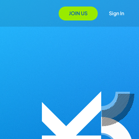
JOIN US
Sign In