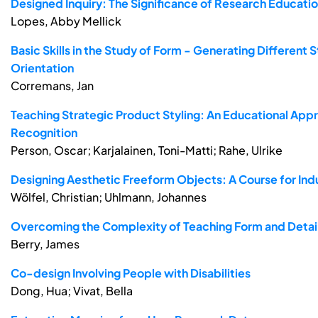
Designed Inquiry: The Significance of Research Education
Lopes, Abby Mellick
Basic Skills in the Study of Form - Generating Different 
Orientation
Corremans, Jan
Teaching Strategic Product Styling: An Educational App
Recognition
Person, Oscar; Karjalainen, Toni-Matti; Rahe, Ulrike
Designing Aesthetic Freeform Objects: A Course for Indu
Wölfel, Christian; Uhlmann, Johannes
Overcoming the Complexity of Teaching Form and Detail
Berry, James
Co-design Involving People with Disabilities
Dong, Hua; Vivat, Bella