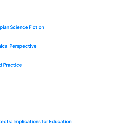
opian Science Fiction
hical Perspective
d Practice
tects: Implications for Education