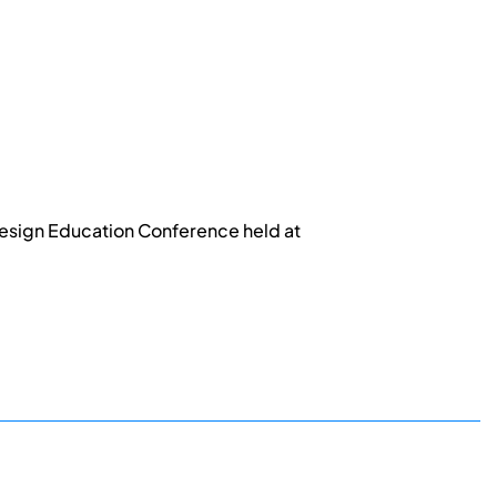
esign Education Conference held at