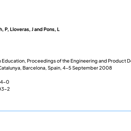
, P, Lloveras, J and Pons, L
 Education, Proceedings of the Engineering and Product D
 Catalunya, Barcelona, Spain, 4-5 September 2008
04-0
03-2