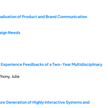
nalisation of Product and Brand Communication
esign Needs
t Experience Feedbacks of a Two-Year Multidisciplinary
hony, Julie
ure Generation of Highly Interactive Systems and