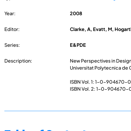
Year:
2008
Editor:
Clarke, A, Evatt, M, Hogarth
Series:
E&PDE
Description:
New Perspectives in Design
Universitat Polytecnica de
ISBN Vol. 1: 1-0-904670-
ISBN Vol. 2: 1-0-904670-