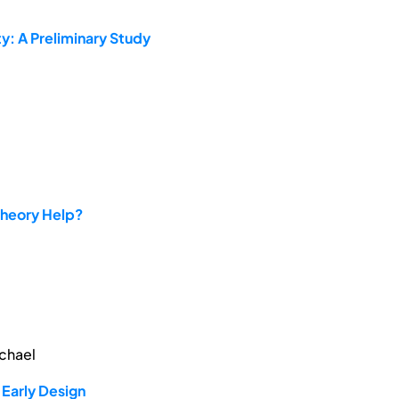
y: A Preliminary Study
Theory Help?
ichael
Early Design