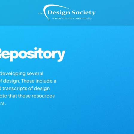
epository
s developing several
of design. These include a
d transcripts of design
note that these resources
rs.