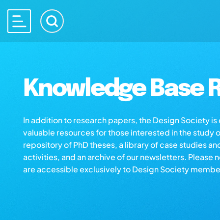
Knowledge Base R
In addition to research papers, the Design Society i
valuable resources for those interested in the study 
repository of PhD theses, a library of case studies an
activities, and an archive of our newsletters. Please 
are accessible exclusively to Design Society membe