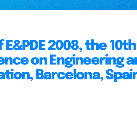
f E&PDE 2008, the 10th
ence on Engineering a
tion, Barcelona, Spai