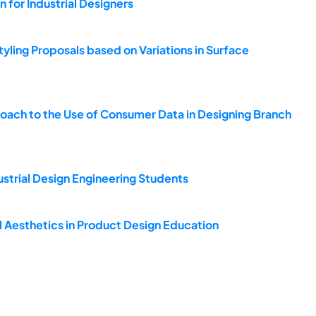
 for Industrial Designers
Styling Proposals based on Variations in Surface
roach to the Use of Consumer Data in Designing Branch
strial Design Engineering Students
 Aesthetics in Product Design Education