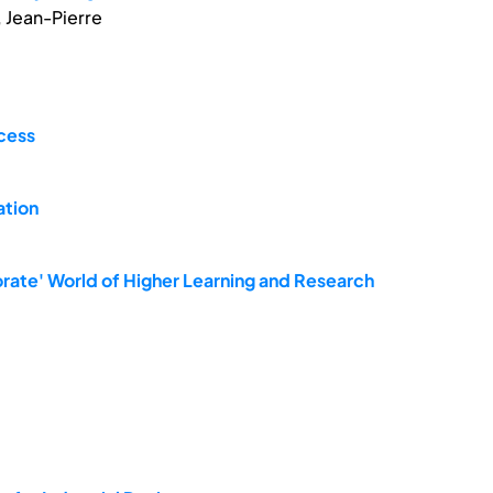
, Jean-Pierre
cess
ation
porate' World of Higher Learning and Research