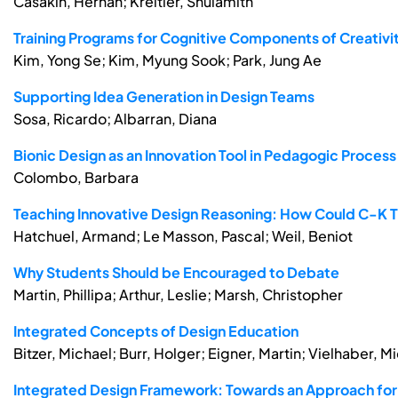
Casakin, Hernan; Kreitler, Shulamith
Training Programs for Cognitive Components of Creativit
Kim, Yong Se; Kim, Myung Sook; Park, Jung Ae
Supporting Idea Generation in Design Teams
Sosa, Ricardo; Albarran, Diana
Bionic Design as an Innovation Tool in Pedagogic Process
Colombo, Barbara
Teaching Innovative Design Reasoning: How Could C-K 
Hatchuel, Armand; Le Masson, Pascal; Weil, Beniot
Why Students Should be Encouraged to Debate
Martin, Phillipa; Arthur, Leslie; Marsh, Christopher
Integrated Concepts of Design Education
Bitzer, Michael; Burr, Holger; Eigner, Martin; Vielhaber, M
Integrated Design Framework: Towards an Approach for 