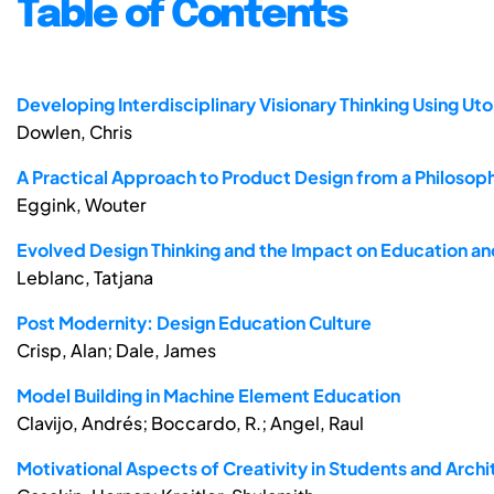
Table of Contents
Developing Interdisciplinary Visionary Thinking Using Ut
Dowlen, Chris
A Practical Approach to Product Design from a Philosop
Eggink, Wouter
Evolved Design Thinking and the Impact on Education an
Leblanc, Tatjana
Post Modernity: Design Education Culture
Crisp, Alan; Dale, James
Model Building in Machine Element Education
Clavijo, Andrés; Boccardo, R.; Angel, Raul
Motivational Aspects of Creativity in Students and Archi