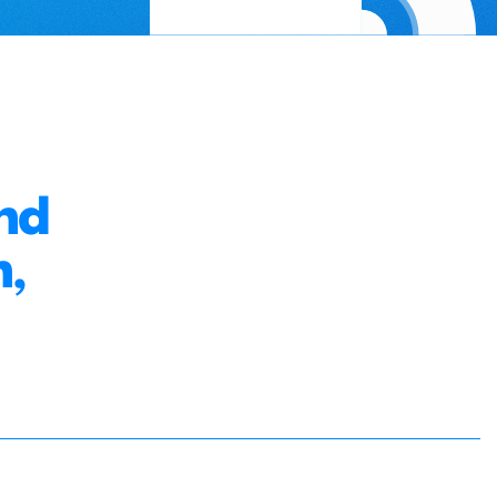
nd
n,