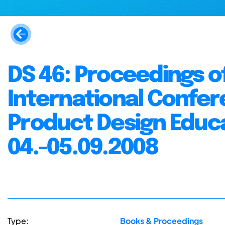
DS 46: Proceedings o
International Confer
Product Design Educa
04.-05.09.2008
Type:
Books & Proceedings