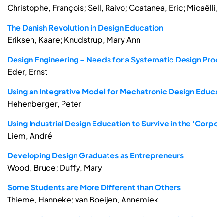
Christophe, François; Sell, Raivo; Coatanea, Eric; Micaëlli
The Danish Revolution in Design Education
Eriksen, Kaare; Knudstrup, Mary Ann
Design Engineering - Needs for a Systematic Design Pro
Eder, Ernst
Using an Integrative Model for Mechatronic Design Educ
Hehenberger, Peter
Using Industrial Design Education to Survive in the 'Cor
Liem, André
Developing Design Graduates as Entrepreneurs
Wood, Bruce; Duffy, Mary
Some Students are More Different than Others
Thieme, Hanneke; van Boeijen, Annemiek