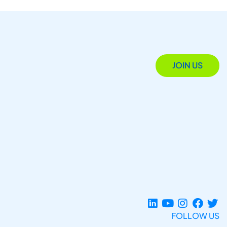
JOIN US
FOLLOW US