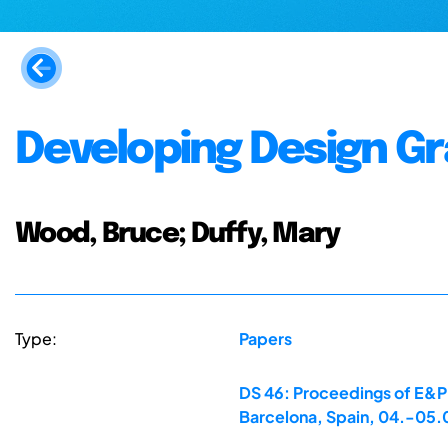
Developing Design G
Wood, Bruce; Duffy, Mary
Type:
Papers
DS 46: Proceedings of E&PD
Barcelona, Spain, 04.-05