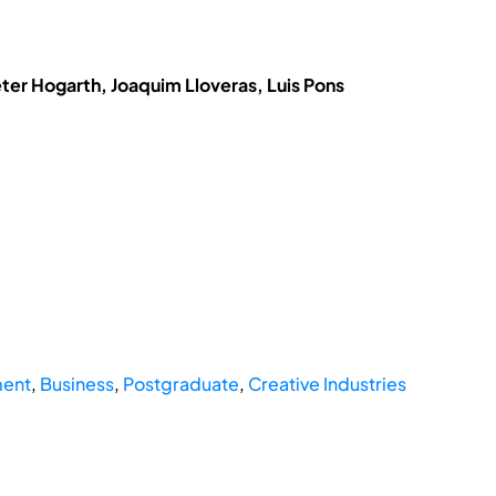
eter Hogarth, Joaquim Lloveras, Luis Pons
ent
,
Business
,
Postgraduate
,
Creative Industries