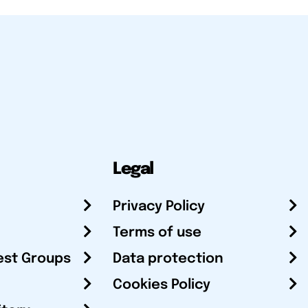
Legal
Privacy Policy
Terms of use
est Groups
Data protection
Cookies Policy