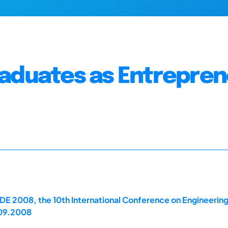
raduates as Entrepre
E 2008, the 10th International Conference on Engineerin
.09.2008