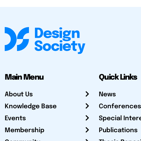
Main Menu
Quick Links
About Us
News
Knowledge Base
Conferences
Events
Special Inter
Membership
Publications