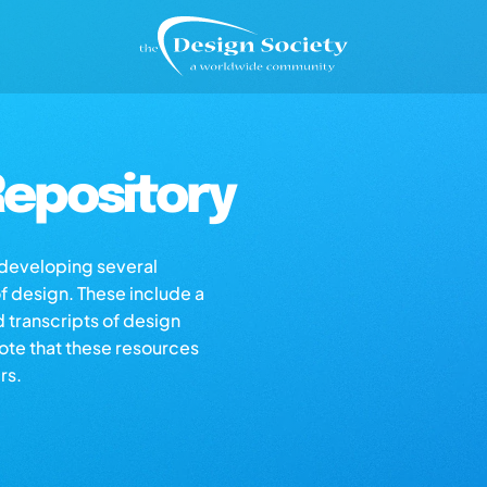
epository
s developing several
of design. These include a
d transcripts of design
note that these resources
rs.