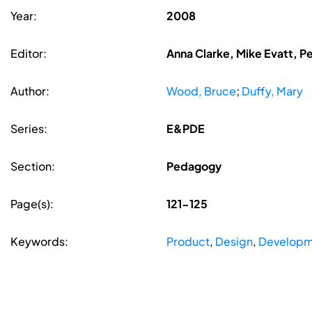
Year:
2008
Editor:
Anna Clarke, Mike Evatt, P
Author:
Wood, Bruce
;
Duffy, Mary
Series:
E&PDE
Section:
Pedagogy
Page(s):
121-125
Keywords:
Product
,
Design
,
Developm