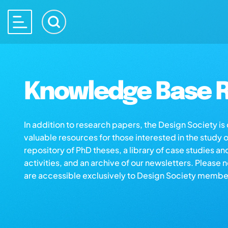
Knowledge Base R
In addition to research papers, the Design Society i
valuable resources for those interested in the study 
repository of PhD theses, a library of case studies an
activities, and an archive of our newsletters. Please 
are accessible exclusively to Design Society membe