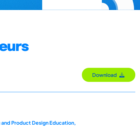
neurs
Download
g and Product Design Education,