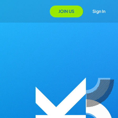
JOIN US
Sign In