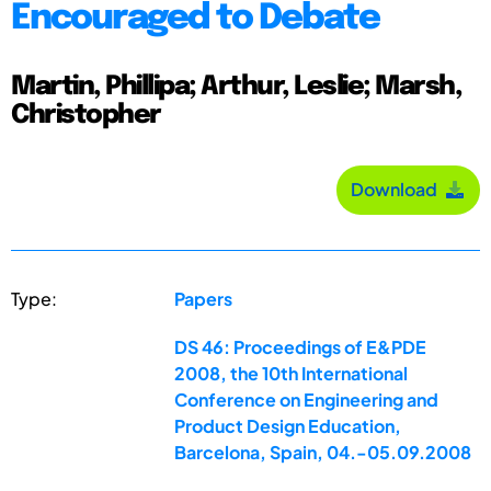
Encouraged to Debate
Martin, Phillipa; Arthur, Leslie; Marsh,
Christopher
Download
Type:
Papers
DS 46: Proceedings of E&PDE
2008, the 10th International
Conference on Engineering and
Product Design Education,
Barcelona, Spain, 04.-05.09.2008