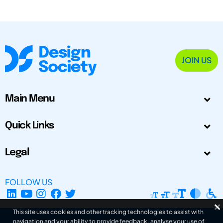
JOIN US
Main Menu
Quick Links
Legal
FOLLOW US
This site uses cookies and other tracking technologies to assist with
navigation and your ability to provide feedback, analyse your use of