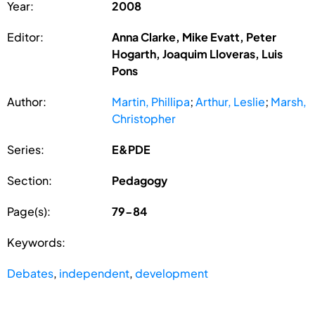
Year:
2008
Editor:
Anna Clarke, Mike Evatt, Peter
Hogarth, Joaquim Lloveras, Luis
Pons
Author:
Martin, Phillipa
;
Arthur, Leslie
;
Marsh,
Christopher
Series:
E&PDE
Section:
Pedagogy
Page(s):
79-84
Keywords:
Debates
,
independent
,
development