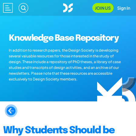
JOIN US
Sign In
Knowledge Base Repository
In addition to research papers, the Design Society is developing
several valuable resources for those interested in the study of
design. These include a repository of PhD theses, a library of case
studies and transcripts of design activities, and an archive of our
newsletters. Please note that these resources are accessible
exclusively to Design Society members.
Why Students Should be