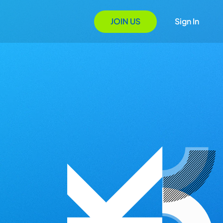
JOIN US
Sign In