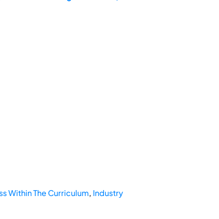
 Within The Curriculum
,
Industry