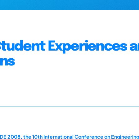
: Student Experiences 
ons
E 2008, the 10th International Conference on Engineerin