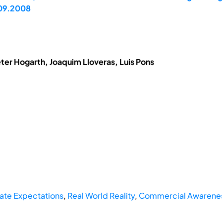
.09.2008
eter Hogarth, Joaquim Lloveras, Luis Pons
ate Expectations
,
Real World Reality
,
Commercial Awareness