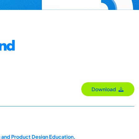
and
Download
g and Product Design Education,