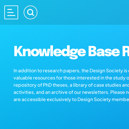
Knowledge Base R
In addition to research papers, the Design Society i
valuable resources for those interested in the study 
repository of PhD theses, a library of case studies an
activities, and an archive of our newsletters. Please 
are accessible exclusively to Design Society membe