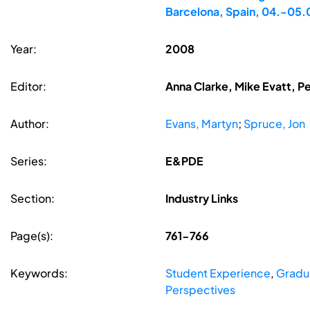
Barcelona, Spain, 04.-05
Year:
2008
Editor:
Anna Clarke, Mike Evatt, P
Author:
Evans, Martyn
;
Spruce, Jon
Series:
E&PDE
Section:
Industry Links
Page(s):
761-766
Keywords:
Student Experience
,
Gradu
Perspectives