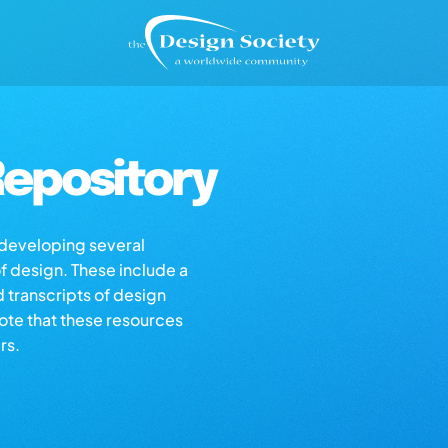
epository
s developing several
of design. These include a
d transcripts of design
note that these resources
rs.