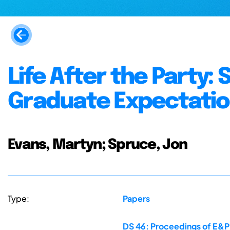
Life After the Party
Graduate Expectati
Evans, Martyn; Spruce, Jon
Type:
Papers
DS 46: Proceedings of E&PD