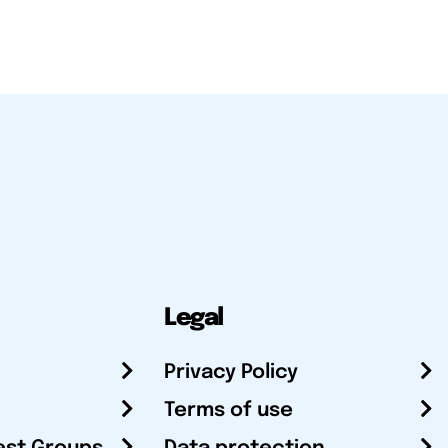
Legal
Privacy Policy
Terms of use