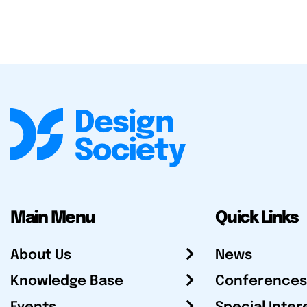
Main Menu
Quick Links
About Us
News
Knowledge Base
Conferences