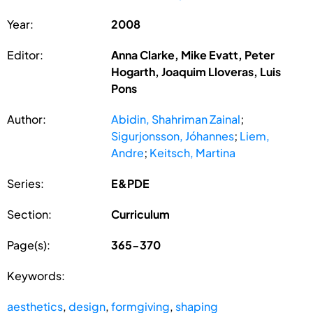
Year:
2008
Editor:
Anna Clarke, Mike Evatt, Peter
Hogarth, Joaquim Lloveras, Luis
Pons
Author:
Abidin, Shahriman Zainal
;
Sigurjonsson, Jóhannes
;
Liem,
Andre
;
Keitsch, Martina
Series:
E&PDE
Section:
Curriculum
Page(s):
365-370
Keywords:
aesthetics
,
design
,
formgiving
,
shaping