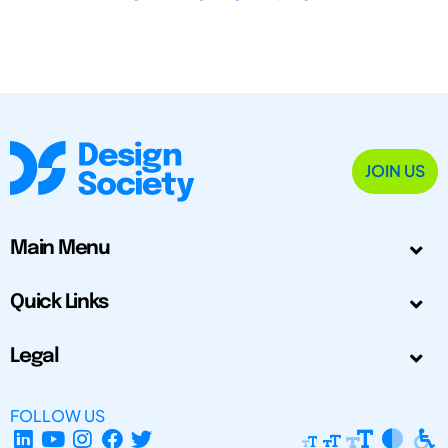
JOIN US
Main Menu
Quick Links
Legal
FOLLOW US