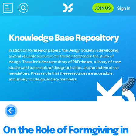
JOIN US
Sign In
Knowledge Base Repository
In addition to research papers, the Design Society is developing
several valuable resources for those interested in the study of
design. These include a repository of PhD theses, a library of case
studies and transcripts of design activities, and an archive of our
newsletters. Please note that these resources are accessible
exclusively to Design Society members.
On the Role of Formgiving in