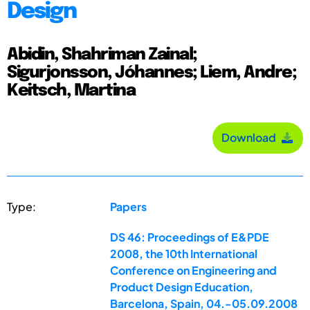
Design
Abidin, Shahriman Zainal;
Sigurjonsson, Jóhannes; Liem, Andre;
Keitsch, Martina
Download
Type:
Papers
DS 46: Proceedings of E&PDE
2008, the 10th International
Conference on Engineering and
Product Design Education,
Barcelona, Spain, 04.-05.09.2008