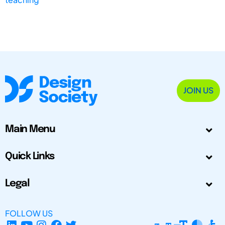
JOIN US
Main Menu
Quick Links
Legal
FOLLOW US