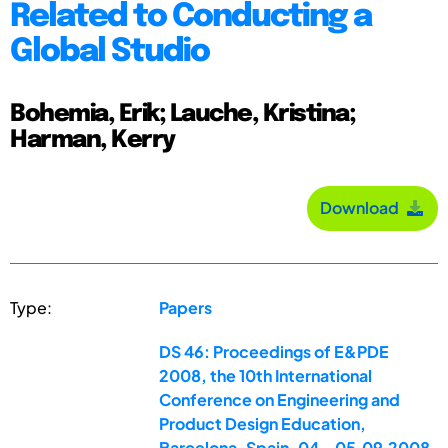
Related to Conducting a
Global Studio
Bohemia, Erik; Lauche, Kristina;
Harman, Kerry
Download
Type:
Papers
DS 46: Proceedings of E&PDE
2008, the 10th International
Conference on Engineering and
Product Design Education,
Barcelona, Spain, 04.-05.09.2008