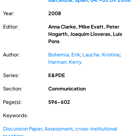
Year:
2008
Editor:
Anna Clarke, Mike Evatt, Peter
Hogarth, Joaquim Lloveras, Luis
Pons
Author:
Bohemia, Erik
;
Lauche, Kristina
;
Harman, Kerry
Series:
E&PDE
Section:
Communication
Page(s):
596-602
Keywords:
Discussion Paper
,
Assessment
,
cross-institutional
teaching