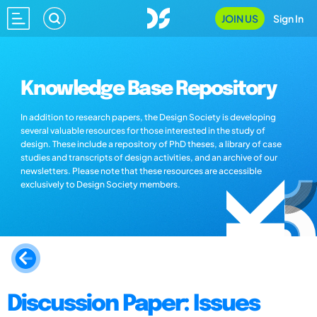
JOIN US
Sign In
Knowledge Base Repository
In addition to research papers, the Design Society is developing
several valuable resources for those interested in the study of
design. These include a repository of PhD theses, a library of case
studies and transcripts of design activities, and an archive of our
newsletters. Please note that these resources are accessible
exclusively to Design Society members.
Discussion Paper: Issues