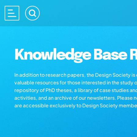
Knowledge Base R
In addition to research papers, the Design Society i
valuable resources for those interested in the study 
repository of PhD theses, a library of case studies an
activities, and an archive of our newsletters. Please 
are accessible exclusively to Design Society membe