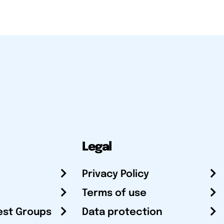
Legal
Privacy Policy
Terms of use
est Groups
Data protection