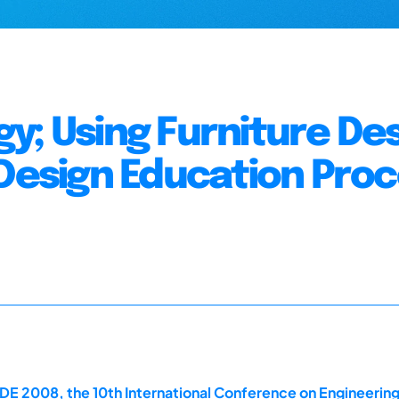
y; Using Furniture De
 Design Education Pro
E 2008, the 10th International Conference on Engineerin