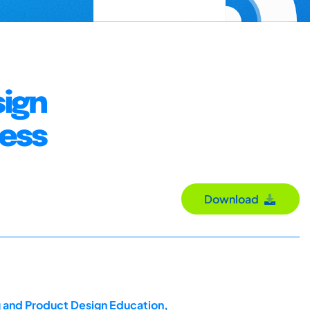
sign
cess
Download
g and Product Design Education,