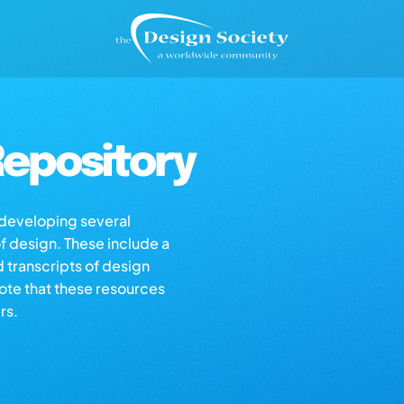
epository
s developing several
of design. These include a
d transcripts of design
note that these resources
rs.