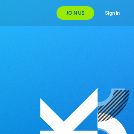
JOIN US
Sign In