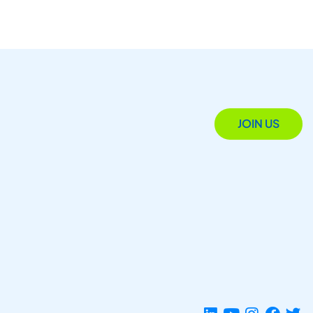
JOIN US