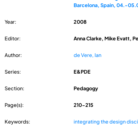
Barcelona, Spain, 04.-05
Year:
2008
Editor:
Anna Clarke, Mike Evatt, P
Author:
de Vere, Ian
Series:
E&PDE
Section:
Pedagogy
Page(s):
210-215
Keywords:
integrating the design disc