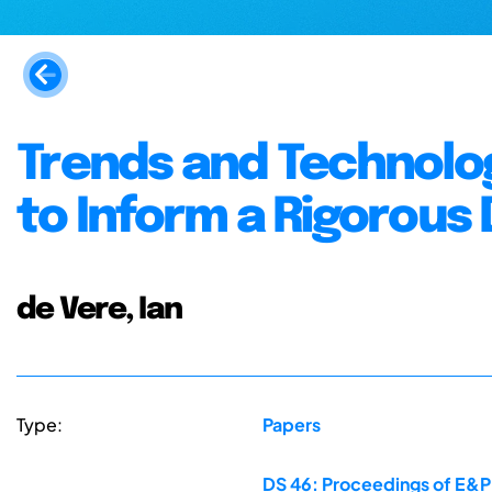
Trends and Technolog
to Inform a Rigorous
de Vere, Ian
Type:
Papers
DS 46: Proceedings of E&PD