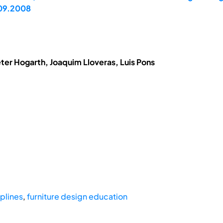
.09.2008
eter Hogarth, Joaquim Lloveras, Luis Pons
iplines
,
furniture design education