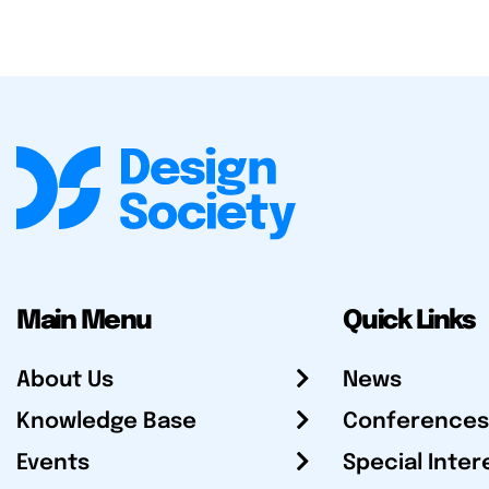
Main Menu
Quick Links
About Us
News
Knowledge Base
Conferences
Events
Special Inter