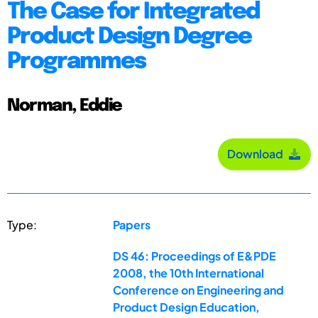
The Case for Integrated
Product Design Degree
Programmes
Norman, Eddie
Download
Type:
Papers
DS 46: Proceedings of E&PDE
2008, the 10th International
Conference on Engineering and
Product Design Education,