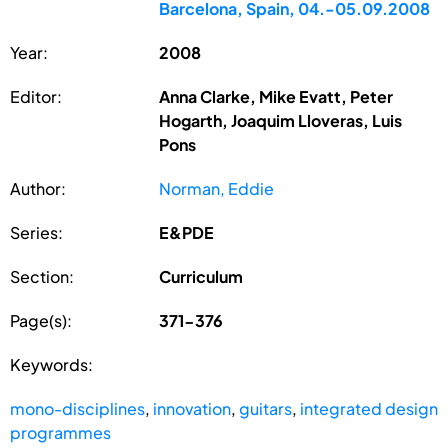
Barcelona, Spain, 04.-05.09.2008
Year:
2008
Editor:
Anna Clarke, Mike Evatt, Peter
Hogarth, Joaquim Lloveras, Luis
Pons
Author:
Norman, Eddie
Series:
E&PDE
Section:
Curriculum
Page(s):
371-376
Keywords:
mono-disciplines
,
innovation
,
guitars
,
integrated design
programmes