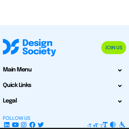
JOIN US
Main Menu
Quick Links
Legal
FOLLOW US