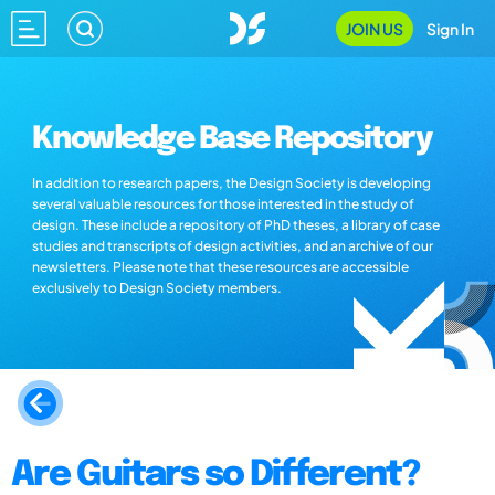
JOIN US
Sign In
Knowledge Base Repository
In addition to research papers, the Design Society is developing
several valuable resources for those interested in the study of
design. These include a repository of PhD theses, a library of case
studies and transcripts of design activities, and an archive of our
newsletters. Please note that these resources are accessible
exclusively to Design Society members.
Are Guitars so Different?