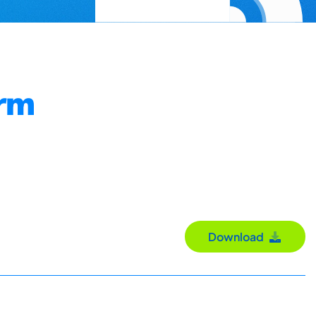
orm
Download