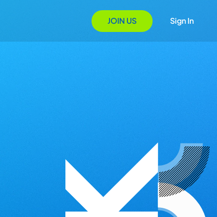
JOIN US
Sign In