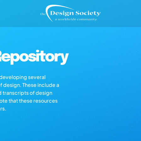
epository
s developing several
of design. These include a
d transcripts of design
note that these resources
rs.