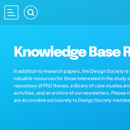
Knowledge Base R
In addition to research papers, the Design Society i
valuable resources for those interested in the study 
repository of PhD theses, a library of case studies an
activities, and an archive of our newsletters. Please 
are accessible exclusively to Design Society membe