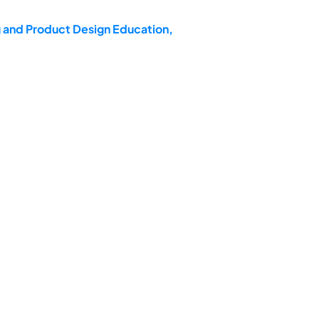
g and Product Design Education,