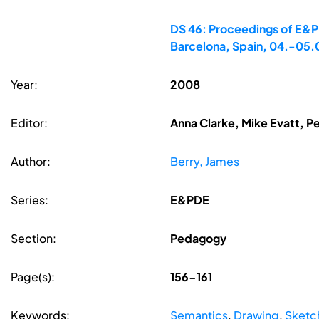
DS 46: Proceedings of E&PD
Barcelona, Spain, 04.-05
Year:
2008
Editor:
Anna Clarke, Mike Evatt, P
Author:
Berry, James
Series:
E&PDE
Section:
Pedagogy
Page(s):
156-161
Keywords:
Semantics
,
Drawing
,
Sketc