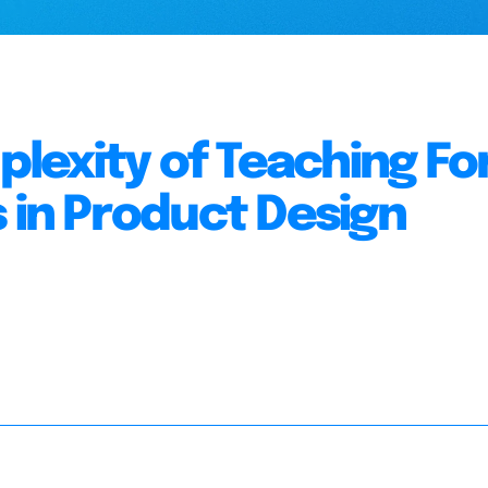
lexity of Teaching F
s in Product Design