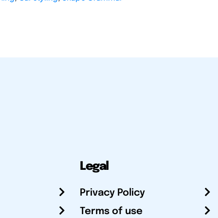
Legal
Privacy Policy
Terms of use