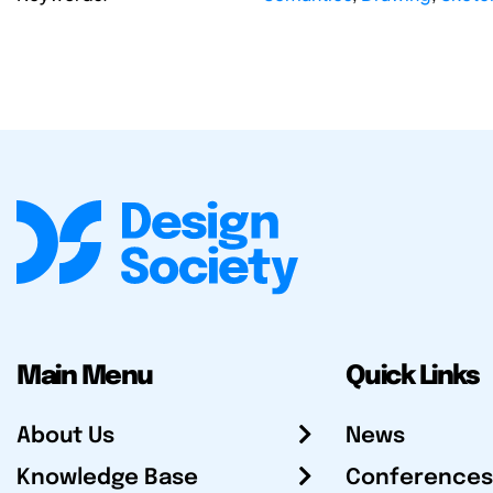
Main Menu
Quick Links
About Us
News
Knowledge Base
Conferences