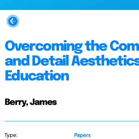
Overcoming the Comp
and Detail Aesthetic
Education
Berry, James
Type:
Papers