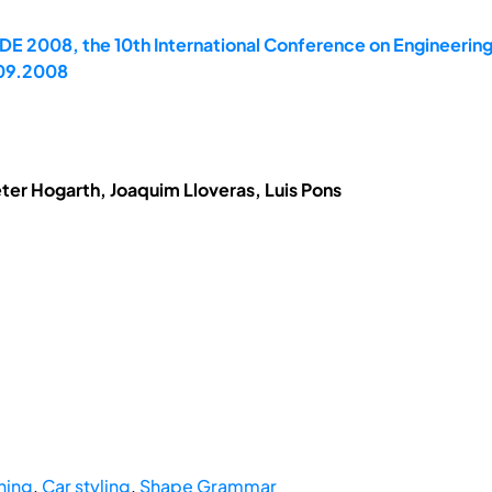
E 2008, the 10th International Conference on Engineerin
.09.2008
eter Hogarth, Joaquim Lloveras, Luis Pons
hing
,
Car styling
,
Shape Grammar