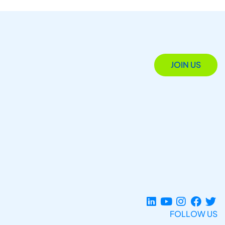
JOIN US
FOLLOW US