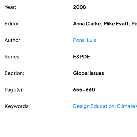
Year:
2008
Editor:
Anna Clarke, Mike Evatt, P
Author:
Pons, Luis
Series:
E&PDE
Section:
Global Issues
Page(s):
655-660
Keywords:
Design Education
,
Climate