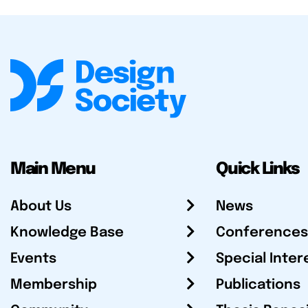
Main Menu
Quick Links
About Us
News
Knowledge Base
Conferences
Events
Special Inter
Membership
Publications