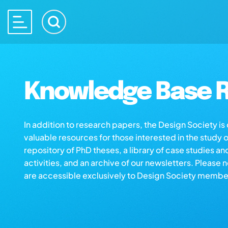
Knowledge Base R
In addition to research papers, the Design Society i
valuable resources for those interested in the study 
repository of PhD theses, a library of case studies an
activities, and an archive of our newsletters. Please 
are accessible exclusively to Design Society membe