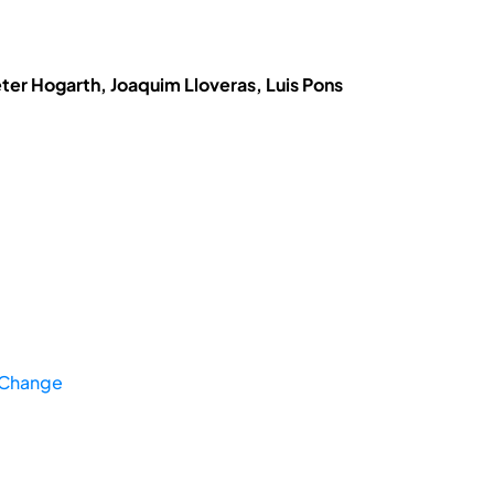
eter Hogarth, Joaquim Lloveras, Luis Pons
 Change