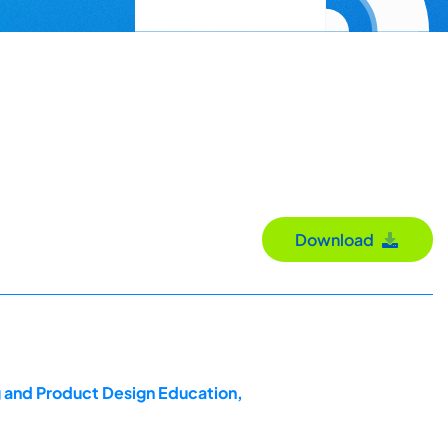
Download
g and Product Design Education,