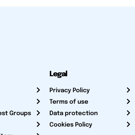
Legal
Privacy Policy
Terms of use
est Groups
Data protection
Cookies Policy