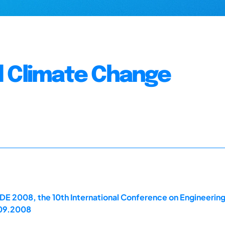
d Climate Change
E 2008, the 10th International Conference on Engineerin
.09.2008