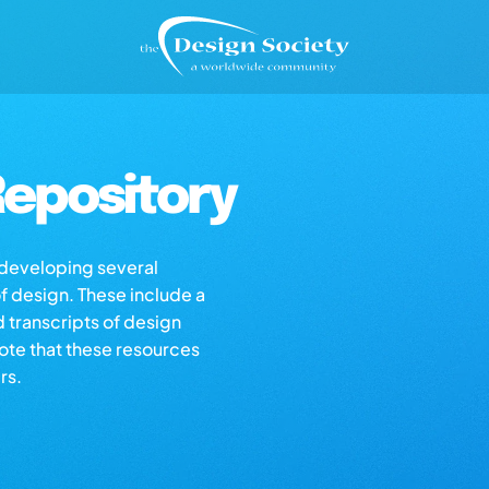
epository
s developing several
of design. These include a
d transcripts of design
note that these resources
rs.