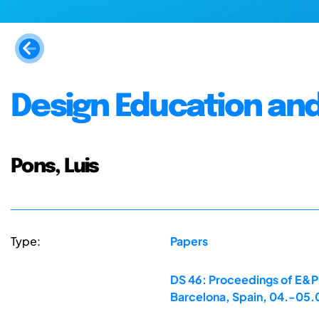
Design Education an
Pons, Luis
Type:
Papers
DS 46: Proceedings of E&PD
Barcelona, Spain, 04.-05