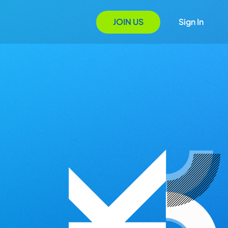
JOIN US
Sign In