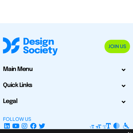
JOIN US
Main Menu
Quick Links
Legal
FOLLOW US