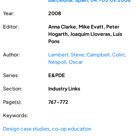
Year:
2008
Editor:
Anna Clarke, Mike Evatt, Peter
Hogarth, Joaquim Lloveras, Luis
Pons
Author:
Lambert, Steve
;
Campbell, Colin
;
Nespoli, Oscar
Series:
E&PDE
Section:
Industry Links
Page(s):
767-772
Keywords:
Design case studies
,
co-op education