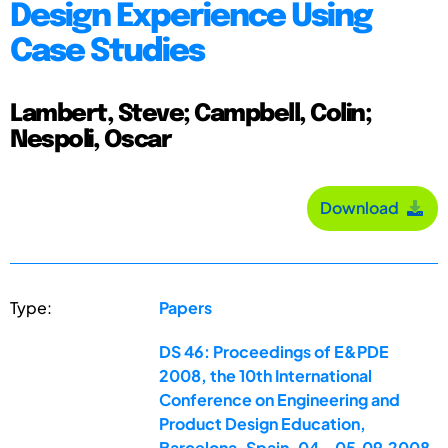
Design Experience Using
Case Studies
Lambert, Steve; Campbell, Colin;
Nespoli, Oscar
Download
Type:
Papers
DS 46: Proceedings of E&PDE
2008, the 10th International
Conference on Engineering and
Product Design Education,
Barcelona, Spain, 04.-05.09.2008