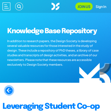
JOIN US
Sign In
Knowledge Base Repository
In addition to research papers, the Design Society is developing
several valuable resources for those interested in the study of
design. These include a repository of PhD theses, a library of case
studies and transcripts of design activities, and an archive of our
newsletters. Please note that these resources are accessible
exclusively to Design Society members.
Leveraging Student Co-op