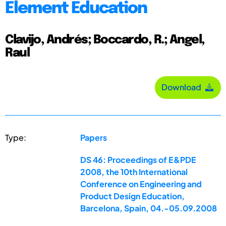
Element Education
Clavijo, Andrés; Boccardo, R.; Angel,
Raul
Download
Type:
Papers
DS 46: Proceedings of E&PDE
2008, the 10th International
Conference on Engineering and
Product Design Education,
Barcelona, Spain, 04.-05.09.2008