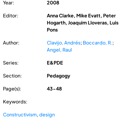
Year:
2008
Editor:
Anna Clarke, Mike Evatt, Peter
Hogarth, Joaquim Lloveras, Luis
Pons
Author:
Clavijo, Andrés
;
Boccardo, R.
;
Angel, Raul
Series:
E&PDE
Section:
Pedagogy
Page(s):
43-48
Keywords:
Constructivism
,
design