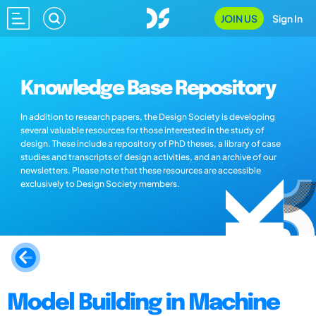
JOIN US
Sign In
Knowledge Base Repository
In addition to research papers, the Design Society is developing
several valuable resources for those interested in the study of
design. These include a repository of PhD theses, a library of case
studies and transcripts of design activities, and an archive of our
newsletters. Please note that these resources are accessible
exclusively to Design Society members.
Model Building in Machine