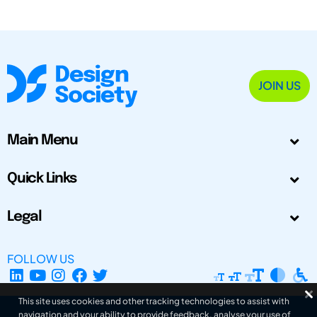
JOIN US
Main Menu
Quick Links
Legal
FOLLOW US
This site uses cookies and other tracking technologies to assist with
navigation and your ability to provide feedback, analyse your use of