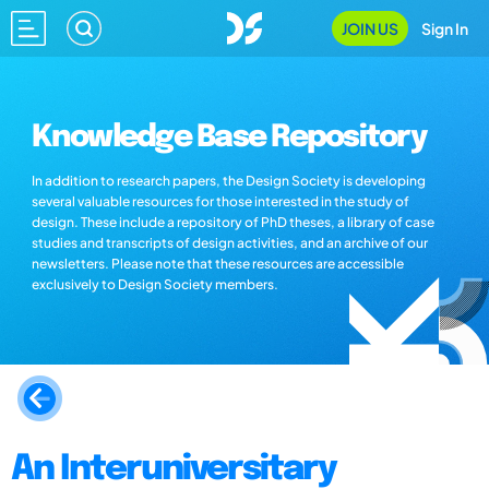
JOIN US
Sign In
Knowledge Base Repository
In addition to research papers, the Design Society is developing
several valuable resources for those interested in the study of
design. These include a repository of PhD theses, a library of case
studies and transcripts of design activities, and an archive of our
newsletters. Please note that these resources are accessible
exclusively to Design Society members.
An Interuniversitary