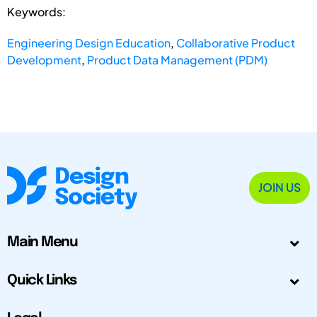
Keywords:
Engineering Design Education
,
Collaborative Product
Development
,
Product Data Management (PDM)
JOIN US
Main Menu
Quick Links