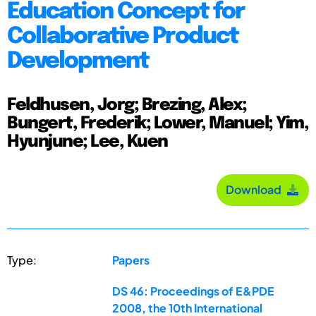
Education Concept for
Collaborative Product
Development
Feldhusen, Jorg; Brezing, Alex;
Bungert, Frederik; Lower, Manuel; Yim,
Hyunjune; Lee, Kuen
Download
Type:
Papers
DS 46: Proceedings of E&PDE
2008, the 10th International