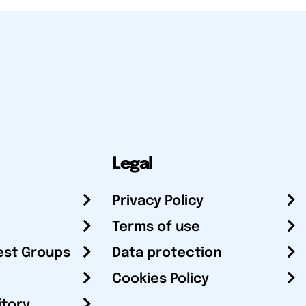
Legal
Privacy Policy
Terms of use
est Groups
Data protection
Cookies Policy
itory