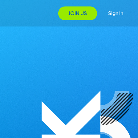
JOIN US
Sign In