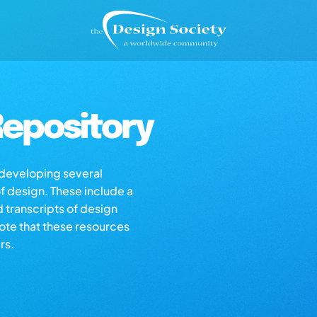
epository
s developing several
of design. These include a
d transcripts of design
note that these resources
rs.