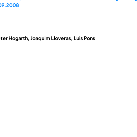
.09.2008
eter Hogarth, Joaquim Lloveras, Luis Pons