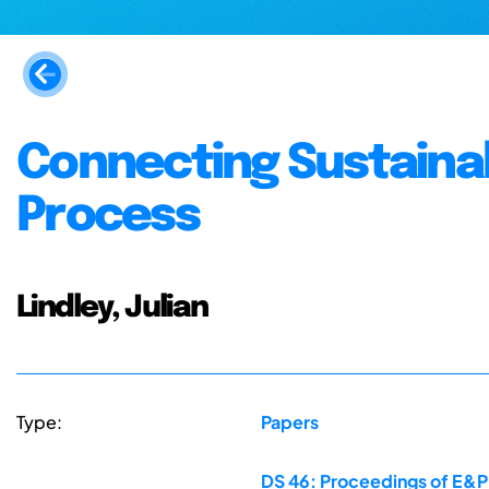
Connecting Sustainab
Process
Lindley, Julian
Type:
Papers
DS 46: Proceedings of E&PD