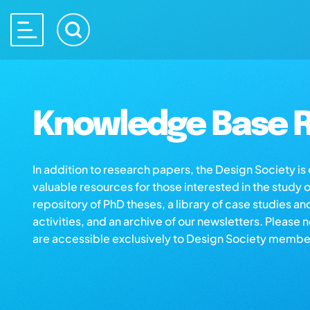
Knowledge Base R
In addition to research papers, the Design Society i
valuable resources for those interested in the study 
repository of PhD theses, a library of case studies an
activities, and an archive of our newsletters. Please 
are accessible exclusively to Design Society membe