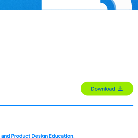
Download
g and Product Design Education,