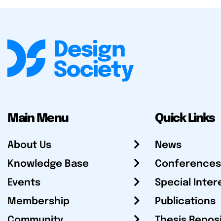
Main Menu
Quick Links
About Us
News
Knowledge Base
Conferences
Events
Special Inter
Membership
Publications
Community
Thesis Repos