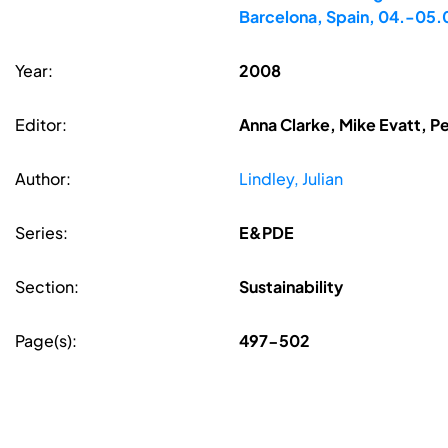
Barcelona, Spain, 04.-05
Year:
2008
Editor:
Anna Clarke, Mike Evatt, P
Author:
Lindley, Julian
Series:
E&PDE
Section:
Sustainability
Page(s):
497-502