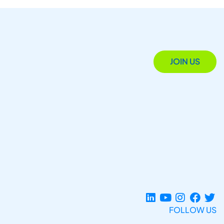
JOIN US
FOLLOW US