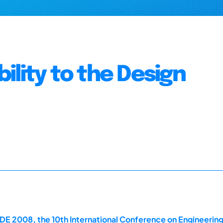
ility to the Design
E 2008, the 10th International Conference on Engineerin