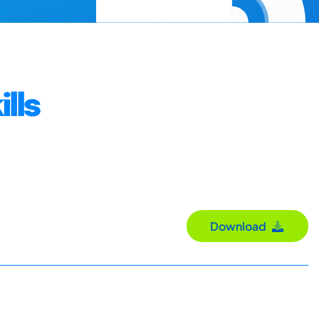
lls
Download