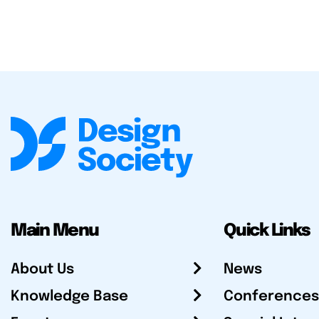
Main Menu
Quick Links
About Us
News
Knowledge Base
Conferences