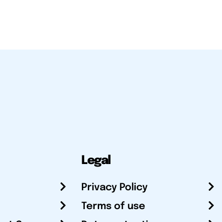
Legal
Privacy Policy
Terms of use