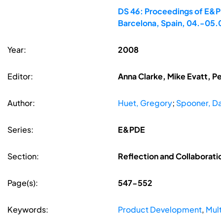
DS 46: Proceedings of E&PD
Barcelona, Spain, 04.-05
Year:
2008
Editor:
Anna Clarke, Mike Evatt, P
Author:
Huet, Gregory
;
Spooner, Da
Series:
E&PDE
Section:
Reflection and Collaborati
Page(s):
547-552
Keywords:
Product Development
,
Mul