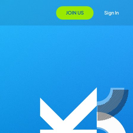
JOIN US
Sign In