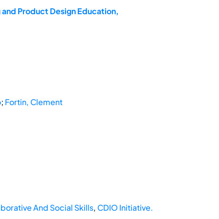
g and Product Design Education,
o
;
Fortin, Clement
borative And Social Skills
,
CDIO Initiative.