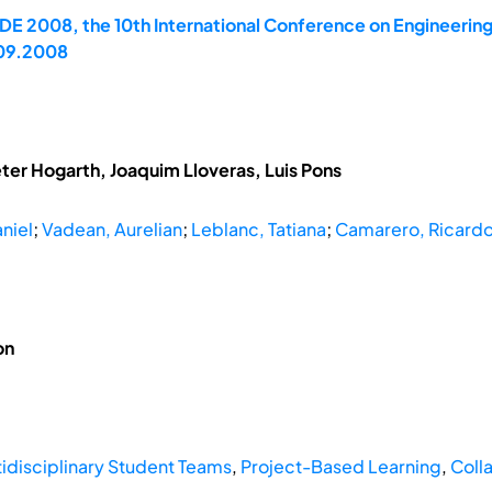
E 2008, the 10th International Conference on Engineerin
.09.2008
eter Hogarth, Joaquim Lloveras, Luis Pons
niel
;
Vadean, Aurelian
;
Leblanc, Tatiana
;
Camarero, Ricard
on
tidisciplinary Student Teams
,
Project-Based Learning
,
Colla