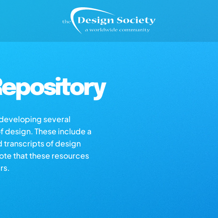
epository
s developing several
of design. These include a
d transcripts of design
note that these resources
rs.