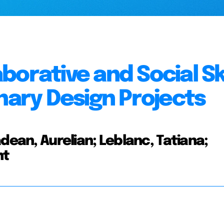
orative and Social Ski
nary Design Projects
dean, Aurelian; Leblanc, Tatiana;
nt