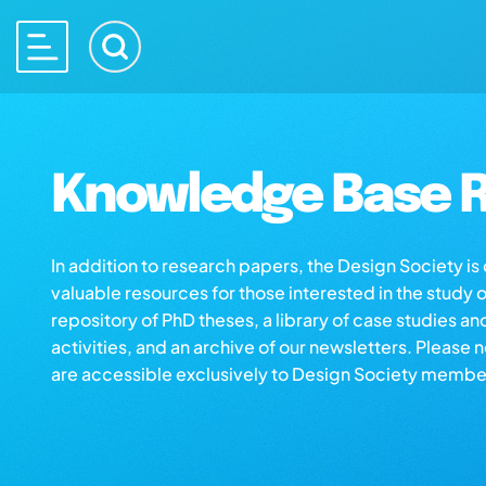
Knowledge Base R
In addition to research papers, the Design Society i
valuable resources for those interested in the study 
repository of PhD theses, a library of case studies an
activities, and an archive of our newsletters. Please 
are accessible exclusively to Design Society membe