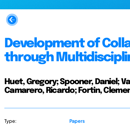
Development of Collab
through Multidiscipli
Huet, Gregory; Spooner, Daniel; Va
Camarero, Ricardo; Fortin, Cleme
Type:
Papers