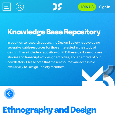
JOIN US
Sign In
Knowledge Base Repository
In addition to research papers, the Design Society is developing
several valuable resources for those interested in the study of
design. These include a repository of PhD theses, a library of case
studies and transcripts of design activities, and an archive of our
newsletters. Please note that these resources are accessible
exclusively to Design Society members.
Ethnography and Design