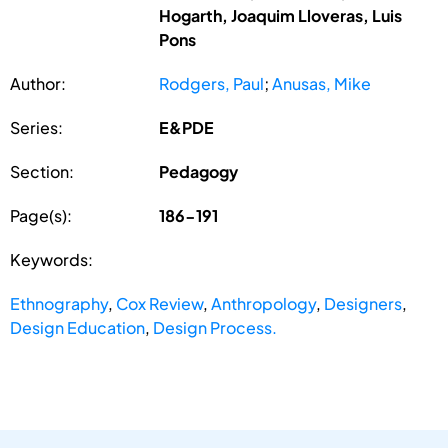
Hogarth, Joaquim Lloveras, Luis
Pons
Author:
Rodgers, Paul
;
Anusas, Mike
Series:
E&PDE
Section:
Pedagogy
Page(s):
186-191
Keywords:
Ethnography
,
Cox Review
,
Anthropology
,
Designers
,
Design Education
,
Design Process.