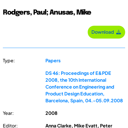
Rodgers, Paul; Anusas, Mike
Download
Type:
Papers
DS 46: Proceedings of E&PDE
2008, the 10th International
Conference on Engineering and
Product Design Education,
Barcelona, Spain, 04.-05.09.2008
Year:
2008
Editor:
Anna Clarke, Mike Evatt, Peter