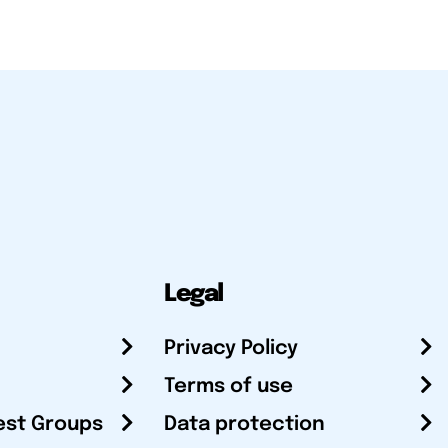
Legal
Privacy Policy
Terms of use
est Groups
Data protection