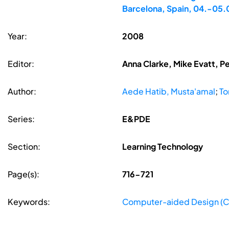
Barcelona, Spain, 04.-05
Year:
2008
Editor:
Anna Clarke, Mike Evatt, P
Author:
Aede Hatib, Musta'amal
;
To
Series:
E&PDE
Section:
Learning Technology
Page(s):
716-721
Keywords:
Computer-aided Design (