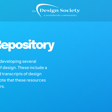
epository
s developing several
of design. These include a
d transcripts of design
note that these resources
rs.