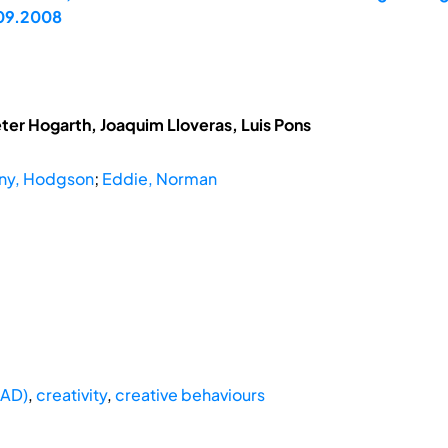
.09.2008
eter Hogarth, Joaquim Lloveras, Luis Pons
ny, Hodgson
;
Eddie, Norman
CAD)
,
creativity
,
creative behaviours