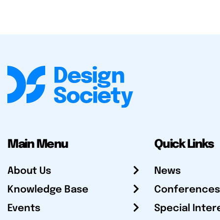
Main Menu
Quick Links
About Us
News
Knowledge Base
Conferences
Events
Special Inter