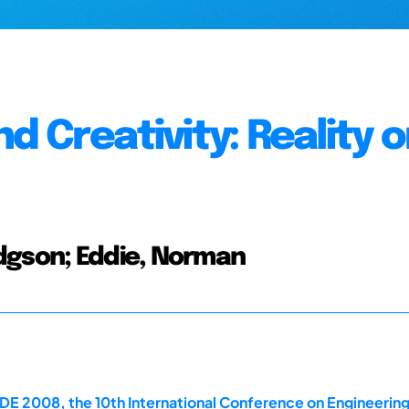
 Creativity: Reality o
dgson; Eddie, Norman
E 2008, the 10th International Conference on Engineerin