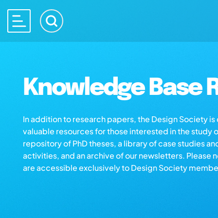
Knowledge Base R
In addition to research papers, the Design Society i
valuable resources for those interested in the study 
repository of PhD theses, a library of case studies an
activities, and an archive of our newsletters. Please 
are accessible exclusively to Design Society membe