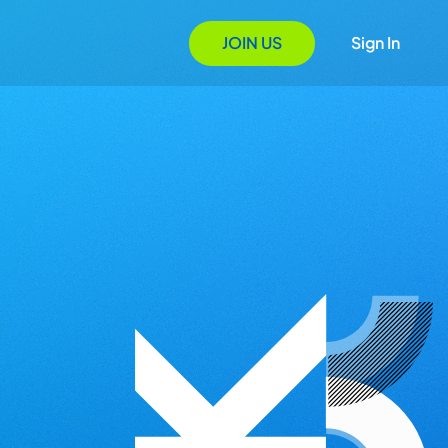
JOIN US
Sign In