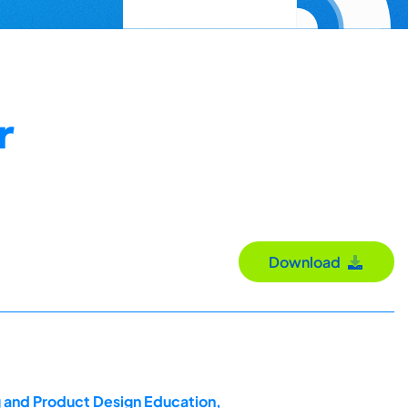
r
Download
g and Product Design Education,