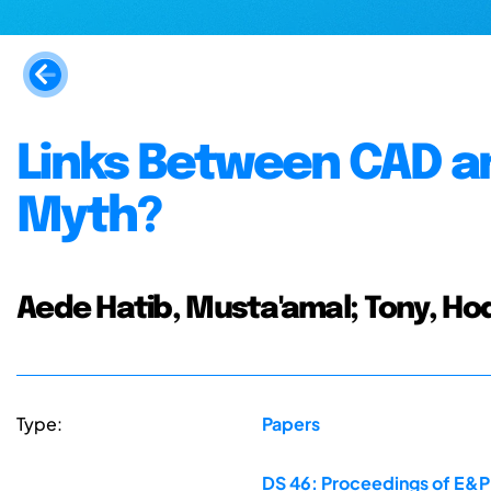
Links Between CAD and
Myth?
Aede Hatib, Musta'amal; Tony, Ho
Type:
Papers
DS 46: Proceedings of E&PD