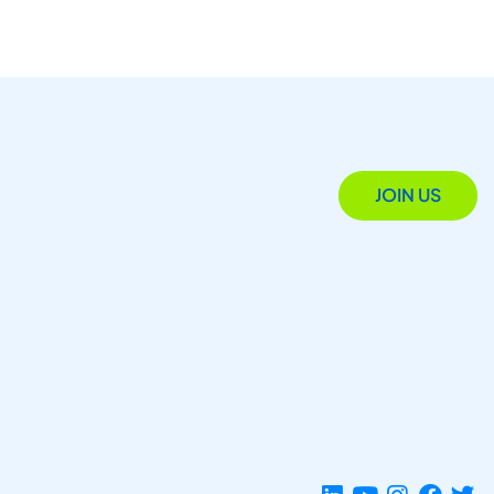
JOIN US