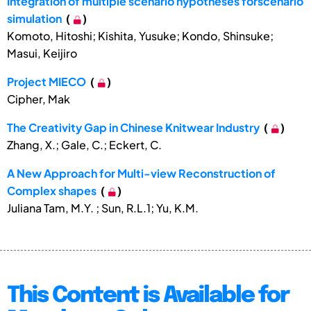
Integration of multiple scenario hypotheses forscenario
simulation
(
)
Komoto, Hitoshi; Kishita, Yusuke; Kondo, Shinsuke;
Masui, Keijiro
Project MIECO
(
)
Cipher, Mak
The Creativity Gap in Chinese Knitwear Industry
(
)
Zhang, X.; Gale, C.; Eckert, C.
A New Approach for Multi-view Reconstruction of
Complex shapes
(
)
Juliana Tam, M.Y. ; Sun, R.L.1; Yu, K.M.
This Content is Available for