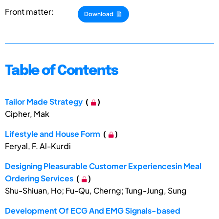
Front matter:
Download
Table of Contents
Tailor Made Strategy
(
)
Cipher, Mak
Lifestyle and House Form
(
)
Feryal, F. Al-Kurdi
Designing Pleasurable Customer Experiencesin Meal
Ordering Services
(
)
Shu-Shiuan, Ho; Fu-Qu, Cherng; Tung-Jung, Sung
Development Of ECG And EMG Signals-based