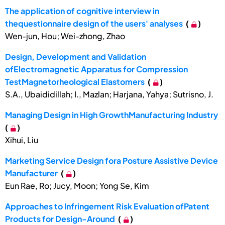
The application of cognitive interview in
thequestionnaire design of the users' analyses
(
)
Wen-jun, Hou; Wei-zhong, Zhao
Design, Development and Validation
ofElectromagnetic Apparatus for Compression
TestMagnetorheological Elastomers
(
)
S.A., Ubaididillah; I., Mazlan; Harjana, Yahya; Sutrisno, J.
Managing Design in High GrowthManufacturing Industry
(
)
Xihui, Liu
Marketing Service Design fora Posture Assistive Device
Manufacturer
(
)
Eun Rae, Ro; Jucy, Moon; Yong Se, Kim
Approaches to Infringement Risk Evaluation ofPatent
Products for Design-Around
(
)