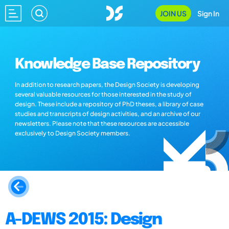
JOIN US
Sign In
Knowledge Base Repository
In addition to research papers, the Design Society is developing
several valuable resources for those interested in the study of
design. These include a repository of PhD theses, a library of case
studies and transcripts of design activities, and an archive of our
newsletters. Please note that these resources are accessible
exclusively to Design Society members.
A-DEWS 2015: Design