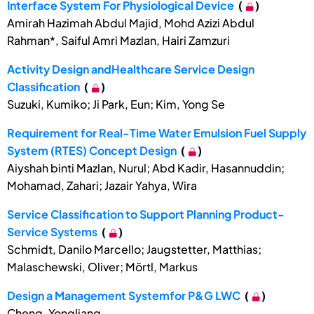
Interface System For Physiological Device
(
)
Amirah Hazimah Abdul Majid, Mohd Azizi Abdul
Rahman*, Saiful Amri Mazlan, Hairi Zamzuri
Activity Design andHealthcare Service Design
Classification
(
)
Suzuki, Kumiko; Ji Park, Eun; Kim, Yong Se
Requirement for Real-Time Water Emulsion Fuel Supply
System (RTES) Concept Design
(
)
Aiyshah binti Mazlan, Nurul; Abd Kadir, Hasannuddin;
Mohamad, Zahari; Jazair Yahya, Wira
Service Classification to Support Planning Product-
Service Systems
(
)
Schmidt, Danilo Marcello; Jaugstetter, Matthias;
Malaschewski, Oliver; Mörtl, Markus
Design a Management Systemfor P&G LWC
(
)
Cheng, Yongliang