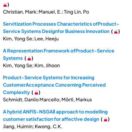
)
Christian, Mark; Manuel, E.; Ting Lin, Po
Servitization Processes Characteristics ofProduct-
Service Systems Designfor Business Innovation
(
)
Kim, Yong Se; Lee, Heeju
A Representation Framework ofProduct-Service
Systems
(
)
Kim, Yong Se; Kim, Jihoon
Product-Service Systems for Increasing
CustomerAcceptance Concerning Perceived
Complexity
(
)
Schmidt, Danilo Marcello; Mörtl, Markus
A hybrid ANFIS-NSGAⅡ approach to modelling
customer satisfaction for affective design
(
)
Jiang, Huimin; Kwong, C.K.