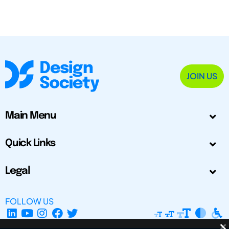
JOIN US
Main Menu
Quick Links
Legal
FOLLOW US