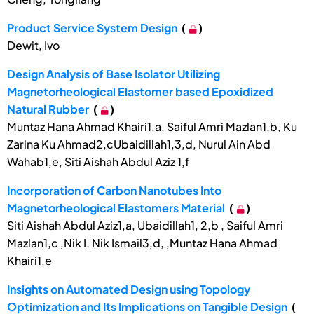
Product Service System Design
(
)
Dewit, Ivo
Design Analysis of Base Isolator Utilizing
Magnetorheological Elastomer based Epoxidized
Natural Rubber
(
)
Muntaz Hana Ahmad Khairi1,a, Saiful Amri Mazlan1,b, Ku
Zarina Ku Ahmad2,cUbaidillah1,3,d, Nurul Ain Abd
Wahab1,e, Siti Aishah Abdul Aziz 1,f
Incorporation of Carbon Nanotubes Into
Magnetorheological Elastomers Material
(
)
Siti Aishah Abdul Aziz1,a, Ubaidillah1, 2,b , Saiful Amri
Mazlan1,c ,Nik I. Nik Ismail3,d, ,Muntaz Hana Ahmad
Khairi1,e
Insights on Automated Design using Topology
Optimization and Its Implications on Tangible Design
(