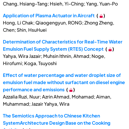
Chang, Hsiang-Tang; Hsieh, Yi-Ching; Yang, Yuan-Po
Application of Plasma Actuator in Aircraft
(
)
Hong, Li Chak; Qiaogengyun, RONG; Zhong Zheng,
Chen; Shin, HsuHuei
Determination of Characteristics for Real-Time Water
Emulsion Fuel Supply System (RTES) Concept
(
)
Yahya, Wira Jazair; Muhsin Ithnin, Ahmad; Noge,
Hirofumi; Koga, Tsuyoshi
Effect of water percentage and water droplet size of
emulsion fuel made without surfactant on diesel engine
performance and emissions
(
)
Azzalia Ruzi, Nuur; Azrin Ahmad, Mohamad; Aiman,
Muhammad; Jazair Yahya, Wira
The Semiotics Approach to Chinese Kitchen
SystemArchitecture Design Base on the Cooking