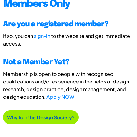
Members Only
Are you a registered member?
If so, you can
sign-in
to the website and get immediate
access.
Not a Member Yet?
Membership is open to people with recognised
qualifications and/or experience in the fields of design
research, design practice, design management, and
design education.
Apply NOW
Why Join the Design Society?