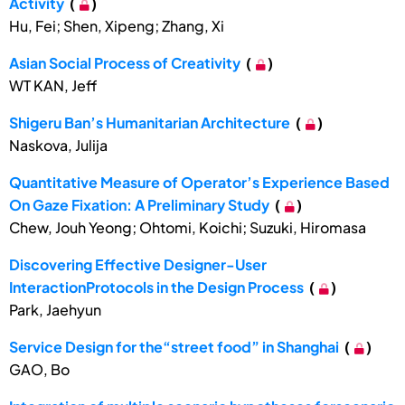
Activity
(
)
Hu, Fei; Shen, Xipeng; Zhang, Xi
Asian Social Process of Creativity
(
)
WT KAN, Jeff
Shigeru Ban’s Humanitarian Architecture
(
)
Naskova, Julija
Quantitative Measure of Operator’s Experience Based
On Gaze Fixation: A Preliminary Study
(
)
Chew, Jouh Yeong; Ohtomi, Koichi; Suzuki, Hiromasa
Discovering Effective Designer-User
InteractionProtocols in the Design Process
(
)
Park, Jaehyun
Service Design for the“street food” in Shanghai
(
)
GAO, Bo