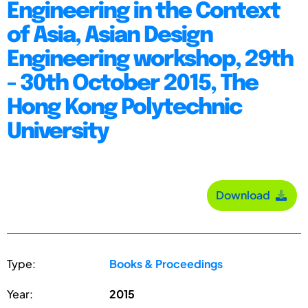
Engineering in the Context
of Asia, Asian Design
Engineering workshop, 29th
- 30th October 2015, The
Hong Kong Polytechnic
University
Download
Type:
Books & Proceedings
Year:
2015