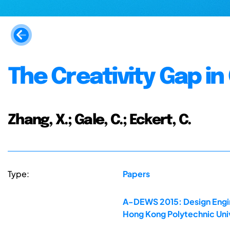
The Creativity Gap i
Zhang, X.; Gale, C.; Eckert, C.
Type:
Papers
A-DEWS 2015: Design Engine
Hong Kong Polytechnic Uni