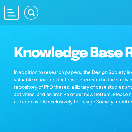
Knowledge Base R
In addition to research papers, the Design Society i
valuable resources for those interested in the study 
repository of PhD theses, a library of case studies an
activities, and an archive of our newsletters. Please 
are accessible exclusively to Design Society membe