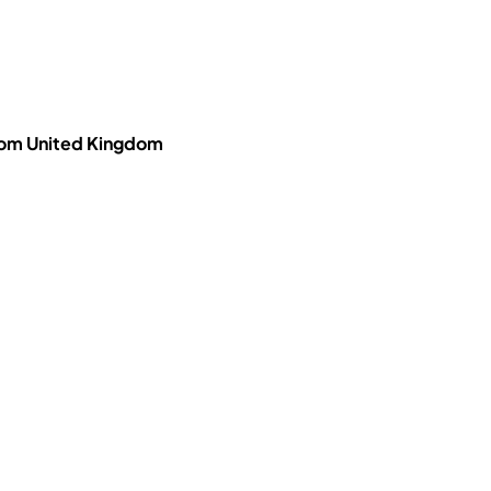
dom United Kingdom