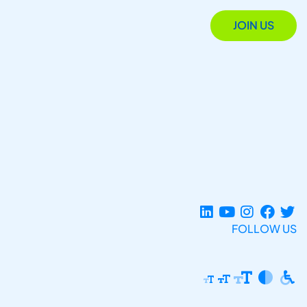
JOIN US
FOLLOW US