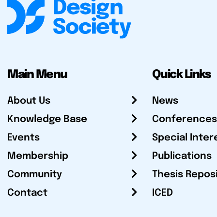
Main Menu
Quick Links
About Us
News
Knowledge Base
Conferences
Events
Special Inter
Membership
Publications
Community
Thesis Repos
Contact
ICED