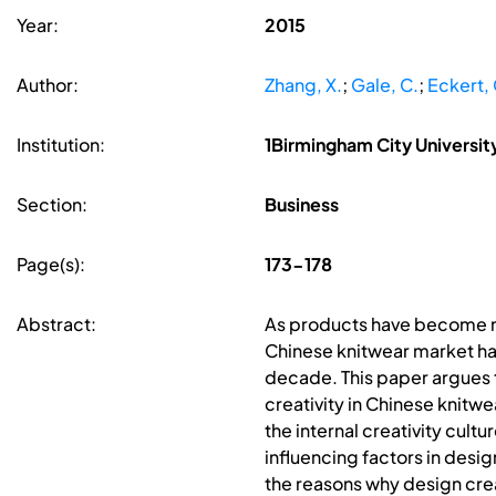
Year:
2015
Author:
Zhang, X.
;
Gale, C.
;
Eckert, 
Institution:
1Birmingham City Universi
Section:
Business
Page(s):
173-178
Abstract:
As products have become 
Chinese knitwear market has
decade. This paper argues th
creativity in Chinese knitw
the internal creativity cult
influencing factors in desig
the reasons why design crea