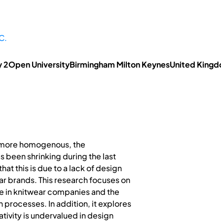
C.
ty 2Open UniversityBirmingham Milton KeynesUnited King
more homogenous, the
 been shrinking during the last
at this is due to a lack of design
ear brands. This research focuses on
ure in knitwear companies and the
n processes. In addition, it explores
tivity is undervalued in design