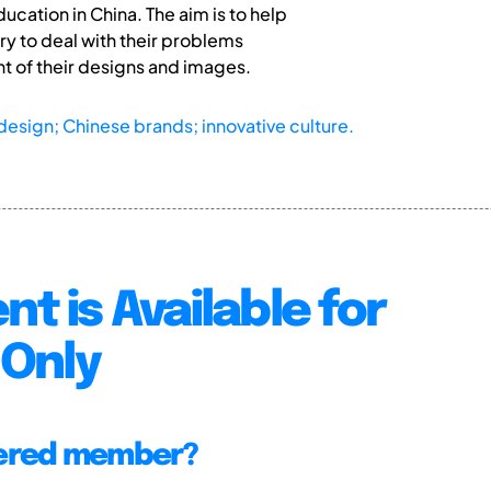
ation in China. The aim is to help
ry to deal with their problems
 of their designs and images.
 design; Chinese brands; innovative culture.
nt is Available for
Only
tered member?