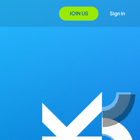
JOIN US
Sign In