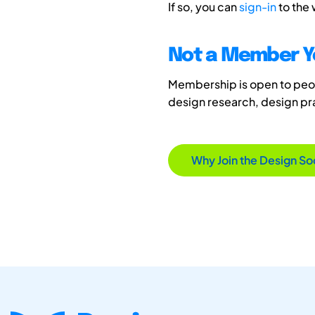
If so, you can
sign-in
to the
Not a Member Y
Membership is open to peopl
design research, design p
Why Join the Design So