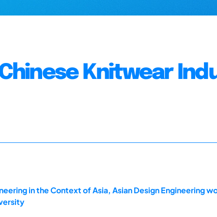
n Chinese Knitwear Ind
ering in the Context of Asia, Asian Design Engineering w
versity