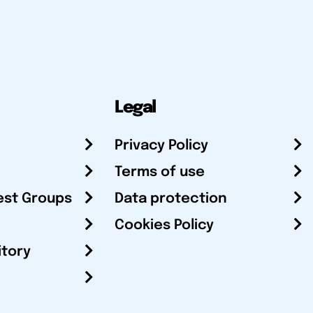
Legal
Privacy Policy
Terms of use
est Groups
Data protection
Cookies Policy
itory