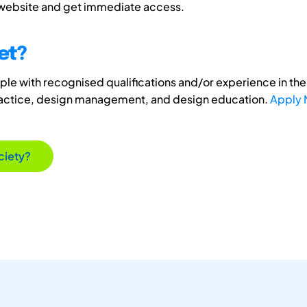
 website and get immediate access.
et?
e with recognised qualifications and/or experience in the 
ractice, design management, and design education.
Apply
ciety?