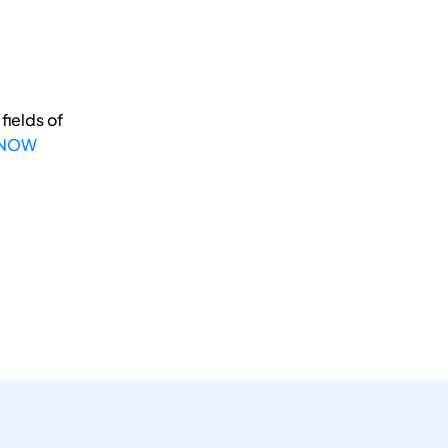
fields of
 NOW