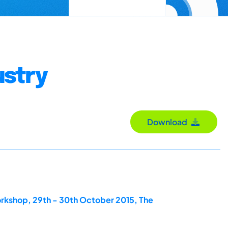
ustry
Download
orkshop, 29th - 30th October 2015, The