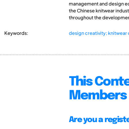
management and design educ
the Chinese knitwear indust
throughout the development
Keywords:
design creativity; knitwear
This Conte
Members 
Are you a regis