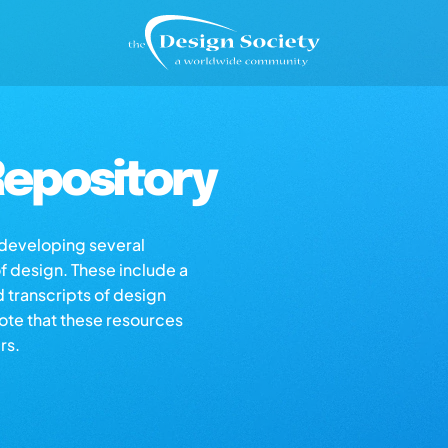
epository
s developing several
of design. These include a
d transcripts of design
note that these resources
rs.