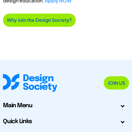
design education.
Apply NOW
Why Join the Design Society?
JOIN US
Main Menu
Quick Links