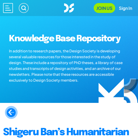
JOIN US
Sign In
Knowledge Base Repository
In addition to research papers, the Design Society is developing
several valuable resources for those interested in the study of
design. These include a repository of PhD theses, a library of case
studies and transcripts of design activities, and an archive of our
newsletters. Please note that these resources are accessible
exclusively to Design Society members.
Shigeru Ban’s Humanitarian