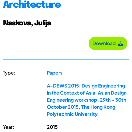
Architecture
Naskova, Julija
Download
Type:
Papers
A-DEWS 2015: Design Engineering
in the Context of Asia, Asian Design
Engineering workshop, 29th - 30th
October 2015, The Hong Kong
Polytechnic University
Year:
2015