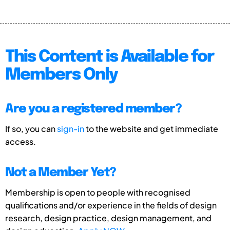
This Content is Available for
Members Only
Are you a registered member?
If so, you can
sign-in
to the website and get immediate
access.
Not a Member Yet?
Membership is open to people with recognised
qualifications and/or experience in the fields of design
research, design practice, design management, and