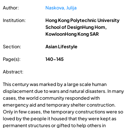
Author:
Naskova, Julija
Institution:
Hong Kong Polytechnic University
School of DesignHung Hom,
KowloonHong Kong SAR
Section:
Asian Lifestyle
Page(s):
140-145
Abstract:
This century was marked by a large scale human
displacement due to wars and natural disasters. In many
cases, the world community responded with
emergency aid and temporary shelter construction.
Only in few cases, the temporary constructions were so
loved by the people it housed that they were kept as
permanent structures or gifted to help others in