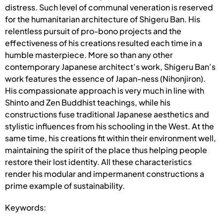
distress. Such level of communal veneration is reserved
for the humanitarian architecture of Shigeru Ban. His
relentless pursuit of pro-bono projects and the
effectiveness of his creations resulted each time in a
humble masterpiece. More so than any other
contemporary Japanese architect’s work, Shigeru Ban’s
work features the essence of Japan-ness (Nihonjiron).
His compassionate approach is very much in line with
Shinto and Zen Buddhist teachings, while his
constructions fuse traditional Japanese aesthetics and
stylistic influences from his schooling in the West. At the
same time, his creations fit within their environment well,
maintaining the spirit of the place thus helping people
restore their lost identity. All these characteristics
render his modular and impermanent constructions a
prime example of sustainability.
Keywords: